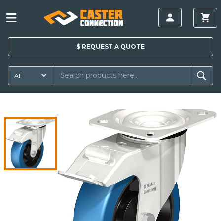
$
REQUEST A
QUOTE