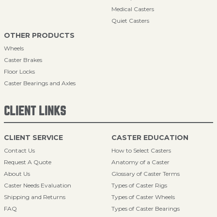
Medical Casters
Quiet Casters
OTHER PRODUCTS
Wheels
Caster Brakes
Floor Locks
Caster Bearings and Axles
CLIENT LINKS
CLIENT SERVICE
CASTER EDUCATION
Contact Us
How to Select Casters
Request A Quote
Anatomy of a Caster
About Us
Glossary of Caster Terms
Caster Needs Evaluation
Types of Caster Rigs
Shipping and Returns
Types of Caster Wheels
FAQ
Types of Caster Bearings