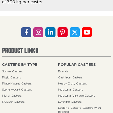
of 300 kg per caster.
PRODUCT LINKS
CASTERS BY TYPE
POPULAR CASTERS
Swivel Casters
Brands
Rigid Casters
Cast Iron Casters
Plate Mount Casters
Heavy Duty Casters
Stem Mount Casters
Industrial Casters
Metal Casters
Industrial Vintage Casters
Rubber Casters
Leveling Casters
Locking Casters (Casters with
Brakes)