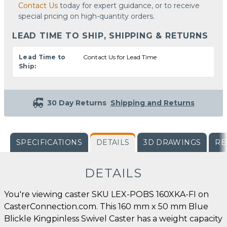
Contact Us
today for expert guidance, or to receive
special pricing on high-quantity orders.
LEAD TIME TO SHIP, SHIPPING & RETURNS
Lead Time to
Contact Us for Lead Time
Ship:
30 Day Returns
Shipping and Returns
SPECIFICATIONS
DETAILS
3D DRAWINGS
RE
DETAILS
You're viewing caster SKU LEX-POBS 160XKA-FI on
CasterConnection.com. This 160 mm x 50 mm Blue
Blickle Kingpinless Swivel Caster has a weight capacity