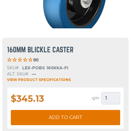
160MM BLICKLE CASTER
(0)
SKU#
LEX-POBS 160XKA-FI
ALT. SKU#
—
VIEW PRODUCT SPECIFICATIONS
$345.13
QTY
ADD TO CART