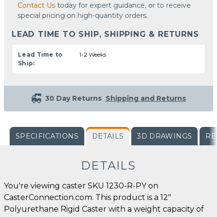
Contact Us
today for expert guidance, or to receive
special pricing on high-quantity orders.
LEAD TIME TO SHIP, SHIPPING & RETURNS
Lead Time to
1-2 Weeks
Ship:
30 Day Returns
Shipping and Returns
SPECIFICATIONS
DETAILS
3D DRAWINGS
RE
DETAILS
You're viewing caster SKU 1230-R-PY on
CasterConnection.com. This product is a 12"
Polyurethane Rigid Caster with a weight capacity of