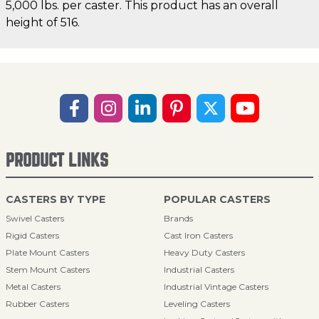
5,000 lbs. per caster. This product has an overall
height of 516.
PRODUCT LINKS
CASTERS BY TYPE
POPULAR CASTERS
Swivel Casters
Brands
Rigid Casters
Cast Iron Casters
Plate Mount Casters
Heavy Duty Casters
Stem Mount Casters
Industrial Casters
Metal Casters
Industrial Vintage Casters
Rubber Casters
Leveling Casters