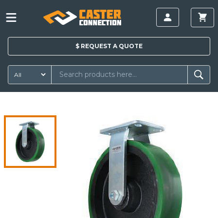
$
REQUEST A
QUOTE