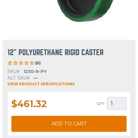
12" POLYURETHANE RIGID CASTER
(0)
SKU#
1230-R-PY
ALT. SKU#
—
VIEW PRODUCT SPECIFICATIONS
$461.32
QTY
ADD TO CART