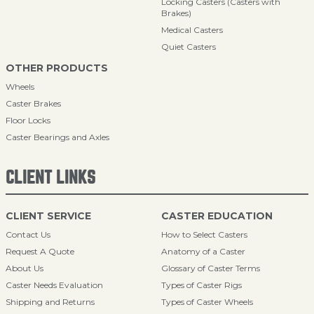
Locking Casters (Casters with
Brakes)
Medical Casters
Quiet Casters
OTHER PRODUCTS
Wheels
Caster Brakes
Floor Locks
Caster Bearings and Axles
CLIENT LINKS
CLIENT SERVICE
CASTER EDUCATION
Contact Us
How to Select Casters
Request A Quote
Anatomy of a Caster
About Us
Glossary of Caster Terms
Caster Needs Evaluation
Types of Caster Rigs
Shipping and Returns
Types of Caster Wheels