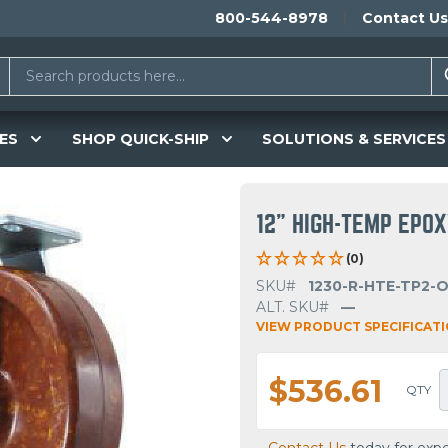
800-544-8978
Contact Us
ES
SHOP QUICK-SHIP
SOLUTIONS & SERVICES
12" HIGH-TEMP EPOX
(0)
SKU#
1230-R-HTE-TP2-
ALT. SKU#
—
VIEW PRODUCT SPECIFICAT
$536.61
QTY