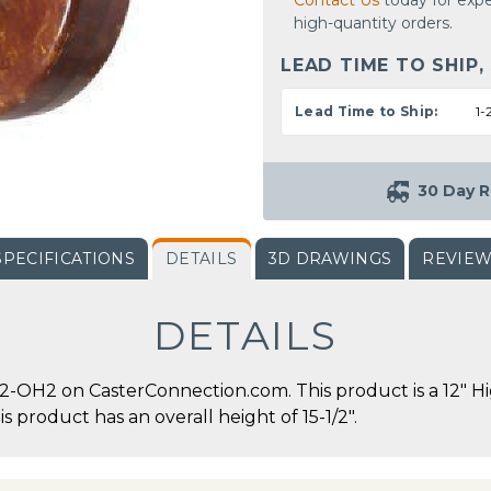
Contact Us
today for expe
high-quantity orders.
LEAD TIME TO SHIP,
Lead Time to Ship:
1-
30 Day R
SPECIFICATIONS
DETAILS
3D DRAWINGS
REVIE
DETAILS
-OH2 on CasterConnection.com. This product is a 12" H
is product has an overall height of 15-1/2".