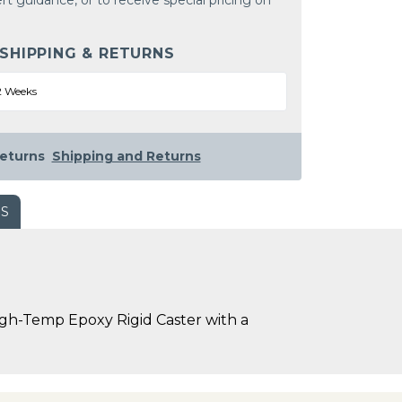
rt guidance, or to receive special pricing on
 SHIPPING & RETURNS
2 Weeks
eturns
Shipping and Returns
WS
igh-Temp Epoxy Rigid Caster with a