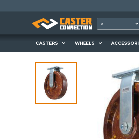
CASTERS
WHEELS
ACCESSORI