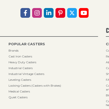
C
POPULAR CASTERS
C
Brands
Co
Cast Iron Casters
Re
Heavy Duty Casters
A
Industrial Casters
Ca
Industrial Vintage Casters
Sh
Leveling Casters
F
Locking Casters (Casters with Brakes)
Ca
an
Medical Casters
B
Quiet Casters
Ca
N