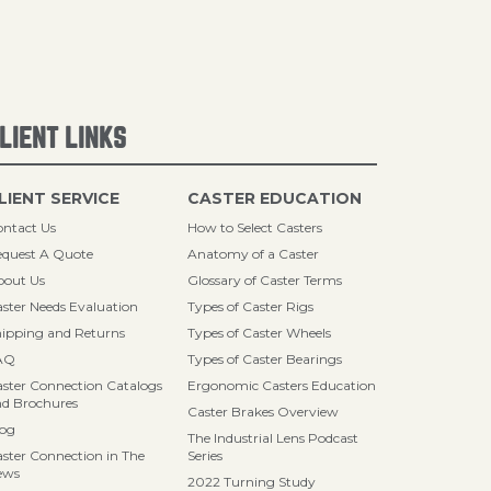
LIENT LINKS
LIENT SERVICE
CASTER EDUCATION
ntact Us
How to Select Casters
quest A Quote
Anatomy of a Caster
bout Us
Glossary of Caster Terms
ster Needs Evaluation
Types of Caster Rigs
ipping and Returns
Types of Caster Wheels
AQ
Types of Caster Bearings
ster Connection Catalogs
Ergonomic Casters Education
d Brochures
Caster Brakes Overview
log
The Industrial Lens Podcast
ster Connection in The
Series
ews
2022 Turning Study