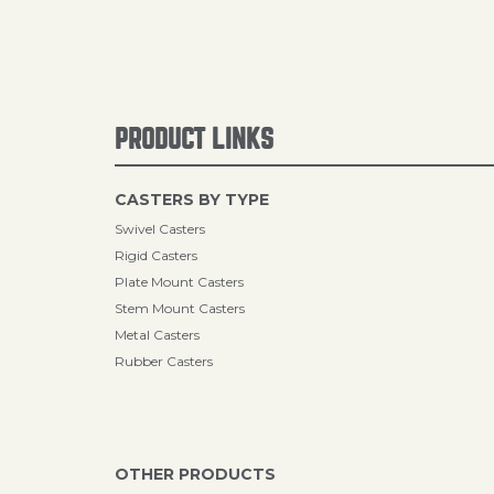
PRODUCT LINKS
CASTERS BY TYPE
Swivel Casters
Rigid Casters
Plate Mount Casters
Stem Mount Casters
Metal Casters
Rubber Casters
OTHER PRODUCTS