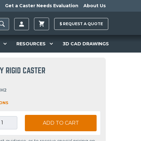
Get a Caster Needs Evaluation
About Us
$
REQUEST A
QUOTE
RESOURCES
3D CAD DRAWINGS
Y RIGID CASTER
OH2
IONS
ADD TO CART