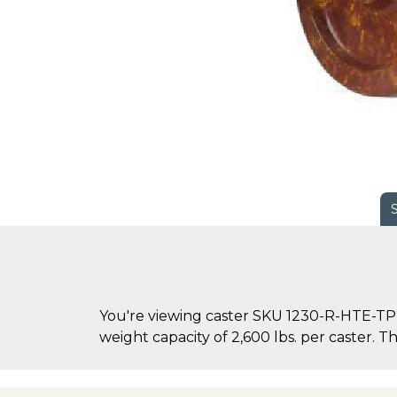
You're viewing caster SKU 1230-R-HTE-TP2
weight capacity of 2,600 lbs. per caster. Th