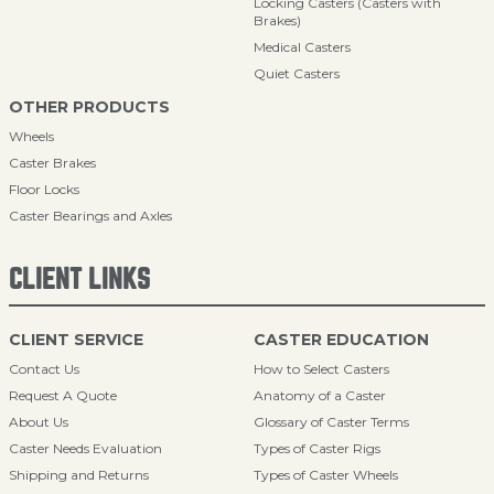
Locking Casters (Casters with
Brakes)
Medical Casters
Quiet Casters
OTHER PRODUCTS
Wheels
Caster Brakes
Floor Locks
Caster Bearings and Axles
CLIENT LINKS
CLIENT SERVICE
CASTER EDUCATION
Contact Us
How to Select Casters
Request A Quote
Anatomy of a Caster
About Us
Glossary of Caster Terms
Caster Needs Evaluation
Types of Caster Rigs
Shipping and Returns
Types of Caster Wheels