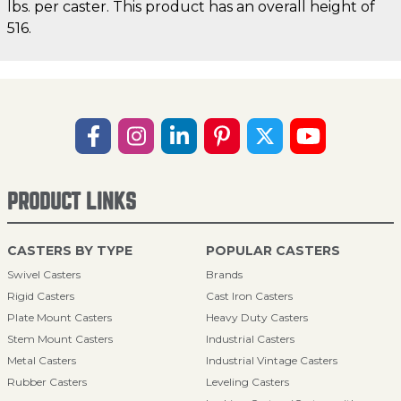
lbs. per caster. This product has an overall height of
516.
PRODUCT LINKS
CASTERS BY TYPE
POPULAR CASTERS
Swivel Casters
Brands
Rigid Casters
Cast Iron Casters
Plate Mount Casters
Heavy Duty Casters
Stem Mount Casters
Industrial Casters
Metal Casters
Industrial Vintage Casters
Rubber Casters
Leveling Casters