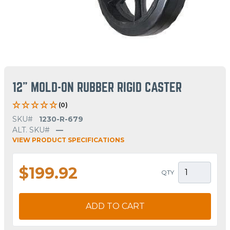
12" MOLD-ON RUBBER RIGID CASTER
(0)
SKU#
1230-R-679
ALT. SKU#
—
VIEW PRODUCT SPECIFICATIONS
$199.92
QTY
ADD TO CART