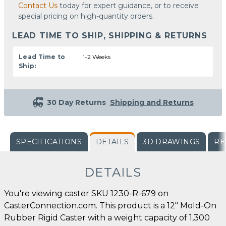
Contact Us
today for expert guidance, or to receive
special pricing on high-quantity orders.
LEAD TIME TO SHIP, SHIPPING & RETURNS
Lead Time to
1-2 Weeks
Ship:
30 Day Returns
Shipping and Returns
SPECIFICATIONS
DETAILS
3D DRAWINGS
RE
DETAILS
You're viewing caster SKU 1230-R-679 on
CasterConnection.com. This product is a 12" Mold-On
Rubber Rigid Caster with a weight capacity of 1,300