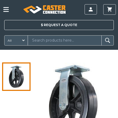
$
REQUEST A
QUOTE