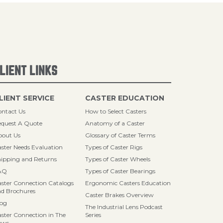
LIENT LINKS
LIENT SERVICE
CASTER EDUCATION
ntact Us
How to Select Casters
quest A Quote
Anatomy of a Caster
bout Us
Glossary of Caster Terms
ster Needs Evaluation
Types of Caster Rigs
ipping and Returns
Types of Caster Wheels
AQ
Types of Caster Bearings
ster Connection Catalogs
Ergonomic Casters Education
d Brochures
Caster Brakes Overview
log
The Industrial Lens Podcast
ster Connection in The
Series
ews