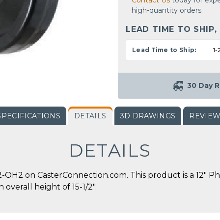
Contact Us
today for expe
high-quantity orders.
LEAD TIME TO SHIP,
Lead Time to Ship:
1-
30 Day R
SPECIFICATIONS
DETAILS
3D DRAWINGS
REVIE
DETAILS
OH2 on CasterConnection.com. This product is a 12" Phe
 overall height of 15-1/2".