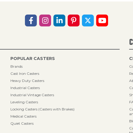
C
POPULAR CASTERS
C
Brands
Co
Cast Iron Casters
Re
Heavy Duty Casters
A
Industrial Casters
Ca
Industrial Vintage Casters
Sh
Leveling Casters
F
Locking Casters (Casters with Brakes)
Ca
an
Medical Casters
B
Quiet Casters
Ca
N