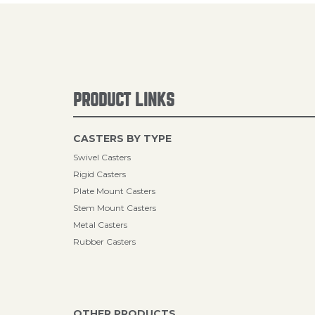
PRODUCT LINKS
CASTERS BY TYPE
Swivel Casters
Rigid Casters
Plate Mount Casters
Stem Mount Casters
Metal Casters
Rubber Casters
OTHER PRODUCTS