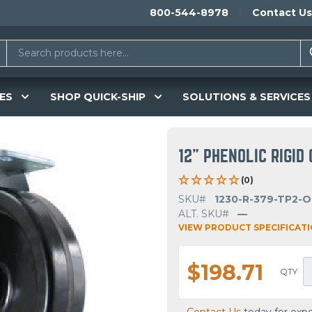
800-544-8978
Contact Us
ES
SHOP QUICK-SHIP
SOLUTIONS & SERVICES
12" PHENOLIC RIGID
(0)
SKU#
1230-R-379-TP2-
ALT. SKU#
—
VIEW PRODUCT SPECIFICAT
$198.71
QTY