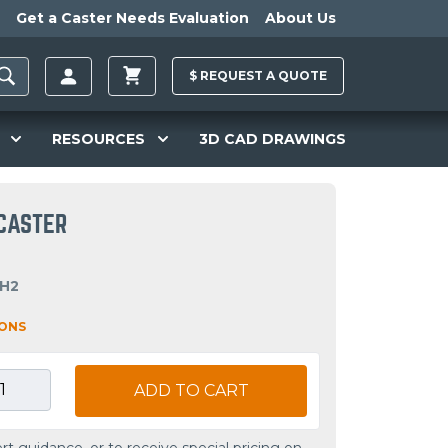
Get a Caster Needs Evaluation
About Us
$
REQUEST A
QUOTE
RESOURCES
3D CAD DRAWINGS
 CASTER
OH2
IONS
ADD TO CART