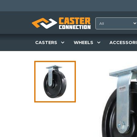
CASTERS
WHEELS
ACCESSORI