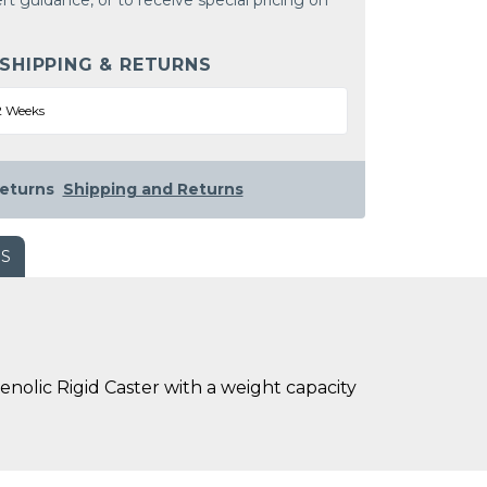
rt guidance, or to receive special pricing on
 SHIPPING & RETURNS
2 Weeks
eturns
Shipping and Returns
WS
nolic Rigid Caster with a weight capacity