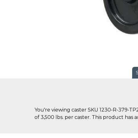
You're viewing caster SKU 1230-R-379-TP2-
of 3,500 lbs. per caster. This product has an