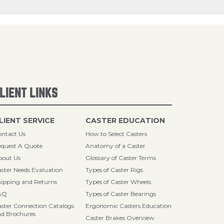
LIENT LINKS
LIENT SERVICE
CASTER EDUCATION
ntact Us
How to Select Casters
quest A Quote
Anatomy of a Caster
bout Us
Glossary of Caster Terms
ster Needs Evaluation
Types of Caster Rigs
ipping and Returns
Types of Caster Wheels
AQ
Types of Caster Bearings
ster Connection Catalogs
Ergonomic Casters Education
d Brochures
Caster Brakes Overview