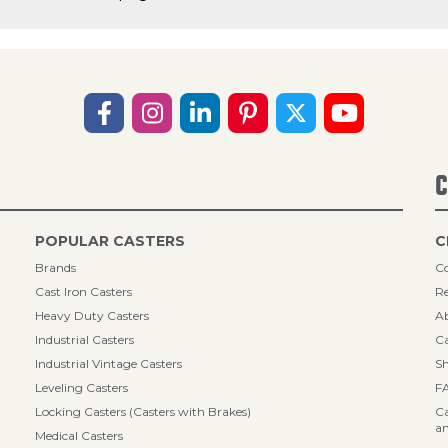
C
POPULAR CASTERS
C
Brands
Co
Cast Iron Casters
Re
Heavy Duty Casters
A
Industrial Casters
Ca
Industrial Vintage Casters
Sh
Leveling Casters
F
Locking Casters (Casters with Brakes)
Ca
an
Medical Casters