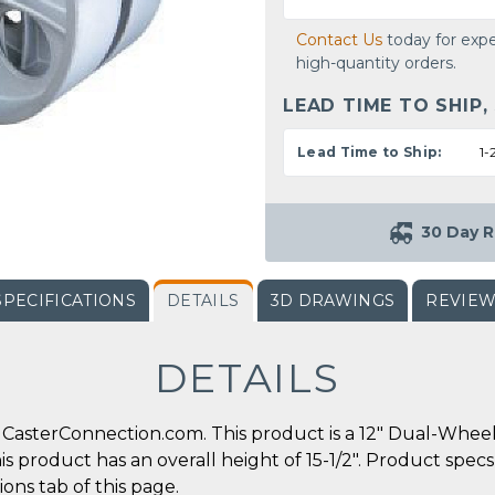
Contact Us
today for expe
high-quantity orders.
LEAD TIME TO SHIP,
Lead Time to Ship:
1-
30 Day R
SPECIFICATIONS
DETAILS
3D DRAWINGS
REVIE
DETAILS
CasterConnection.com. This product is a 12" Dual-Wheel 
his product has an overall height of 15-1/2". Product spec
ons tab of this page.