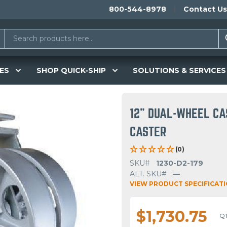
800-544-8978
Contact Us
ES
SHOP QUICK-SHIP
SOLUTIONS & SERVICES
12" DUAL-WHEEL CA
CASTER
(0)
SKU#
1230-D2-179
ALT. SKU#
—
VIEW PRODUCT SPECIFICAT
$1,730.75
Q