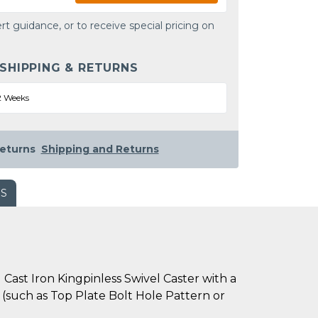
rt guidance, or to receive special pricing on
 SHIPPING & RETURNS
2 Weeks
eturns
Shipping and Returns
WS
Cast Iron Kingpinless Swivel Caster with a
s (such as Top Plate Bolt Hole Pattern or