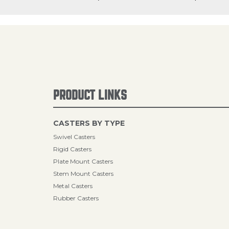
PRODUCT LINKS
CASTERS BY TYPE
Swivel Casters
Rigid Casters
Plate Mount Casters
Stem Mount Casters
Metal Casters
Rubber Casters