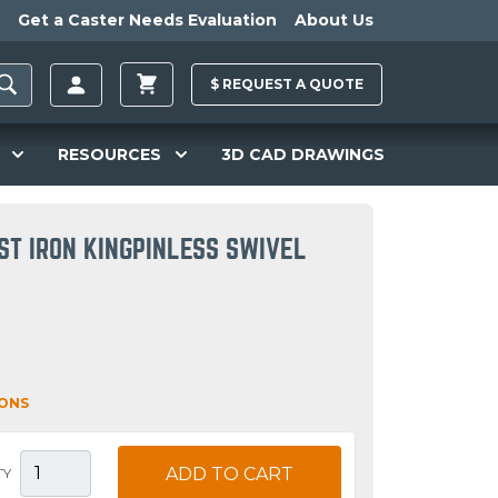
Get a Caster Needs Evaluation
About Us
$
REQUEST A
QUOTE
RESOURCES
3D CAD DRAWINGS
ST IRON KINGPINLESS SWIVEL
IONS
ADD TO CART
TY