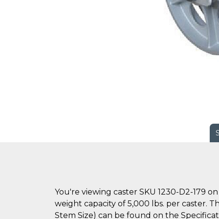
You're viewing caster SKU 1230-D2-179 on 
weight capacity of 5,000 lbs. per caster. T
Stem Size) can be found on the Specificati