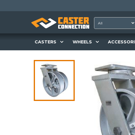
CASTERS
WHEELS
ACCESSORI