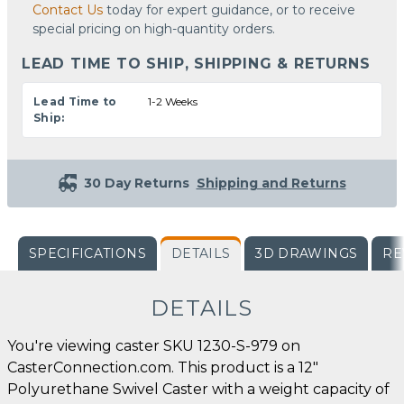
Contact Us
today for expert guidance, or to receive
special pricing on high-quantity orders.
LEAD TIME TO SHIP, SHIPPING & RETURNS
Lead Time to
1-2 Weeks
Ship:
30 Day Returns
Shipping and Returns
SPECIFICATIONS
DETAILS
3D DRAWINGS
RE
DETAILS
You're viewing caster SKU 1230-S-979 on
CasterConnection.com. This product is a 12"
Polyurethane Swivel Caster with a weight capacity of