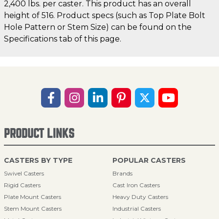
2,400 lbs. per caster. This product has an overall
height of 516. Product specs (such as Top Plate Bolt
Hole Pattern or Stem Size) can be found on the
Specifications tab of this page.
PRODUCT LINKS
CASTERS BY TYPE
POPULAR CASTERS
Swivel Casters
Brands
Rigid Casters
Cast Iron Casters
Plate Mount Casters
Heavy Duty Casters
Stem Mount Casters
Industrial Casters