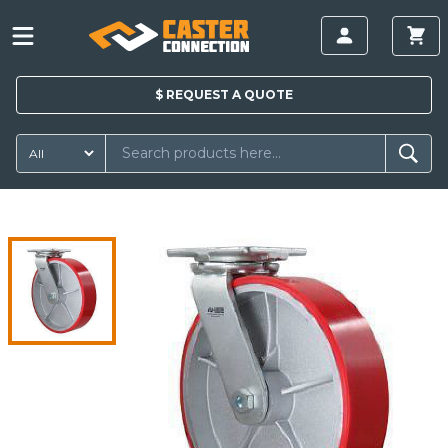
$
REQUEST A
QUOTE