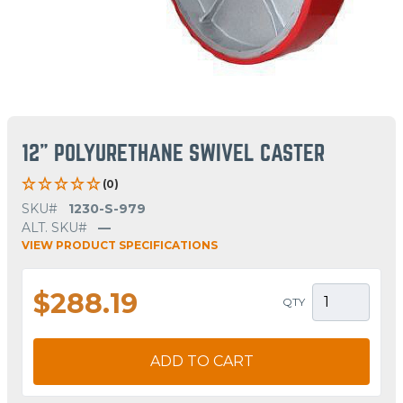
12" POLYURETHANE SWIVEL CASTER
(0)
SKU#
1230-S-979
ALT. SKU#
—
VIEW PRODUCT SPECIFICATIONS
$288.19
QTY
ADD TO CART