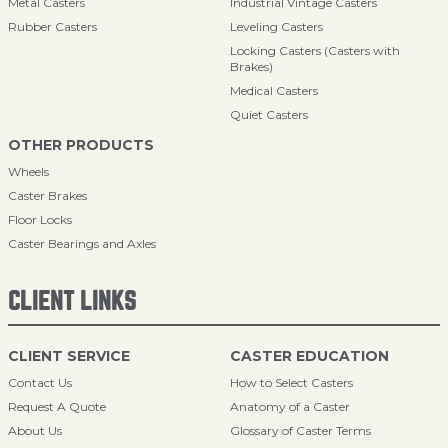
Metal Casters
Industrial Vintage Casters
Rubber Casters
Leveling Casters
Locking Casters (Casters with
Brakes)
Medical Casters
Quiet Casters
OTHER PRODUCTS
Wheels
Caster Brakes
Floor Locks
Caster Bearings and Axles
CLIENT LINKS
CLIENT SERVICE
CASTER EDUCATION
Contact Us
How to Select Casters
Request A Quote
Anatomy of a Caster
About Us
Glossary of Caster Terms