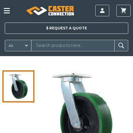
$
REQUEST A
QUOTE