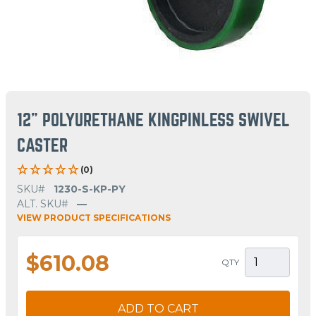
12" POLYURETHANE KINGPINLESS SWIVEL
CASTER
(0)
SKU#
1230-S-KP-PY
ALT. SKU#
—
VIEW PRODUCT SPECIFICATIONS
$610.08
QTY
ADD TO CART