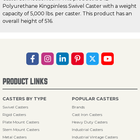
Polyurethane Kingpinless Swivel Caster with a weight
capacity of 5,000 lbs. per caster. This product has an
overall height of 516.
PRODUCT LINKS
CASTERS BY TYPE
POPULAR CASTERS
Swivel Casters
Brands
Rigid Casters
Cast Iron Casters
Plate Mount Casters
Heavy Duty Casters
Stem Mount Casters
Industrial Casters
Metal Casters
Industrial Vintage Casters