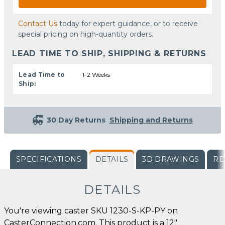
Contact Us
today for expert guidance, or to receive
special pricing on high-quantity orders.
LEAD TIME TO SHIP, SHIPPING & RETURNS
Lead Time to
1-2 Weeks
Ship:
30 Day Returns
Shipping and Returns
SPECIFICATIONS
DETAILS
3D DRAWINGS
RE
DETAILS
You're viewing caster SKU 1230-S-KP-PY on
CasterConnection.com. This product is a 12"