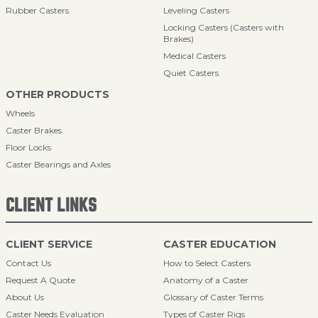
Rubber Casters
Leveling Casters
Locking Casters (Casters with
Brakes)
Medical Casters
Quiet Casters
OTHER PRODUCTS
Wheels
Caster Brakes
Floor Locks
Caster Bearings and Axles
CLIENT LINKS
CLIENT SERVICE
CASTER EDUCATION
Contact Us
How to Select Casters
Request A Quote
Anatomy of a Caster
About Us
Glossary of Caster Terms
Caster Needs Evaluation
Types of Caster Rigs