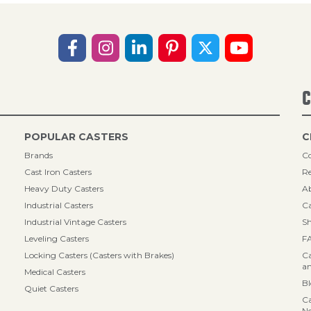
C
POPULAR CASTERS
C
Brands
Co
Cast Iron Casters
Re
Heavy Duty Casters
A
Industrial Casters
Ca
Industrial Vintage Casters
Sh
Leveling Casters
F
Locking Casters (Casters with Brakes)
Ca
an
Medical Casters
B
Quiet Casters
Ca
N