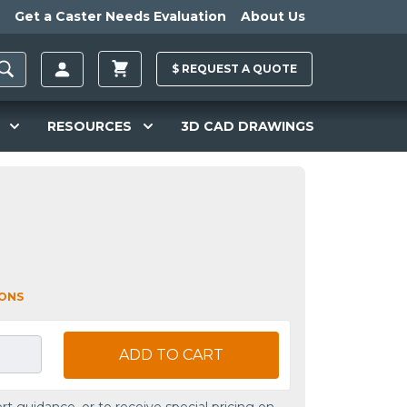
Get a Caster Needs Evaluation
About Us
$
REQUEST A
QUOTE
RESOURCES
3D CAD DRAWINGS
IONS
ADD TO CART