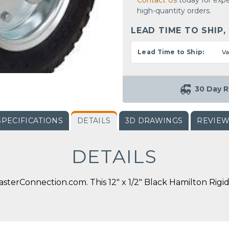
Contact Us
today for expe
high-quantity orders.
LEAD TIME TO SHIP,
Lead Time to Ship:
Va
30 Day R
SPECIFICATIONS
DETAILS
3D DRAWINGS
REVIE
DETAILS
terConnection.com. This 12" x 1/2" Black Hamilton Rigid 