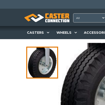
CASTERS
WHEELS
ACCESSORI