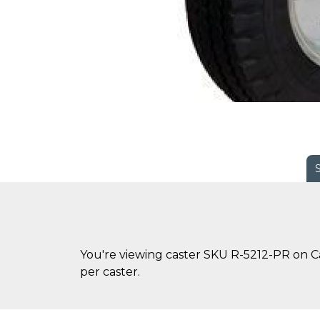
You're viewing caster SKU R-5212-PR on Cas
per caster.