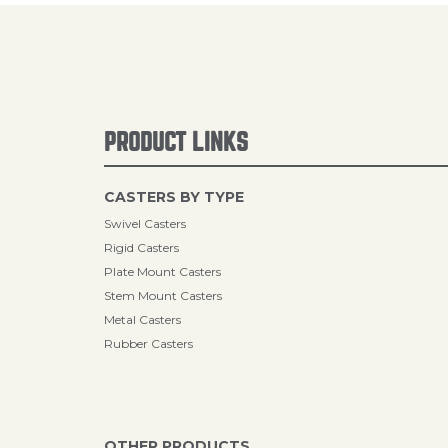
PRODUCT LINKS
CASTERS BY TYPE
Swivel Casters
Rigid Casters
Plate Mount Casters
Stem Mount Casters
Metal Casters
Rubber Casters
OTHER PRODUCTS