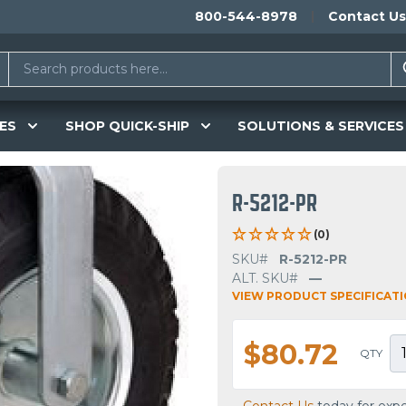
800-544-8978
Contact Us
ES
SHOP QUICK-SHIP
SOLUTIONS & SERVICES
R-5212-PR
(0)
SKU#
R-5212-PR
ALT. SKU#
—
VIEW PRODUCT SPECIFICAT
$80.72
QTY