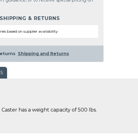
rt guidance, or to receive special pricing on
 SHIPPING & RETURNS
ries based on supplier availability
eturns
Shipping and Returns
WS
Caster has a weight capacity of 500 lbs.