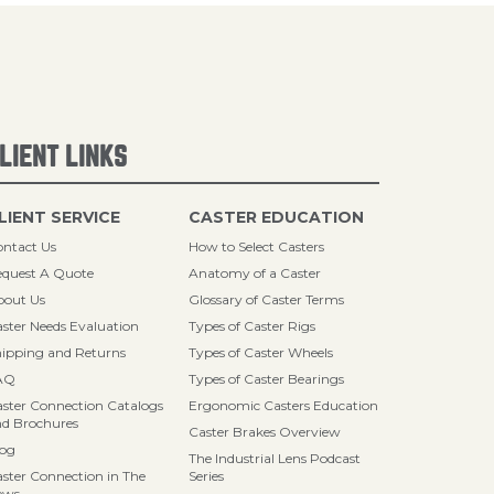
LIENT LINKS
LIENT SERVICE
CASTER EDUCATION
ntact Us
How to Select Casters
quest A Quote
Anatomy of a Caster
bout Us
Glossary of Caster Terms
ster Needs Evaluation
Types of Caster Rigs
ipping and Returns
Types of Caster Wheels
AQ
Types of Caster Bearings
ster Connection Catalogs
Ergonomic Casters Education
d Brochures
Caster Brakes Overview
log
The Industrial Lens Podcast
ster Connection in The
Series
ews