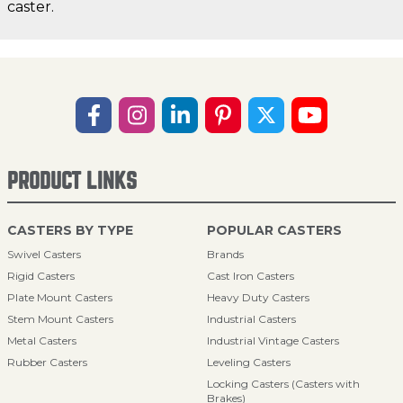
caster.
PRODUCT LINKS
CASTERS BY TYPE
POPULAR CASTERS
Swivel Casters
Brands
Rigid Casters
Cast Iron Casters
Plate Mount Casters
Heavy Duty Casters
Stem Mount Casters
Industrial Casters
Metal Casters
Industrial Vintage Casters
Rubber Casters
Leveling Casters
Locking Casters (Casters with
Brakes)