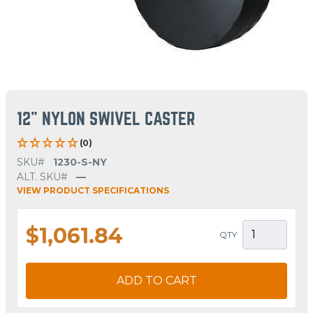
12" NYLON SWIVEL CASTER
(0)
SKU#
1230-S-NY
ALT. SKU#
—
VIEW PRODUCT SPECIFICATIONS
$1,061.84
QTY
ADD TO CART