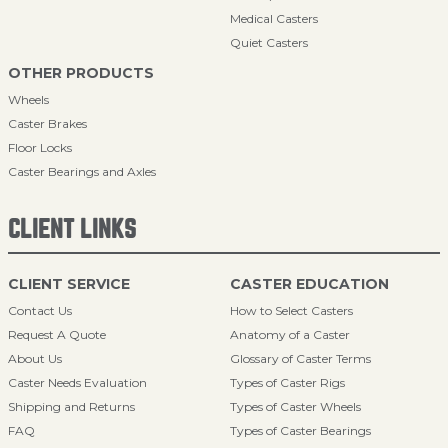
Medical Casters
Quiet Casters
OTHER PRODUCTS
Wheels
Caster Brakes
Floor Locks
Caster Bearings and Axles
CLIENT LINKS
CLIENT SERVICE
CASTER EDUCATION
Contact Us
How to Select Casters
Request A Quote
Anatomy of a Caster
About Us
Glossary of Caster Terms
Caster Needs Evaluation
Types of Caster Rigs
Shipping and Returns
Types of Caster Wheels
FAQ
Types of Caster Bearings