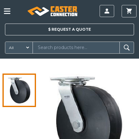
$
REQUEST A
QUOTE