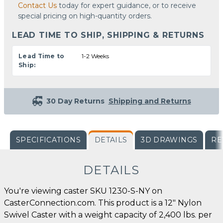
Contact Us
today for expert guidance, or to receive
special pricing on high-quantity orders.
LEAD TIME TO SHIP, SHIPPING & RETURNS
Lead Time to
1-2 Weeks
Ship:
30 Day Returns
Shipping and Returns
SPECIFICATIONS
DETAILS
3D DRAWINGS
RE
DETAILS
You're viewing caster SKU 1230-S-NY on
CasterConnection.com. This product is a 12" Nylon
Swivel Caster with a weight capacity of 2,400 lbs. per