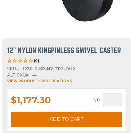
12" NYLON KINGPINLESS SWIVEL CASTER
(0)
SKU#
1230-S-KP-NY-TP2-OH2
ALT. SKU#
—
VIEW PRODUCT SPECIFICATIONS
$1,177.30
QTY
ADD TO CART