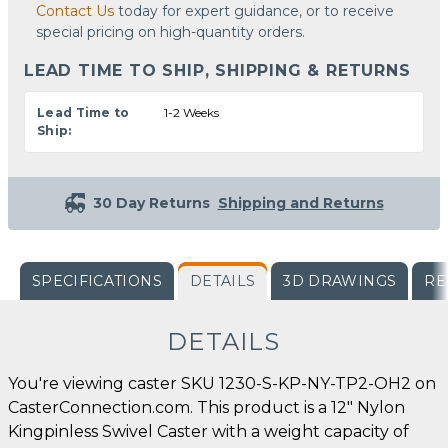
Contact Us
today for expert guidance, or to receive
special pricing on high-quantity orders.
LEAD TIME TO SHIP, SHIPPING & RETURNS
Lead Time to
1-2 Weeks
Ship:
30 Day Returns
Shipping and Returns
SPECIFICATIONS
DETAILS
3D DRAWINGS
RE
DETAILS
You're viewing caster SKU 1230-S-KP-NY-TP2-OH2 on
CasterConnection.com. This product is a 12" Nylon
Kingpinless Swivel Caster with a weight capacity of