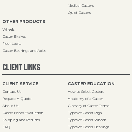
Medical Casters
Quiet Casters
OTHER PRODUCTS
Wheels
Caster Brakes
Floor Locks
Caster Bearings and Axles
CLIENT LINKS
CLIENT SERVICE
CASTER EDUCATION
Contact Us
How to Select Casters
Request A Quote
Anatomy of a Caster
About Us
Glossary of Caster Terms
Caster Needs Evaluation
Types of Caster Rigs
Shipping and Returns
Types of Caster Wheels
FAQ
Types of Caster Bearings