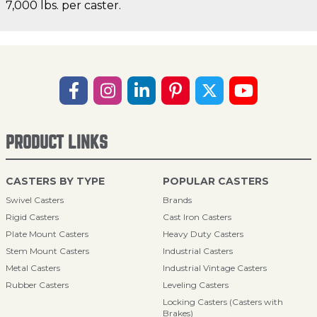
7,000 lbs. per caster.
PRODUCT LINKS
CASTERS BY TYPE
POPULAR CASTERS
Swivel Casters
Brands
Rigid Casters
Cast Iron Casters
Plate Mount Casters
Heavy Duty Casters
Stem Mount Casters
Industrial Casters
Metal Casters
Industrial Vintage Casters
Rubber Casters
Leveling Casters
Locking Casters (Casters with
Brakes)