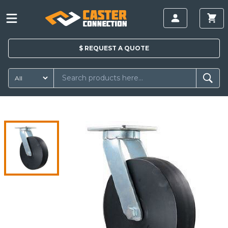
$
REQUEST A
QUOTE