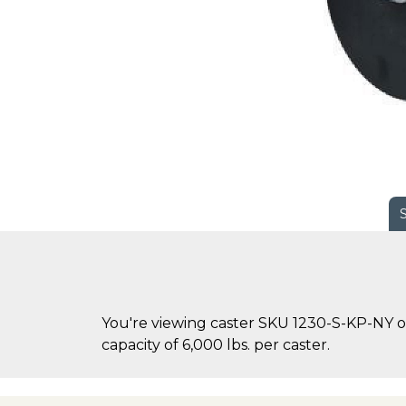
You're viewing caster SKU 1230-S-KP-NY on
capacity of 6,000 lbs. per caster.