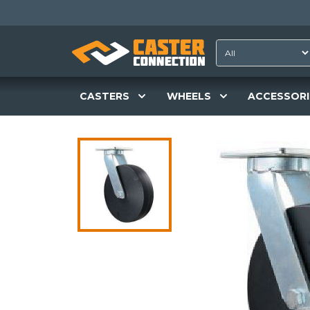
CASTERS
WHEELS
ACCESSORI