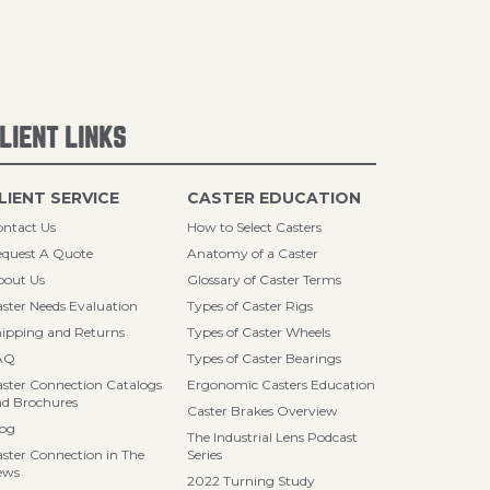
LIENT LINKS
LIENT SERVICE
CASTER EDUCATION
ntact Us
How to Select Casters
quest A Quote
Anatomy of a Caster
bout Us
Glossary of Caster Terms
ster Needs Evaluation
Types of Caster Rigs
ipping and Returns
Types of Caster Wheels
AQ
Types of Caster Bearings
ster Connection Catalogs
Ergonomic Casters Education
d Brochures
Caster Brakes Overview
log
The Industrial Lens Podcast
ster Connection in The
Series
ews
2022 Turning Study