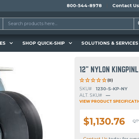
800-544-8978
Contact Us
ES
SHOP QUICK-SHIP
SOLUTIONS & SERVICES
12" NYLON KINGPIN
(0)
SKU#
1230-S-KP-NY
ALT. SKU#
—
VIEW PRODUCT SPECIFICAT
$1,130.76
QT