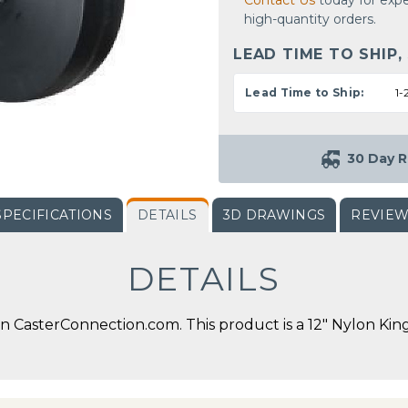
Contact Us
today for expe
high-quantity orders.
LEAD TIME TO SHIP,
Lead Time to Ship:
1-
30 Day R
SPECIFICATIONS
DETAILS
3D DRAWINGS
REVIE
DETAILS
 CasterConnection.com. This product is a 12" Nylon King