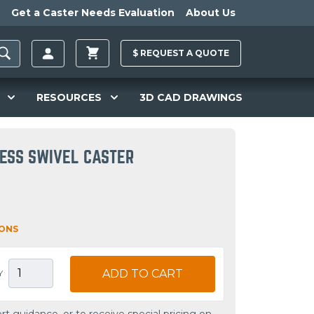
Get a Caster Needs Evaluation
About Us
$
REQUEST A
QUOTE
RESOURCES
3D CAD DRAWINGS
LESS SWIVEL CASTER
IONS
ADD TO CART
Y