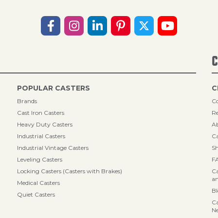
C
POPULAR CASTERS
C
Brands
Co
Cast Iron Casters
Re
Heavy Duty Casters
A
Industrial Casters
Ca
Industrial Vintage Casters
Sh
Leveling Casters
F
Locking Casters (Casters with Brakes)
Ca
an
Medical Casters
B
Quiet Casters
Ca
N