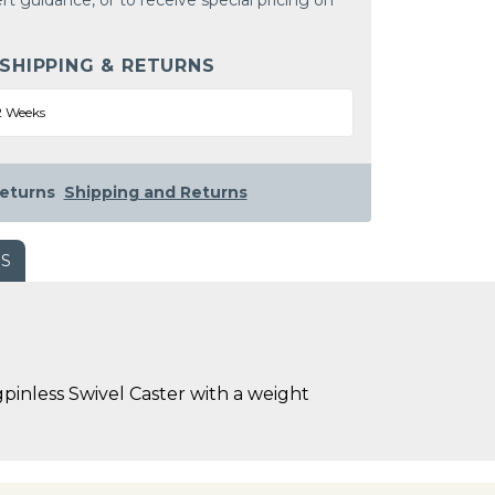
rt guidance, or to receive special pricing on
 SHIPPING & RETURNS
2 Weeks
eturns
Shipping and Returns
WS
pinless Swivel Caster with a weight