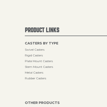
PRODUCT LINKS
CASTERS BY TYPE
Swivel Casters
Rigid Casters
Plate Mount Casters
Stem Mount Casters
Metal Casters
Rubber Casters
OTHER PRODUCTS