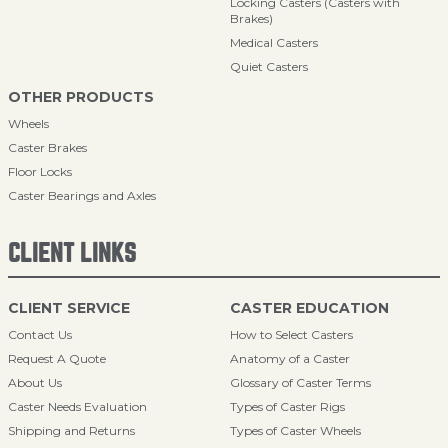
Locking Casters (Casters with
Brakes)
Medical Casters
Quiet Casters
OTHER PRODUCTS
Wheels
Caster Brakes
Floor Locks
Caster Bearings and Axles
CLIENT LINKS
CLIENT SERVICE
CASTER EDUCATION
Contact Us
How to Select Casters
Request A Quote
Anatomy of a Caster
About Us
Glossary of Caster Terms
Caster Needs Evaluation
Types of Caster Rigs
Shipping and Returns
Types of Caster Wheels