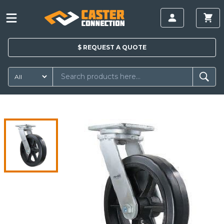
$
REQUEST A
QUOTE