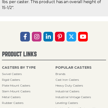
lbs. per caster. This product has an overall height of
15-1/2".
PRODUCT LINKS
CASTERS BY TYPE
POPULAR CASTERS
Swivel Casters
Brands
Rigid Casters
Cast Iron Casters
Plate Mount Casters
Heavy Duty Casters
Stem Mount Casters
Industrial Casters
Metal Casters
Industrial Vintage Casters
Rubber Casters
Leveling Casters