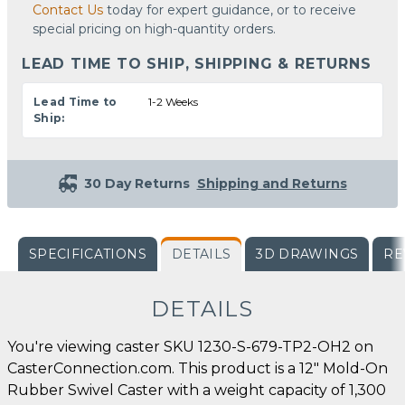
Contact Us
today for expert guidance, or to receive
special pricing on high-quantity orders.
LEAD TIME TO SHIP, SHIPPING & RETURNS
Lead Time to
1-2 Weeks
Ship:
30 Day Returns
Shipping and Returns
SPECIFICATIONS
DETAILS
3D DRAWINGS
RE
DETAILS
You're viewing caster SKU 1230-S-679-TP2-OH2 on
CasterConnection.com. This product is a 12" Mold-On
Rubber Swivel Caster with a weight capacity of 1,300