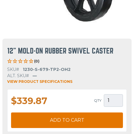
12" MOLD-ON RUBBER SWIVEL CASTER
(0)
SKU#
1230-S-679-TP2-OH2
ALT. SKU#
—
VIEW PRODUCT SPECIFICATIONS
$339.87
QTY
ADD TO CART