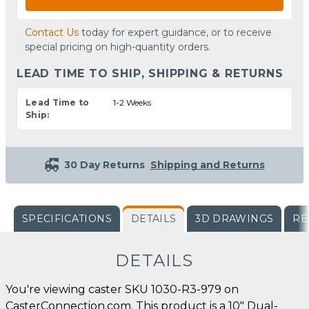
Contact Us
today for expert guidance, or to receive
special pricing on high-quantity orders.
LEAD TIME TO SHIP, SHIPPING & RETURNS
Lead Time to
1-2 Weeks
Ship:
30 Day Returns
Shipping and Returns
SPECIFICATIONS
DETAILS
3D DRAWINGS
RE
DETAILS
You're viewing caster SKU 1030-R3-979 on
CasterConnection.com. This product is a 10" Dual-