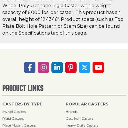
Wheel Polyurethane Rigid Caster with a weight
capacity of 6,000 lbs. per caster. This product has an
overall height of 12-13/16". Product specs (such as Top
Plate Bolt Hole Pattern or Stem Size) can be found
on the Specifications tab of this page.
PRODUCT LINKS
CASTERS BY TYPE
POPULAR CASTERS
Swivel Casters
Brands
Rigid Casters
Cast Iron Casters
Plate Mount Casters
Heavy Duty Casters