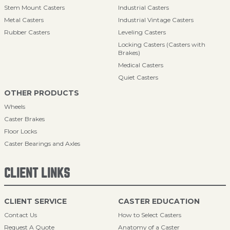
Stem Mount Casters
Industrial Casters
Metal Casters
Industrial Vintage Casters
Rubber Casters
Leveling Casters
Locking Casters (Casters with
Brakes)
Medical Casters
Quiet Casters
OTHER PRODUCTS
Wheels
Caster Brakes
Floor Locks
Caster Bearings and Axles
CLIENT LINKS
CLIENT SERVICE
CASTER EDUCATION
Contact Us
How to Select Casters
Request A Quote
Anatomy of a Caster