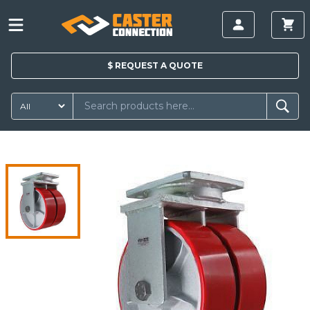
$
REQUEST A
QUOTE