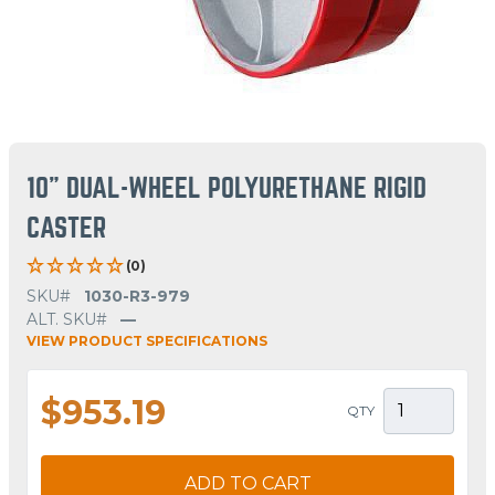
10" DUAL-WHEEL POLYURETHANE RIGID
CASTER
(0)
SKU#
1030-R3-979
ALT. SKU#
—
VIEW PRODUCT SPECIFICATIONS
$953.19
QTY
ADD TO CART