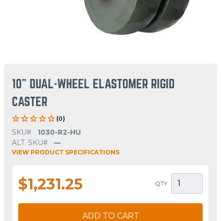
10" DUAL-WHEEL ELASTOMER RIGID
CASTER
(0)
SKU#
1030-R2-HU
ALT. SKU#
—
VIEW PRODUCT SPECIFICATIONS
$1,231.25
QTY
ADD TO CART