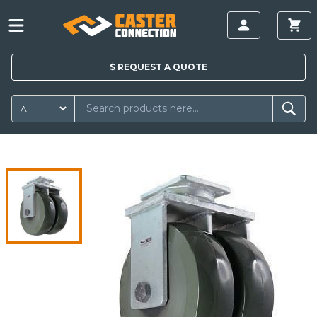
$
REQUEST A
QUOTE