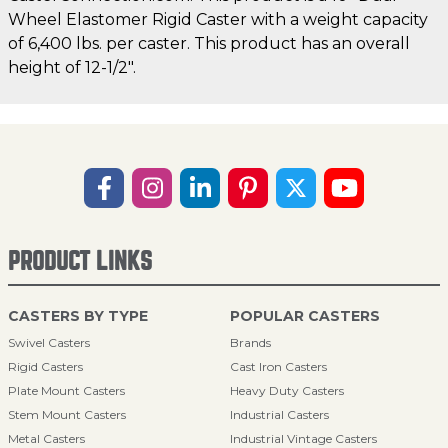
Wheel Elastomer Rigid Caster with a weight capacity
of 6,400 lbs. per caster. This product has an overall
height of 12-1/2".
PRODUCT LINKS
CASTERS BY TYPE
POPULAR CASTERS
Swivel Casters
Brands
Rigid Casters
Cast Iron Casters
Plate Mount Casters
Heavy Duty Casters
Stem Mount Casters
Industrial Casters
Metal Casters
Industrial Vintage Casters