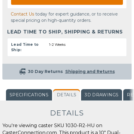
Contact Us
today for expert guidance, or to receive
special pricing on high-quantity orders.
LEAD TIME TO SHIP, SHIPPING & RETURNS
Lead Time to
1-2 Weeks
Ship:
30 Day Returns
Shipping and Returns
SPECIFICATIONS
DETAILS
3D DRAWINGS
RE
DETAILS
You're viewing caster SKU 1030-R2-HU on
CasterConnection.com. This product is a 10" Dual-