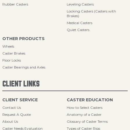
Rubber Casters
Leveling Casters
Locking Casters (Casters with
Brakes)
Medical Casters
Quiet Casters
OTHER PRODUCTS
Wheels
Caster Brakes
Floor Locks
Caster Bearings and Axles
CLIENT LINKS
CLIENT SERVICE
CASTER EDUCATION
Contact Us
How to Select Casters
Request A Quote
Anatomy of a Caster
About Us
Glossary of Caster Terms
Caster Needs Evaluation
Types of Caster Rigs