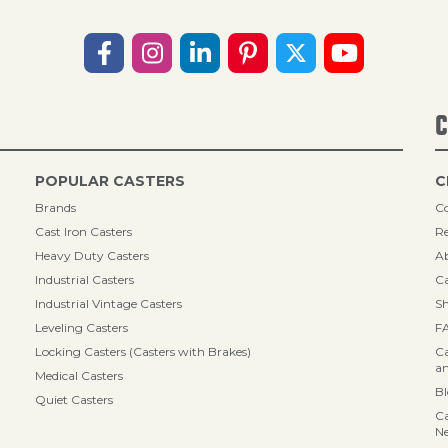
C
POPULAR CASTERS
C
Brands
Co
Cast Iron Casters
Re
Heavy Duty Casters
A
Industrial Casters
Ca
Industrial Vintage Casters
Sh
Leveling Casters
F
Locking Casters (Casters with Brakes)
Ca
an
Medical Casters
B
Quiet Casters
Ca
N