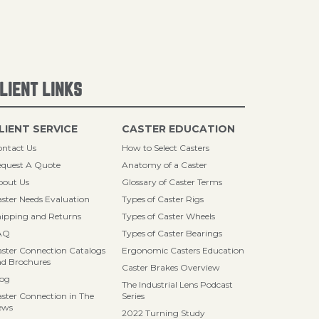
LIENT LINKS
LIENT SERVICE
CASTER EDUCATION
ntact Us
How to Select Casters
quest A Quote
Anatomy of a Caster
bout Us
Glossary of Caster Terms
ster Needs Evaluation
Types of Caster Rigs
ipping and Returns
Types of Caster Wheels
AQ
Types of Caster Bearings
ster Connection Catalogs
Ergonomic Casters Education
d Brochures
Caster Brakes Overview
log
The Industrial Lens Podcast
ster Connection in The
Series
ews
2022 Turning Study