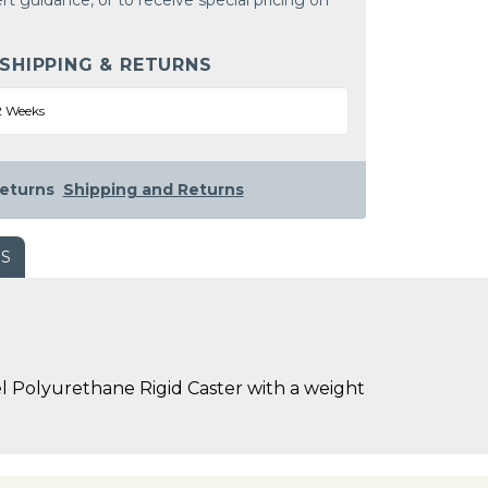
rt guidance, or to receive special pricing on
 SHIPPING & RETURNS
2 Weeks
eturns
Shipping and Returns
WS
l Polyurethane Rigid Caster with a weight