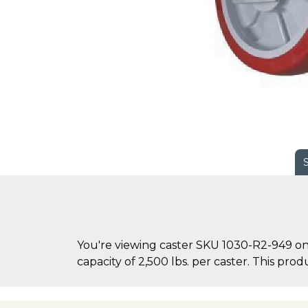
You're viewing caster SKU 1030-R2-949 on
capacity of 2,500 lbs. per caster. This produ