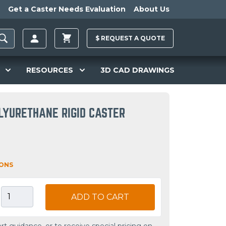
Get a Caster Needs Evaluation
About Us
$
REQUEST A
QUOTE
RESOURCES
3D CAD DRAWINGS
LYURETHANE RIGID CASTER
IONS
ADD TO CART