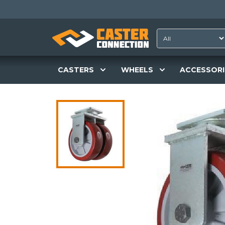
CASTERS
WHEELS
ACCESSORI