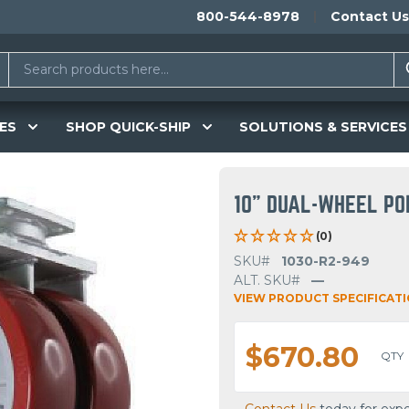
800-544-8978
Contact Us
ES
SHOP QUICK-SHIP
SOLUTIONS & SERVICES
10" DUAL-WHEEL PO
(0)
SKU#
1030-R2-949
ALT. SKU#
—
VIEW PRODUCT SPECIFICAT
$670.80
QTY