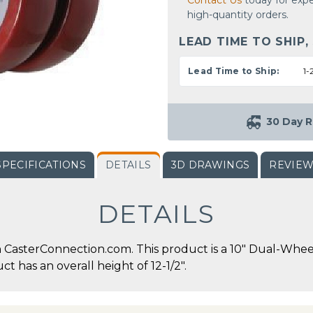
Contact Us
today for expe
high-quantity orders.
LEAD TIME TO SHIP,
Lead Time to Ship:
1-
30 Day R
SPECIFICATIONS
DETAILS
3D DRAWINGS
REVIE
DETAILS
 CasterConnection.com. This product is a 10" Dual-Whee
ct has an overall height of 12-1/2".