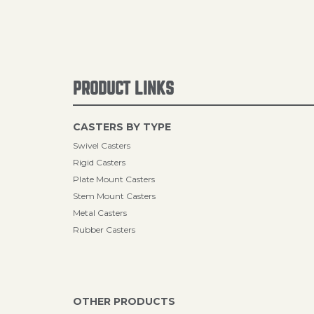
PRODUCT LINKS
CASTERS BY TYPE
Swivel Casters
Rigid Casters
Plate Mount Casters
Stem Mount Casters
Metal Casters
Rubber Casters
OTHER PRODUCTS