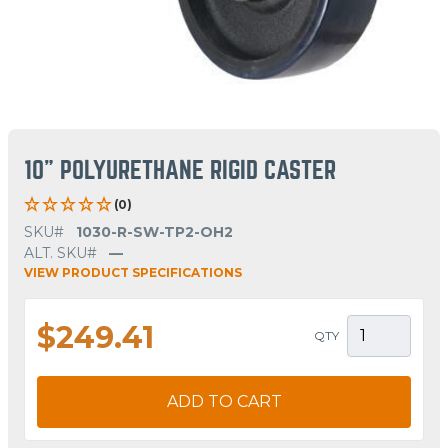
10" POLYURETHANE RIGID CASTER
(0)
SKU#
1030-R-SW-TP2-OH2
ALT. SKU#
—
VIEW PRODUCT SPECIFICATIONS
$249.41
QTY
ADD TO CART