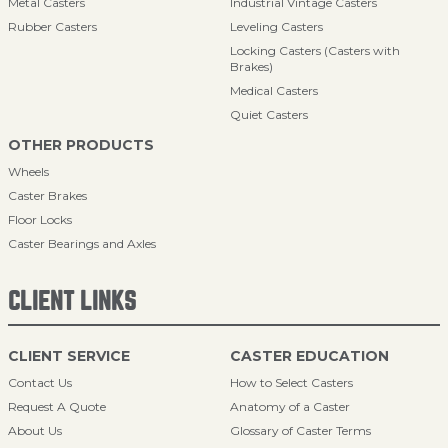
Metal Casters
Industrial Vintage Casters
Rubber Casters
Leveling Casters
Locking Casters (Casters with
Brakes)
Medical Casters
Quiet Casters
OTHER PRODUCTS
Wheels
Caster Brakes
Floor Locks
Caster Bearings and Axles
CLIENT LINKS
CLIENT SERVICE
CASTER EDUCATION
Contact Us
How to Select Casters
Request A Quote
Anatomy of a Caster
About Us
Glossary of Caster Terms