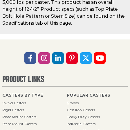
3,000 lbs. per caster. This product has an overall
height of 12-1/2". Product specs (such as Top Plate
Bolt Hole Pattern or Stem Size) can be found on the
Specifications tab of this page.
PRODUCT LINKS
CASTERS BY TYPE
POPULAR CASTERS
Swivel Casters
Brands
Rigid Casters
Cast Iron Casters
Plate Mount Casters
Heavy Duty Casters
Stem Mount Casters
Industrial Casters