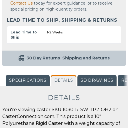
Contact Us
today for expert guidance, or to receive
special pricing on high-quantity orders.
LEAD TIME TO SHIP, SHIPPING & RETURNS
Lead Time to
1-2 Weeks
Ship:
30 Day Returns
Shipping and Returns
SPECIFICATIONS
DETAILS
3D DRAWINGS
RE
DETAILS
You're viewing caster SKU 1030-R-SW-TP2-OH2 on
CasterConnection.com. This product is a 10"
Polyurethane Rigid Caster with a weight capacity of