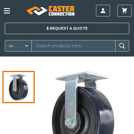
$
REQUEST A
QUOTE