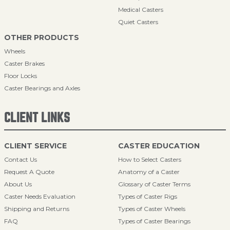
Medical Casters
Quiet Casters
OTHER PRODUCTS
Wheels
Caster Brakes
Floor Locks
Caster Bearings and Axles
CLIENT LINKS
CLIENT SERVICE
CASTER EDUCATION
Contact Us
How to Select Casters
Request A Quote
Anatomy of a Caster
About Us
Glossary of Caster Terms
Caster Needs Evaluation
Types of Caster Rigs
Shipping and Returns
Types of Caster Wheels
FAQ
Types of Caster Bearings