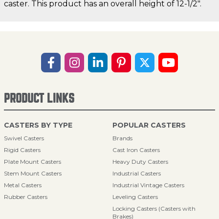
caster. This product has an overall height of 12-1/2".
PRODUCT LINKS
CASTERS BY TYPE
POPULAR CASTERS
Swivel Casters
Brands
Rigid Casters
Cast Iron Casters
Plate Mount Casters
Heavy Duty Casters
Stem Mount Casters
Industrial Casters
Metal Casters
Industrial Vintage Casters
Rubber Casters
Leveling Casters
Locking Casters (Casters with
Brakes)