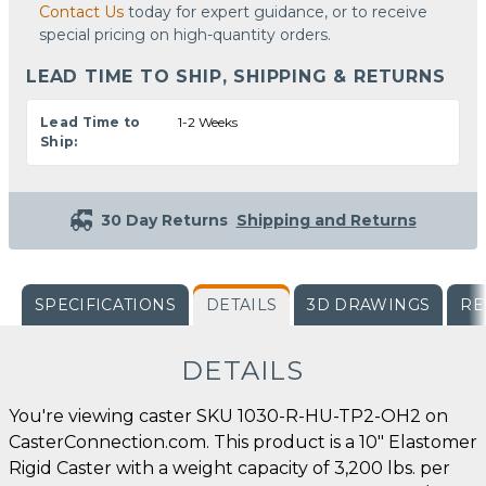
Contact Us
today for expert guidance, or to receive
special pricing on high-quantity orders.
LEAD TIME TO SHIP, SHIPPING & RETURNS
Lead Time to
1-2 Weeks
Ship:
30 Day Returns
Shipping and Returns
SPECIFICATIONS
DETAILS
3D DRAWINGS
RE
DETAILS
You're viewing caster SKU 1030-R-HU-TP2-OH2 on
CasterConnection.com. This product is a 10" Elastomer
Rigid Caster with a weight capacity of 3,200 lbs. per