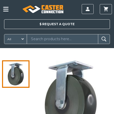
$
REQUEST A
QUOTE