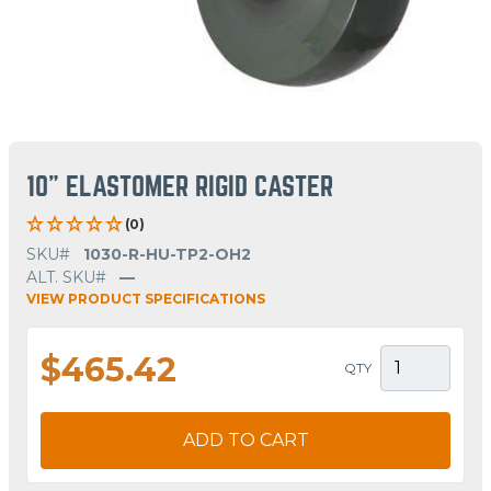
10" ELASTOMER RIGID CASTER
(0)
SKU#
1030-R-HU-TP2-OH2
ALT. SKU#
—
VIEW PRODUCT SPECIFICATIONS
$465.42
QTY
ADD TO CART