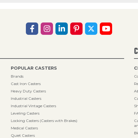
C
POPULAR CASTERS
C
Brands
Co
Cast Iron Casters
Re
Heavy Duty Casters
A
Industrial Casters
Ca
Industrial Vintage Casters
Sh
Leveling Casters
F
Locking Casters (Casters with Brakes)
Ca
an
Medical Casters
B
Quiet Casters