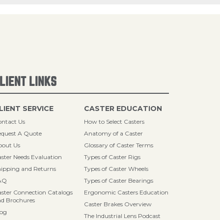
LIENT LINKS
LIENT SERVICE
CASTER EDUCATION
ntact Us
How to Select Casters
quest A Quote
Anatomy of a Caster
bout Us
Glossary of Caster Terms
ster Needs Evaluation
Types of Caster Rigs
ipping and Returns
Types of Caster Wheels
AQ
Types of Caster Bearings
ster Connection Catalogs
Ergonomic Casters Education
d Brochures
Caster Brakes Overview
log
The Industrial Lens Podcast