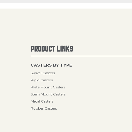
PRODUCT LINKS
CASTERS BY TYPE
Swivel Casters
Rigid Casters
Plate Mount Casters
Stem Mount Casters
Metal Casters
Rubber Casters