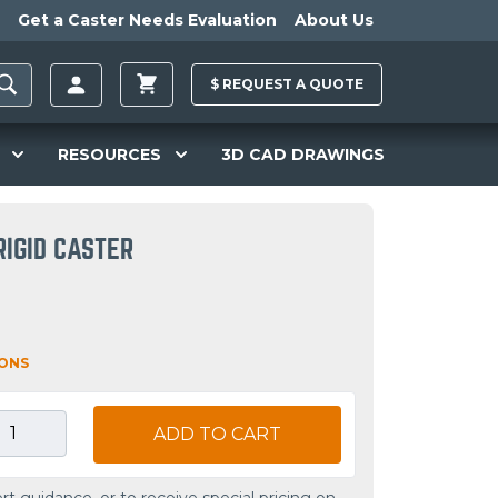
Get a Caster Needs Evaluation
About Us
$
REQUEST A
QUOTE
RESOURCES
3D CAD DRAWINGS
RIGID CASTER
IONS
ADD TO CART