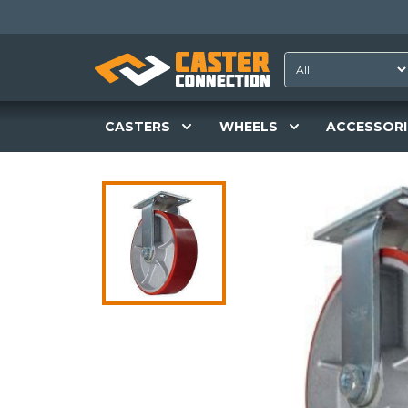
CASTERS
WHEELS
ACCESSORI