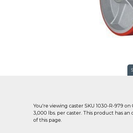
You're viewing caster SKU 1030-R-979 on C
3,000 lbs. per caster. This product has an 
of this page.