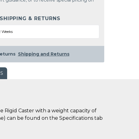
rt guidance, or to receive special pricing on
 SHIPPING & RETURNS
2 Weeks
eturns
Shipping and Returns
WS
 Rigid Caster with a weight capacity of
ime) can be found on the Specifications tab