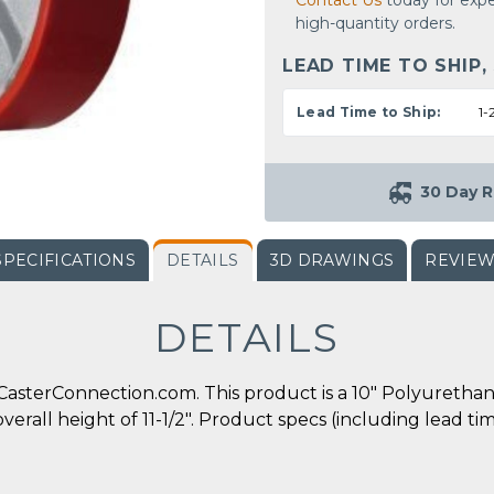
Contact Us
today for expe
high-quantity orders.
LEAD TIME TO SHIP,
Lead Time to Ship:
1-
30 Day R
SPECIFICATIONS
DETAILS
3D DRAWINGS
REVIE
DETAILS
asterConnection.com. This product is a 10" Polyurethane
overall height of 11-1/2". Product specs (including lead t