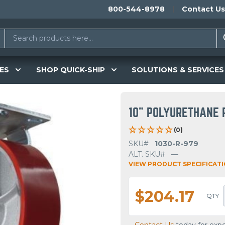
800-544-8978
Contact Us
ES
SHOP QUICK-SHIP
SOLUTIONS & SERVICES
10" POLYURETHANE 
(0)
SKU#
1030-R-979
ALT. SKU#
—
VIEW PRODUCT SPECIFICAT
$204.17
QTY