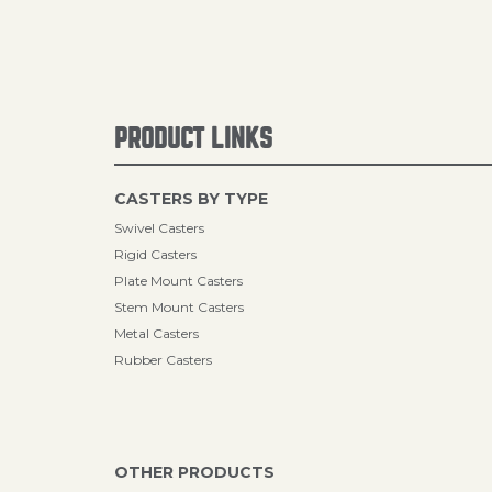
PRODUCT LINKS
CASTERS BY TYPE
Swivel Casters
Rigid Casters
Plate Mount Casters
Stem Mount Casters
Metal Casters
Rubber Casters
OTHER PRODUCTS