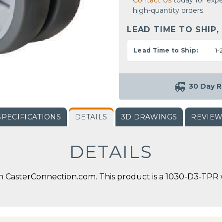
Contact Us
today for expe
high-quantity orders.
LEAD TIME TO SHIP,
Lead Time to Ship:
1-
30 Day R
SPECIFICATIONS
DETAILS
3D DRAWINGS
REVIE
DETAILS
CasterConnection.com. This product is a 1030-D3-TPR wit