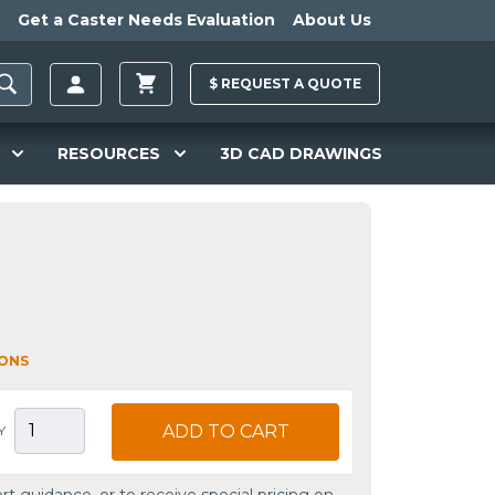
Get a Caster Needs Evaluation
About Us
$
REQUEST A
QUOTE
RESOURCES
3D CAD DRAWINGS
IONS
ADD TO CART
Y