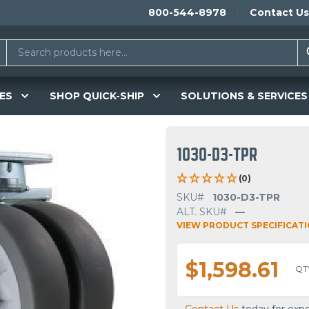
800-544-8978
Contact Us
ES
SHOP QUICK-SHIP
SOLUTIONS & SERVICES
1030-D3-TPR
(0)
SKU#
1030-D3-TPR
ALT. SKU#
—
VIEW PRODUCT SPECIFICAT
$1,598.61
QT