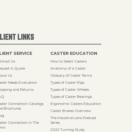
LIENT LINKS
LIENT SERVICE
CASTER EDUCATION
ntact Us
How to Select Casters
quest A Quote
Anatomy of a Caster
bout Us
Glossary of Caster Terms
ster Needs Evaluation
Types of Caster Rigs
ipping and Returns
Types of Caster Wheels
AQ
Types of Caster Bearings
ster Connection Catalogs
Ergonomic Casters Education
d Brochures
Caster Brakes Overview
log
The Industrial Lens Podcast
ster Connection in The
Series
ews
2022 Turning Study