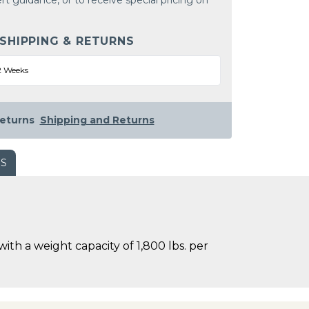
rt guidance, or to receive special pricing on
 SHIPPING & RETURNS
2 Weeks
eturns
Shipping and Returns
WS
h a weight capacity of 1,800 lbs. per