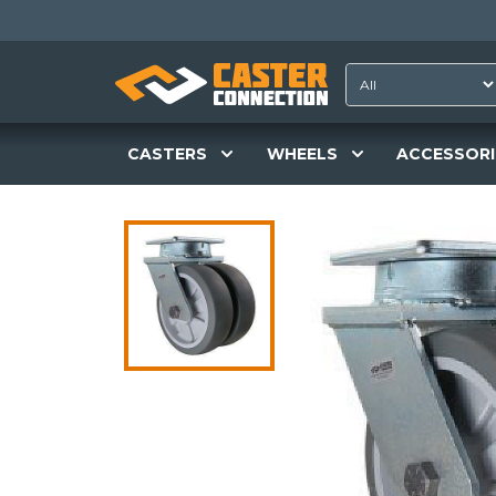
CASTERS
WHEELS
ACCESSORI