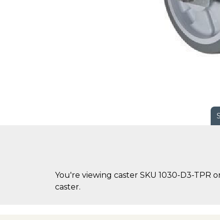
You're viewing caster SKU 1030-D3-TPR on 
caster.