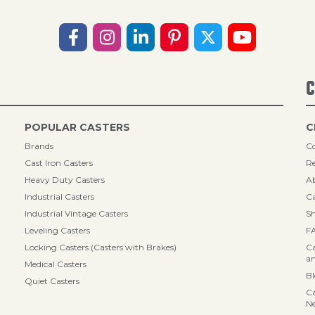
C
POPULAR CASTERS
C
Brands
Co
Cast Iron Casters
Re
Heavy Duty Casters
A
Industrial Casters
Ca
Industrial Vintage Casters
Sh
Leveling Casters
F
Locking Casters (Casters with Brakes)
Ca
an
Medical Casters
B
Quiet Casters
Ca
N