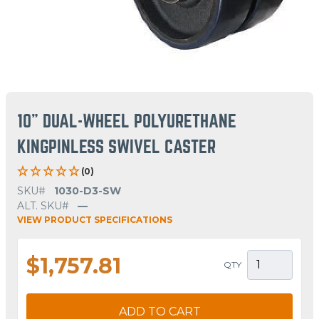
10" DUAL-WHEEL POLYURETHANE
KINGPINLESS SWIVEL CASTER
(0)
SKU#
1030-D3-SW
ALT. SKU#
—
VIEW PRODUCT SPECIFICATIONS
$1,757.81
QTY
ADD TO CART