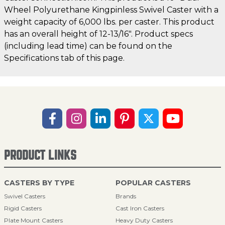
Wheel Polyurethane Kingpinless Swivel Caster with a
weight capacity of 6,000 lbs. per caster. This product
has an overall height of 12-13/16". Product specs
(including lead time) can be found on the
Specifications tab of this page.
PRODUCT LINKS
CASTERS BY TYPE
POPULAR CASTERS
Swivel Casters
Brands
Rigid Casters
Cast Iron Casters
Plate Mount Casters
Heavy Duty Casters