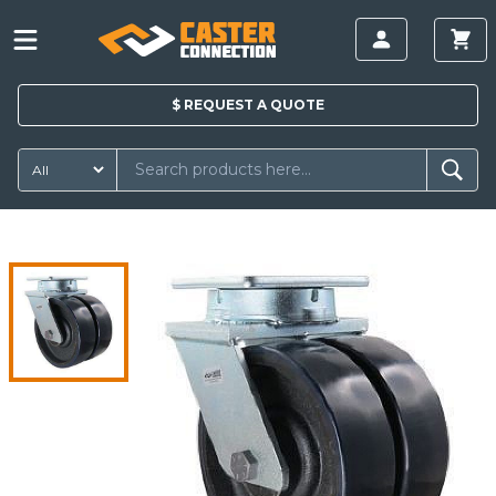
$
REQUEST A
QUOTE