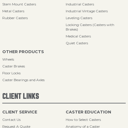
Stem Mount Casters
Industrial Casters
Metal Casters
Industrial Vintage Casters
Rubber Casters
Leveling Casters
Locking Casters (Casters with
Brakes)
Medical Casters
Quiet Casters
OTHER PRODUCTS
Wheels
Caster Brakes
Floor Locks
Caster Bearings and Axles
CLIENT LINKS
CLIENT SERVICE
CASTER EDUCATION
Contact Us
How to Select Casters
Request A Quote
Anatomy of a Caster