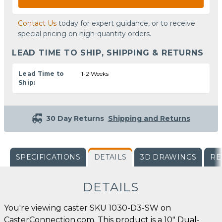
Contact Us
today for expert guidance, or to receive
special pricing on high-quantity orders.
LEAD TIME TO SHIP, SHIPPING & RETURNS
Lead Time to
1-2 Weeks
Ship:
30 Day Returns
Shipping and Returns
SPECIFICATIONS
DETAILS
3D DRAWINGS
RE
DETAILS
You're viewing caster SKU 1030-D3-SW on
CasterConnection.com. This product is a 10" Dual-