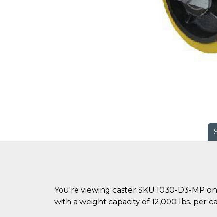
You're viewing caster SKU 1030-D3-MP on 
with a weight capacity of 12,000 lbs. per ca