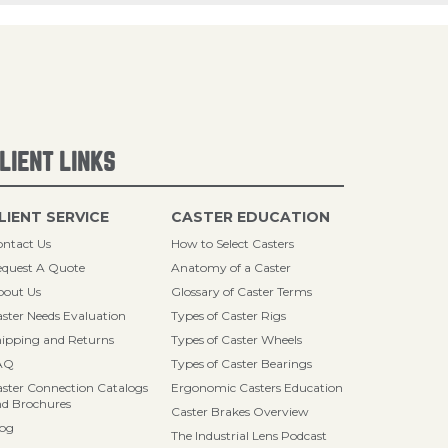
LIENT LINKS
LIENT SERVICE
CASTER EDUCATION
ntact Us
How to Select Casters
quest A Quote
Anatomy of a Caster
bout Us
Glossary of Caster Terms
ster Needs Evaluation
Types of Caster Rigs
ipping and Returns
Types of Caster Wheels
AQ
Types of Caster Bearings
ster Connection Catalogs
Ergonomic Casters Education
d Brochures
Caster Brakes Overview
log
The Industrial Lens Podcast