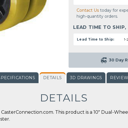
Contact Us
today for expe
high-quantity orders.
LEAD TIME TO SHIP,
Lead Time to Ship:
1-
30 Day R
SPECIFICATIONS
DETAILS
3D DRAWINGS
REVIE
DETAILS
CasterConnection.com. This product is a 10" Dual-Whee
ster.