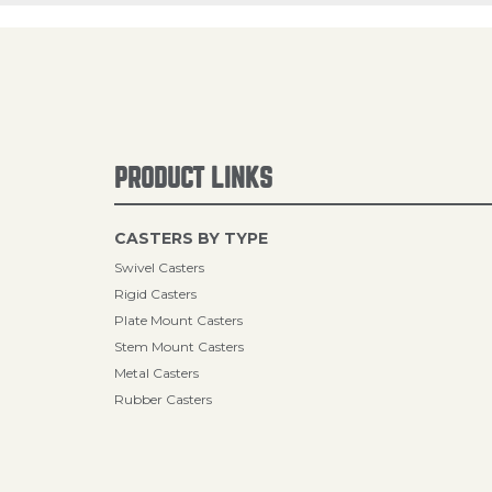
PRODUCT LINKS
CASTERS BY TYPE
Swivel Casters
Rigid Casters
Plate Mount Casters
Stem Mount Casters
Metal Casters
Rubber Casters