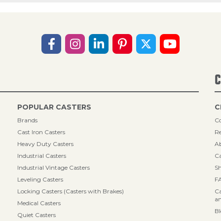
C
POPULAR CASTERS
C
Brands
Co
Cast Iron Casters
Re
Heavy Duty Casters
A
Industrial Casters
Ca
Industrial Vintage Casters
Sh
Leveling Casters
F
Locking Casters (Casters with Brakes)
Ca
an
Medical Casters
B
Quiet Casters