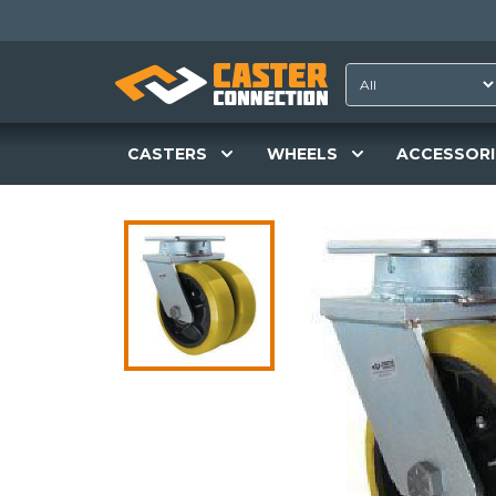
CASTERS
WHEELS
ACCESSORI