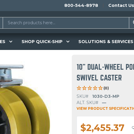
800-544-8978
Contact Us
ES
SHOP QUICK-SHIP
SOLUTIONS & SERVICES
10" DUAL-WHEEL PO
SWIVEL CASTER
(0)
SKU#
1030-D3-MP
ALT. SKU#
—
VIEW PRODUCT SPECIFICAT
$2,455.37