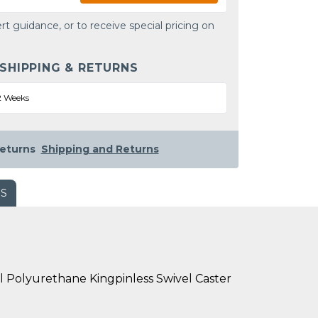
rt guidance, or to receive special pricing on
 SHIPPING & RETURNS
2 Weeks
eturns
Shipping and Returns
WS
l Polyurethane Kingpinless Swivel Caster