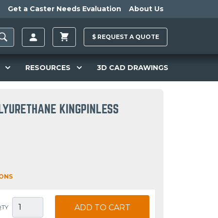
Get a Caster Needs Evaluation
About Us
$
REQUEST A
QUOTE
RESOURCES
3D CAD DRAWINGS
LYURETHANE KINGPINLESS
IONS
ADD TO CART
QTY