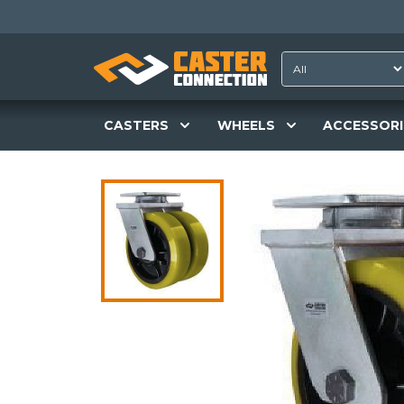
CASTERS
WHEELS
ACCESSORI