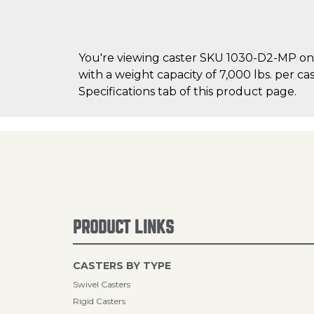
You're viewing caster SKU 1030-D2-MP on 
with a weight capacity of 7,000 lbs. per ca
Specifications tab of this product page.
PRODUCT LINKS
CASTERS BY TYPE
Swivel Casters
Rigid Casters