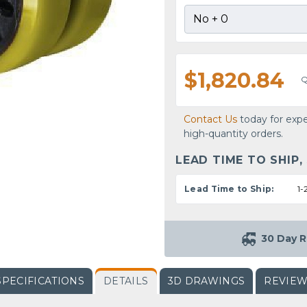
$1,820.84
Q
Contact Us
today for expe
high-quantity orders.
LEAD TIME TO SHIP,
Lead Time to Ship:
1-
30 Day R
SPECIFICATIONS
DETAILS
3D DRAWINGS
REVIE