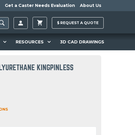
Get a Caster Needs Evaluation
About Us
$
REQUEST A
QUOTE
RESOURCES
3D CAD DRAWINGS
LYURETHANE KINGPINLESS
IONS