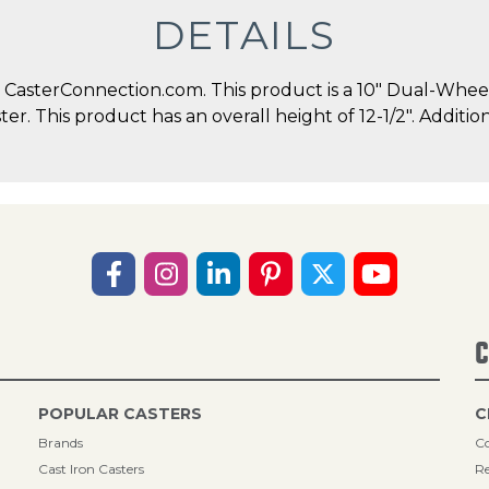
DETAILS
CasterConnection.com. This product is a 10" Dual-Whee
ster. This product has an overall height of 12-1/2". Addi
C
POPULAR CASTERS
C
Brands
Co
Cast Iron Casters
Re