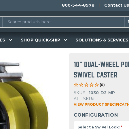
800-544-8978
Contact Us
ES
SHOP QUICK-SHIP
SOLUTIONS & SERVICES
10" DUAL-WHEEL PO
SWIVEL CASTER
(0)
SKU#
1030-D2-MP
ALT. SKU#
—
VIEW PRODUCT SPECIFICAT
CONFIGURATION
Select a Swivel Lock:
*