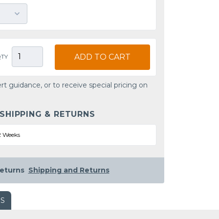
ADD TO CART
TY
rt guidance, or to receive special pricing on
 SHIPPING & RETURNS
2 Weeks
eturns
Shipping and Returns
WS