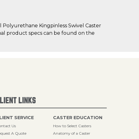
l Polyurethane Kingpinless Swivel Caster
tional product specs can be found on the
LIENT LINKS
LIENT SERVICE
CASTER EDUCATION
ntact Us
How to Select Casters
quest A Quote
Anatomy of a Caster