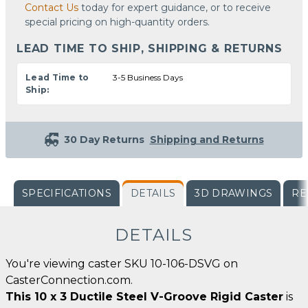
Contact Us
today for expert guidance, or to receive
special pricing on high-quantity orders.
LEAD TIME TO SHIP, SHIPPING & RETURNS
Lead Time to
3-5 Business Days
Ship:
30 Day Returns
Shipping and Returns
SPECIFICATIONS
DETAILS
3D DRAWINGS
RE
DETAILS
You're viewing caster SKU 10-106-DSVG on
CasterConnection.com.
This 10 x 3 Ductile Steel V-Groove Rigid Caster
is