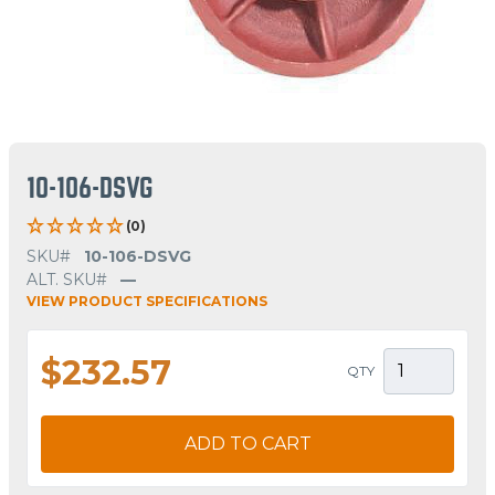
10-106-DSVG
(0)
SKU#
10-106-DSVG
ALT. SKU#
—
VIEW PRODUCT SPECIFICATIONS
$232.57
QTY
ADD TO CART