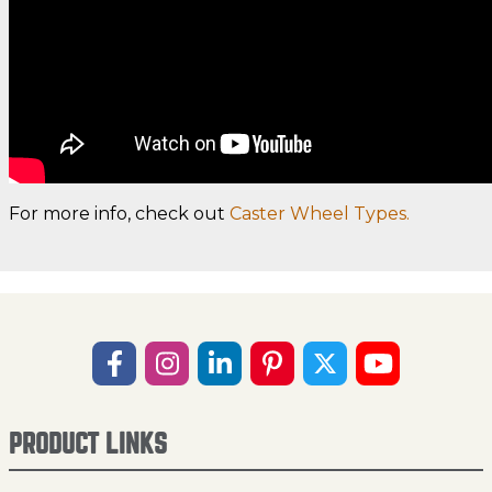
For more info, check out
Caster Wheel Types.
PRODUCT LINKS