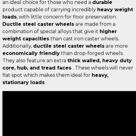
an ideal choice for those who need a
durable
product capable of carrying incredibly
heavy weight
loads
, with little concern for floor preservation.
Ductile steel caster wheels
are made from a
combination of special alloys that give it
higher
weight capacities
than cast iron caster wheels.
Additionally,
ductile steel caster wheels
are more
economically friendly
than drop-forged wheels.
They also feature an extra
thick walled, heavy duty
core, hub, and tread faces
. These wheels will never
flat spot which makes them ideal for
heavy,
stationary loads
.