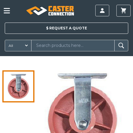
$
REQUEST A
QUOTE