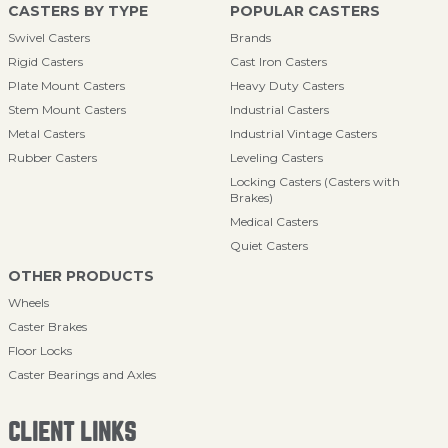
CASTERS BY TYPE
POPULAR CASTERS
Swivel Casters
Brands
Rigid Casters
Cast Iron Casters
Plate Mount Casters
Heavy Duty Casters
Stem Mount Casters
Industrial Casters
Metal Casters
Industrial Vintage Casters
Rubber Casters
Leveling Casters
Locking Casters (Casters with
Brakes)
Medical Casters
Quiet Casters
OTHER PRODUCTS
Wheels
Caster Brakes
Floor Locks
Caster Bearings and Axles
CLIENT LINKS