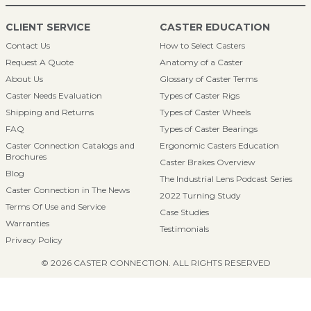
CLIENT SERVICE
CASTER EDUCATION
Contact Us
How to Select Casters
Request A Quote
Anatomy of a Caster
About Us
Glossary of Caster Terms
Caster Needs Evaluation
Types of Caster Rigs
Shipping and Returns
Types of Caster Wheels
FAQ
Types of Caster Bearings
Caster Connection Catalogs and
Ergonomic Casters Education
Brochures
Caster Brakes Overview
Blog
The Industrial Lens Podcast Series
Caster Connection in The News
2022 Turning Study
Terms Of Use and Service
Case Studies
Warranties
Testimonials
Privacy Policy
© 2026 CASTER CONNECTION. ALL RIGHTS RESERVED