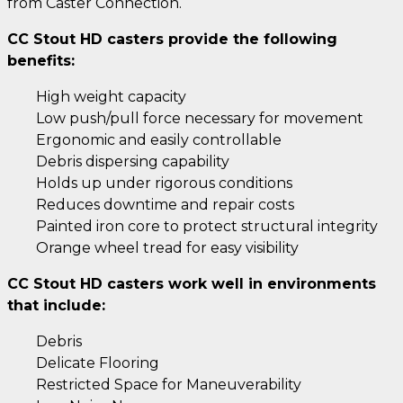
from Caster Connection.
CC Stout HD casters provide the following
benefits:
High weight capacity
Low push/pull force necessary for movement
Ergonomic and easily controllable
Debris dispersing capability
Holds up under rigorous conditions
Reduces downtime and repair costs
Painted iron core to protect structural integrity
Orange wheel tread for easy visibility
CC Stout HD casters work well in environments
that include:
Debris
Delicate Flooring
Restricted Space for Maneuverability