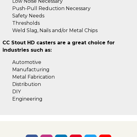
Low Noise Necessary
Push-Pull Reduction Necessary
Safety Needs
Thresholds
Weld Slag, Nails and/or Metal Chips
CC Stout HD casters are a great choice for
industries such as:
Automotive
Manufacturing
Metal Fabrication
Distribution
DIY
Engineering