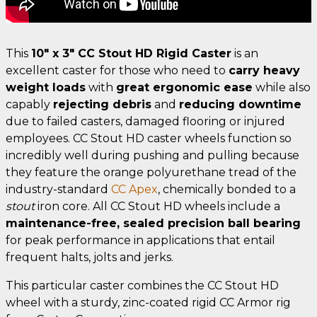
This
10" x 3" CC Stout HD Rigid Caster
is an
excellent caster for those who need to
carry heavy
weight loads
with
great ergonomic ease
while also
capably
rejecting debris
and
reducing downtime
due to failed casters, damaged flooring or injured
employees. CC Stout HD caster wheels function so
incredibly well during pushing and pulling because
they feature the orange polyurethane tread of the
industry-standard
CC Apex
, chemically bonded to a
stout
iron core. All CC Stout HD wheels include a
maintenance-free, sealed precision ball bearing
for peak performance in applications that entail
frequent halts, jolts and jerks.
This particular caster combines the CC Stout HD
wheel with a sturdy, zinc-coated rigid CC Armor rig