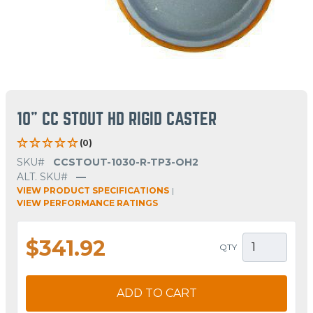
10" CC STOUT HD RIGID CASTER
(0)
SKU#
CCSTOUT-1030-R-TP3-OH2
ALT. SKU#
—
VIEW PRODUCT SPECIFICATIONS
|
VIEW PERFORMANCE RATINGS
$341.92
QTY
ADD TO CART