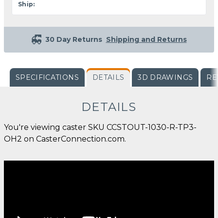
Ship:
30 Day Returns
Shipping and Returns
SPECIFICATIONS
DETAILS
3D DRAWINGS
RE
DETAILS
You're viewing caster SKU CCSTOUT-1030-R-TP3-
OH2 on CasterConnection.com.