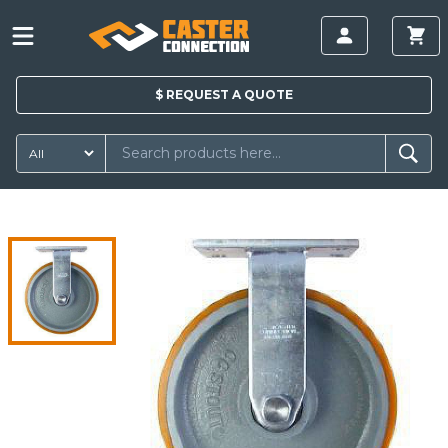
$
REQUEST A
QUOTE