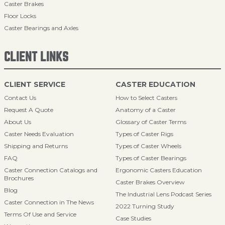
Caster Brakes
Floor Locks
Caster Bearings and Axles
CLIENT LINKS
CLIENT SERVICE
CASTER EDUCATION
Contact Us
How to Select Casters
Request A Quote
Anatomy of a Caster
About Us
Glossary of Caster Terms
Caster Needs Evaluation
Types of Caster Rigs
Shipping and Returns
Types of Caster Wheels
FAQ
Types of Caster Bearings
Caster Connection Catalogs and
Ergonomic Casters Education
Brochures
Caster Brakes Overview
Blog
The Industrial Lens Podcast Series
Caster Connection in The News
2022 Turning Study
Terms Of Use and Service
Case Studies