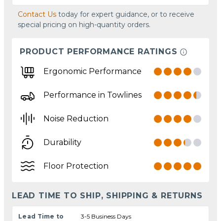
Contact Us
today for expert guidance, or to receive
special pricing on high-quantity orders.
PRODUCT PERFORMANCE RATINGS
Ergonomic Performance
Performance in Towlines
Noise Reduction
Durability
Floor Protection
LEAD TIME TO SHIP, SHIPPING & RETURNS
Lead Time to
3-5 Business Days