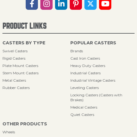
PRODUCT LINKS
CASTERS BY TYPE
POPULAR CASTERS
Swivel Casters
Brands
Rigid Casters
Cast Iron Casters
Plate Mount Casters
Heavy Duty Casters
Stem Mount Casters
Industrial Casters
Metal Casters
Industrial Vintage Casters
Rubber Casters
Leveling Casters
Locking Casters (Casters with
Brakes)
Medical Casters
Quiet Casters
OTHER PRODUCTS
Wheels