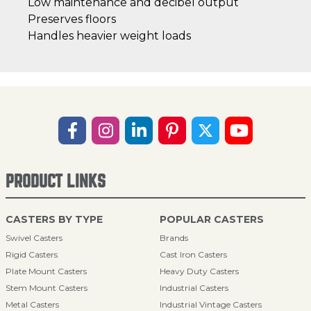
Low maintenance and decibel output
Preserves floors
Handles heavier weight loads
PRODUCT LINKS
CASTERS BY TYPE
POPULAR CASTERS
Swivel Casters
Brands
Rigid Casters
Cast Iron Casters
Plate Mount Casters
Heavy Duty Casters
Stem Mount Casters
Industrial Casters
Metal Casters
Industrial Vintage Casters