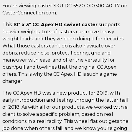
You're viewing caster SKU DC-5520-010300-40-T7 on
CasterConnection.com.
This
10" x 3" CC Apex HD swivel caster
supports
heavier weights. Lots of casters can move heavy
weight loads, and they've been doing it for decades.
What those casters can't do is also navigate over
debris, reduce noise, protect flooring, grip and
maneuver with ease, and offer the versatility for
push/pull and towlines that the original CC Apex
offers. This is why the CC Apex HD is such a game
changer.
The CC Apex HD was a new product for 2019, with
early introduction and testing through the latter half
of 2018. As with all of our products, we worked with a
client to solve a specific problem, based on real
conditions in a real facility. This wheel flat out gets the
job done when others fail, and we know you're going