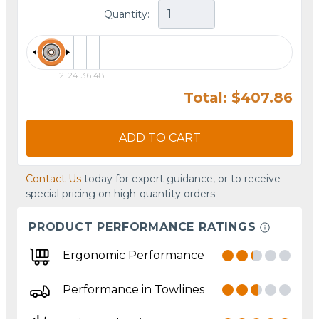
Quantity:
12
24
36
48
Total: $407.86
ADD TO CART
Contact Us
today for expert guidance, or to receive
special pricing on high-quantity orders.
PRODUCT PERFORMANCE RATINGS
Ergonomic Performance
Performance in Towlines