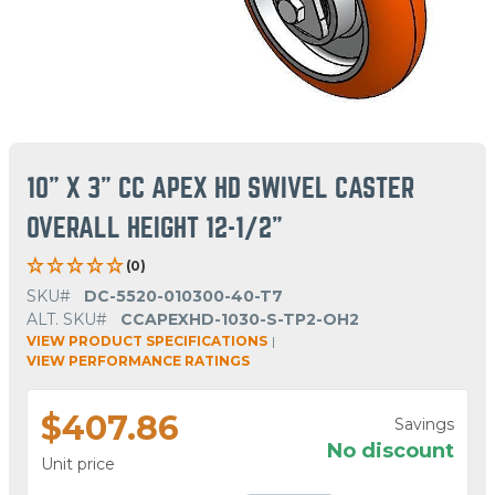
10" X 3" CC APEX HD SWIVEL CASTER
OVERALL HEIGHT 12-1/2"
(0)
SKU#
DC-5520-010300-40-T7
ALT. SKU#
CCAPEXHD-1030-S-TP2-OH2
VIEW PRODUCT SPECIFICATIONS
|
VIEW PERFORMANCE RATINGS
$407.86
Savings
No discount
Unit price