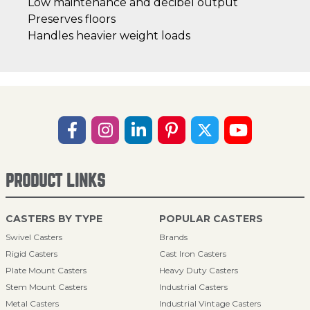
Low maintenance and decibel output
Preserves floors
Handles heavier weight loads
PRODUCT LINKS
CASTERS BY TYPE
POPULAR CASTERS
Swivel Casters
Brands
Rigid Casters
Cast Iron Casters
Plate Mount Casters
Heavy Duty Casters
Stem Mount Casters
Industrial Casters
Metal Casters
Industrial Vintage Casters