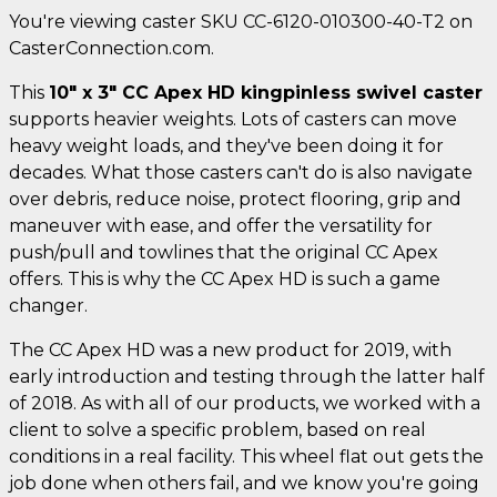
You're viewing caster SKU CC-6120-010300-40-T2 on
CasterConnection.com.
This
10" x 3" CC Apex HD kingpinless swivel caster
supports heavier weights. Lots of casters can move
heavy weight loads, and they've been doing it for
decades. What those casters can't do is also navigate
over debris, reduce noise, protect flooring, grip and
maneuver with ease, and offer the versatility for
push/pull and towlines that the original CC Apex
offers. This is why the CC Apex HD is such a game
changer.
The CC Apex HD was a new product for 2019, with
early introduction and testing through the latter half
of 2018. As with all of our products, we worked with a
client to solve a specific problem, based on real
conditions in a real facility. This wheel flat out gets the
job done when others fail, and we know you're going