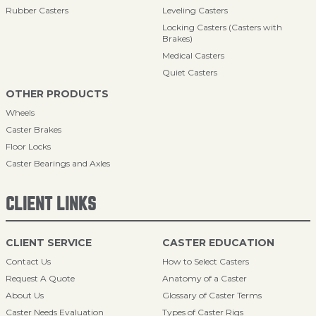
Rubber Casters
Leveling Casters
Locking Casters (Casters with
Brakes)
Medical Casters
Quiet Casters
OTHER PRODUCTS
Wheels
Caster Brakes
Floor Locks
Caster Bearings and Axles
CLIENT LINKS
CLIENT SERVICE
CASTER EDUCATION
Contact Us
How to Select Casters
Request A Quote
Anatomy of a Caster
About Us
Glossary of Caster Terms
Caster Needs Evaluation
Types of Caster Rigs