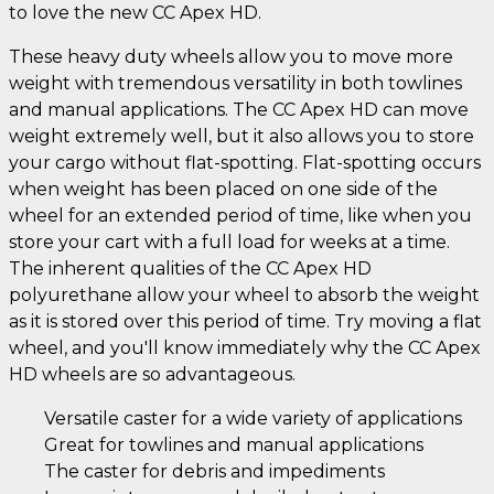
to love the new CC Apex HD.
These heavy duty wheels allow you to move more
weight with tremendous versatility in both towlines
and manual applications. The CC Apex HD can move
weight extremely well, but it also allows you to store
your cargo without flat-spotting. Flat-spotting occurs
when weight has been placed on one side of the
wheel for an extended period of time, like when you
store your cart with a full load for weeks at a time.
The inherent qualities of the CC Apex HD
polyurethane allow your wheel to absorb the weight
as it is stored over this period of time. Try moving a flat
wheel, and you'll know immediately why the CC Apex
HD wheels are so advantageous.
Versatile caster for a wide variety of applications
Great for towlines and manual applications
The caster for debris and impediments