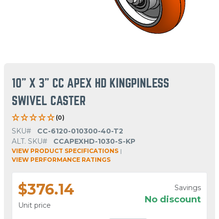
10" X 3" CC APEX HD KINGPINLESS
SWIVEL CASTER
(0)
SKU#
CC-6120-010300-40-T2
ALT. SKU#
CCAPEXHD-1030-S-KP
VIEW PRODUCT SPECIFICATIONS
|
VIEW PERFORMANCE RATINGS
$376.14
Savings
No discount
Unit price