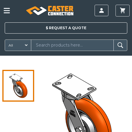
$
REQUEST A
QUOTE