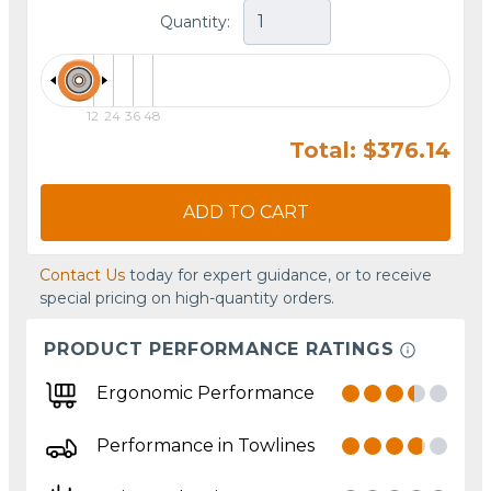
Quantity:
12
24
36
48
Total: $376.14
ADD TO CART
Contact Us
today for expert guidance, or to receive
special pricing on high-quantity orders.
PRODUCT PERFORMANCE RATINGS
Ergonomic Performance
Performance in Towlines