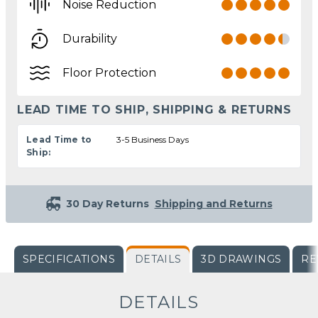
Noise Reduction
Durability
Floor Protection
LEAD TIME TO SHIP, SHIPPING & RETURNS
Lead Time to
3-5 Business Days
Ship:
30 Day Returns
Shipping and Returns
SPECIFICATIONS
DETAILS
3D DRAWINGS
RE
DETAILS