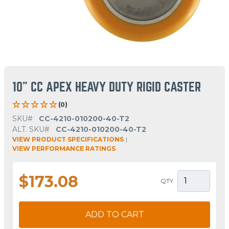
10" CC APEX HEAVY DUTY RIGID CASTER
(0)
SKU#
CC-4210-010200-40-T2
ALT. SKU#
CC-4210-010200-40-T2
VIEW PRODUCT SPECIFICATIONS
|
VIEW PERFORMANCE RATINGS
$173.08
QTY
ADD TO CART