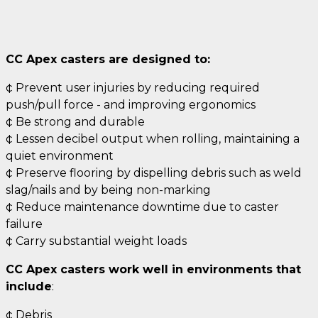
CC Apex casters are designed to:
¢ Prevent user injuries by reducing required
push/pull force - and improving ergonomics
¢ Be strong and durable
¢ Lessen decibel output when rolling, maintaining a
quiet environment
¢ Preserve flooring by dispelling debris such as weld
slag/nails and by being non-marking
¢ Reduce maintenance downtime due to caster
failure
¢ Carry substantial weight loads
CC Apex casters work well in environments that
include
:
¢ Debris