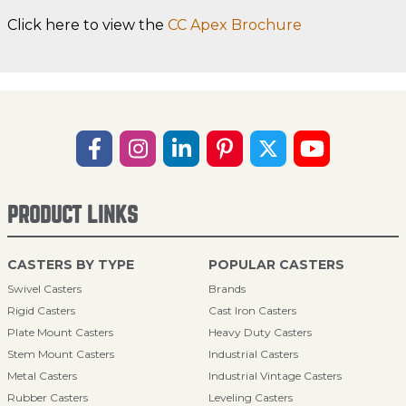
Click here to view the
CC Apex Brochure
PRODUCT LINKS
CASTERS BY TYPE
POPULAR CASTERS
Swivel Casters
Brands
Rigid Casters
Cast Iron Casters
Plate Mount Casters
Heavy Duty Casters
Stem Mount Casters
Industrial Casters
Metal Casters
Industrial Vintage Casters
Rubber Casters
Leveling Casters