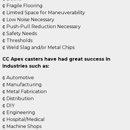
¢ Fragile Flooring
¢ Limited Space for Maneuverability
¢ Low Noise Necessary
¢ Push-Pull Reduction Necessary
¢ Safety Needs
¢ Thresholds
¢ Weld Slag and/or Metal Chips
CC Apex casters have had great success in
industries such as:
¢ Automotive
¢ Manufacturing
¢ Metal Fabrication
¢ Distribution
¢ DIY
¢ Engineering
¢ Hospital/Medical
¢ Machine Shops