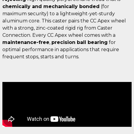
chemically and mechanically bonded
(for
maximum security) to a lightweight-yet-sturdy
aluminum core. This caster pairs the CC Apex wheel
with a strong, zinc-coated rigid rig from Caster
Connection. Every CC Apex wheel comes with a
maintenance-free
,
precision ball bearing
for
optimal performance in applications that require
frequent stops, starts and turns.