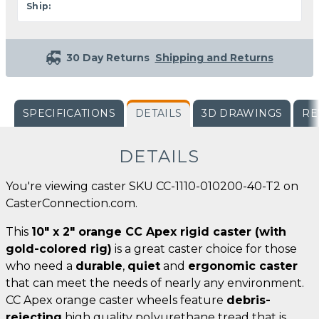
Ship:
30 Day Returns
Shipping and Returns
SPECIFICATIONS
DETAILS
3D DRAWINGS
RE
DETAILS
You're viewing caster SKU CC-1110-010200-40-T2 on
CasterConnection.com.
This
10" x 2" orange CC Apex rigid caster (with
gold-colored rig)
is a great caster choice for those
who need a
durable
,
quiet
and
ergonomic caster
that can meet the needs of nearly any environment.
CC Apex orange caster wheels feature
debris-
rejecting
high quality polyurethane tread that is