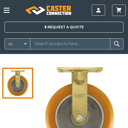
$
REQUEST A
QUOTE