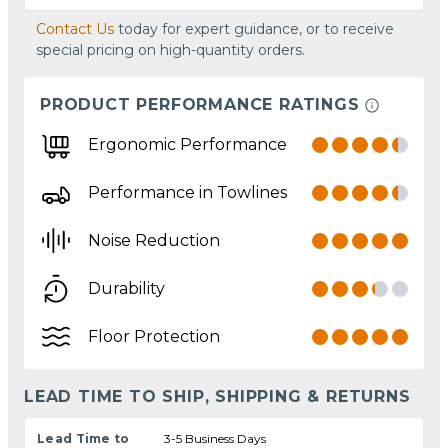
Contact Us
today for expert guidance, or to receive
special pricing on high-quantity orders.
PRODUCT PERFORMANCE RATINGS
Ergonomic Performance
Performance in Towlines
Noise Reduction
Durability
Floor Protection
LEAD TIME TO SHIP, SHIPPING & RETURNS
Lead Time to
3-5 Business Days