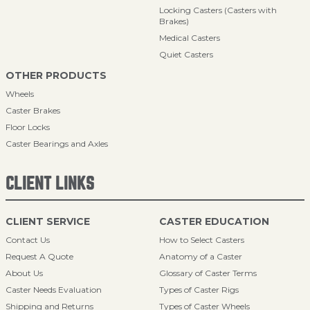
Locking Casters (Casters with
Brakes)
Medical Casters
Quiet Casters
OTHER PRODUCTS
Wheels
Caster Brakes
Floor Locks
Caster Bearings and Axles
CLIENT LINKS
CLIENT SERVICE
CASTER EDUCATION
Contact Us
How to Select Casters
Request A Quote
Anatomy of a Caster
About Us
Glossary of Caster Terms
Caster Needs Evaluation
Types of Caster Rigs
Shipping and Returns
Types of Caster Wheels