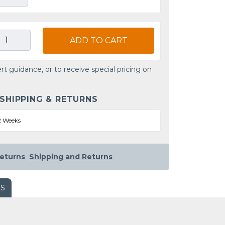
ADD TO CART
rt guidance, or to receive special pricing on
 SHIPPING & RETURNS
2 Weeks
eturns
Shipping and Returns
WS