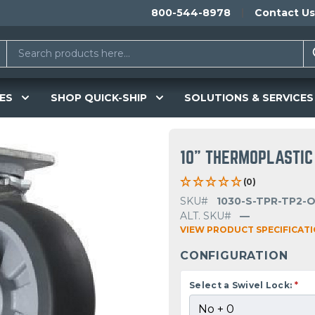
800-544-8978
Contact Us
ES
SHOP QUICK-SHIP
SOLUTIONS & SERVICES
10" THERMOPLASTIC
(0)
SKU#
1030-S-TPR-TP2-
ALT. SKU#
—
VIEW PRODUCT SPECIFICAT
CONFIGURATION
Select a Swivel Lock:
*