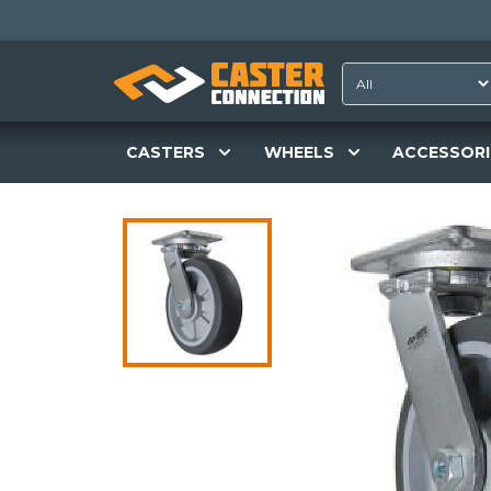
CASTERS
WHEELS
ACCESSORI