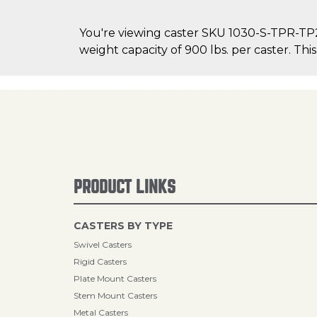
You're viewing caster SKU 1030-S-TPR-TP2
weight capacity of 900 lbs. per caster. This
PRODUCT LINKS
CASTERS BY TYPE
Swivel Casters
Rigid Casters
Plate Mount Casters
Stem Mount Casters
Metal Casters