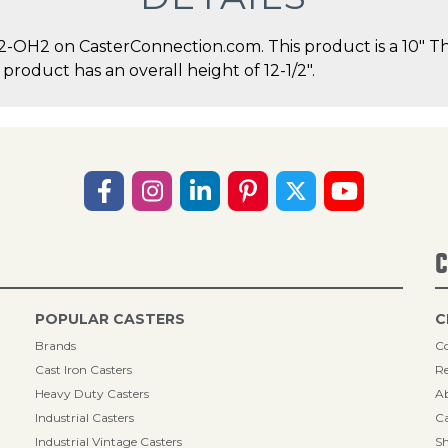
-OH2 on CasterConnection.com. This product is a 10" T
 product has an overall height of 12-1/2".
C
POPULAR CASTERS
C
Brands
Co
Cast Iron Casters
Re
Heavy Duty Casters
A
Industrial Casters
Ca
Industrial Vintage Casters
Sh