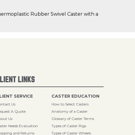
hermoplastic Rubber Swivel Caster with a
LIENT LINKS
LIENT SERVICE
CASTER EDUCATION
ntact Us
How to Select Casters
quest A Quote
Anatomy of a Caster
bout Us
Glossary of Caster Terms
ster Needs Evaluation
Types of Caster Rigs
ipping and Returns
Types of Caster Wheels