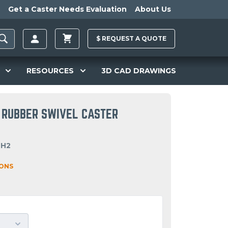
Get a Caster Needs Evaluation
About Us
$
REQUEST A
QUOTE
RESOURCES
3D CAD DRAWINGS
 RUBBER SWIVEL CASTER
OH2
IONS