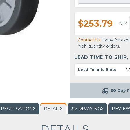
$253.79
QTY
Contact Us
today for expe
high-quantity orders.
LEAD TIME TO SHIP,
Lead Time to Ship:
1-
30 Day R
SPECIFICATIONS
DETAILS
3D DRAWINGS
REVIE
DETAILS