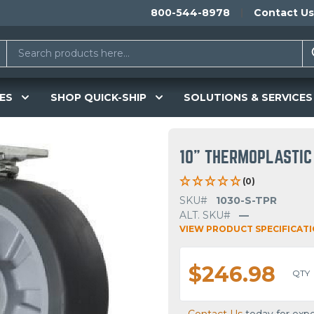
800-544-8978
Contact Us
ES
SHOP QUICK-SHIP
SOLUTIONS & SERVICES
10" THERMOPLASTIC
(0)
SKU#
1030-S-TPR
ALT. SKU#
—
VIEW PRODUCT SPECIFICAT
$246.98
QTY