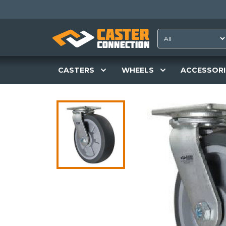
CASTERS
WHEELS
ACCESSORI