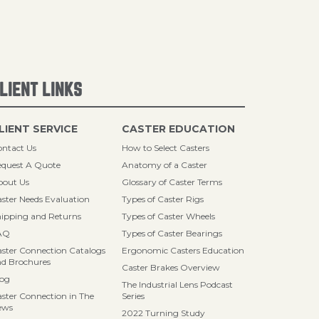
LIENT LINKS
LIENT SERVICE
CASTER EDUCATION
ntact Us
How to Select Casters
quest A Quote
Anatomy of a Caster
bout Us
Glossary of Caster Terms
ster Needs Evaluation
Types of Caster Rigs
ipping and Returns
Types of Caster Wheels
AQ
Types of Caster Bearings
ster Connection Catalogs
Ergonomic Casters Education
d Brochures
Caster Brakes Overview
log
The Industrial Lens Podcast
ster Connection in The
Series
ews
2022 Turning Study