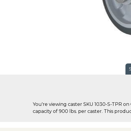
You're viewing caster SKU 1030-S-TPR on 
capacity of 900 lbs. per caster. This product