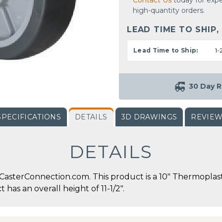
Contact Us
today for expe
high-quantity orders.
LEAD TIME TO SHIP,
Lead Time to Ship:
1-
30 Day R
SPECIFICATIONS
DETAILS
3D DRAWINGS
REVIE
DETAILS
CasterConnection.com. This product is a 10" Thermoplast
 has an overall height of 11-1/2".