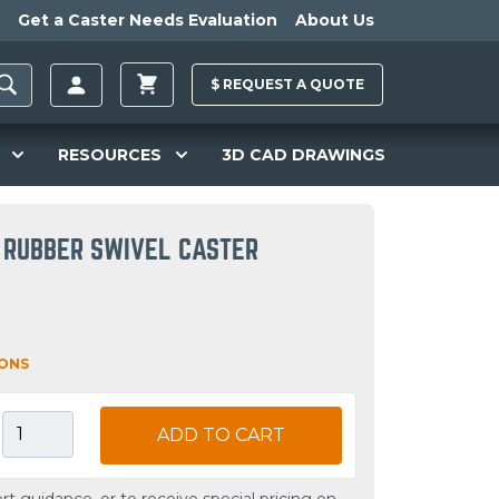
Get a Caster Needs Evaluation
About Us
$
REQUEST A
QUOTE
RESOURCES
3D CAD DRAWINGS
 RUBBER SWIVEL CASTER
IONS
ADD TO CART