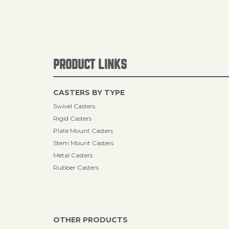
PRODUCT LINKS
CASTERS BY TYPE
Swivel Casters
Rigid Casters
Plate Mount Casters
Stem Mount Casters
Metal Casters
Rubber Casters
OTHER PRODUCTS