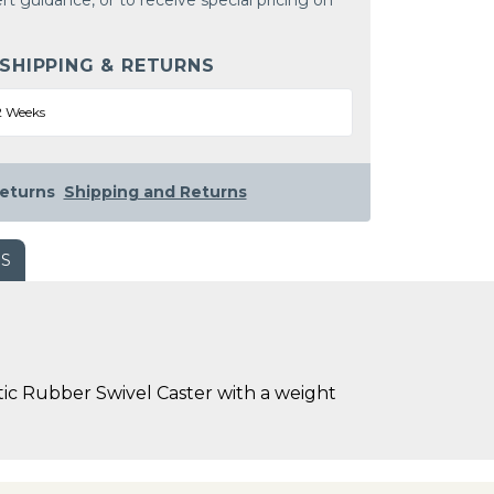
rt guidance, or to receive special pricing on
 SHIPPING & RETURNS
2 Weeks
eturns
Shipping and Returns
WS
ic Rubber Swivel Caster with a weight