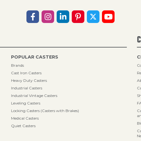
C
POPULAR CASTERS
C
Brands
Co
Cast Iron Casters
Re
Heavy Duty Casters
A
Industrial Casters
Ca
Industrial Vintage Casters
Sh
Leveling Casters
F
Locking Casters (Casters with Brakes)
Ca
an
Medical Casters
B
Quiet Casters
Ca
N