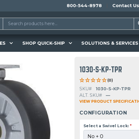
800-544-8978
Contact Us
ES
SHOP QUICK-SHIP
SOLUTIONS & SERVICES
1030-S-KP-TPR
(0)
SKU#
1030-S-KP-TPR
ALT. SKU#
—
VIEW PRODUCT SPECIFICAT
CONFIGURATION
Select a Swivel Lock:
*