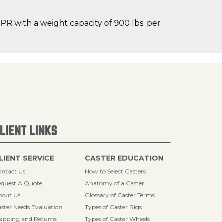
R with a weight capacity of 900 lbs. per
LIENT LINKS
LIENT SERVICE
CASTER EDUCATION
ntact Us
How to Select Casters
quest A Quote
Anatomy of a Caster
bout Us
Glossary of Caster Terms
ster Needs Evaluation
Types of Caster Rigs
ipping and Returns
Types of Caster Wheels