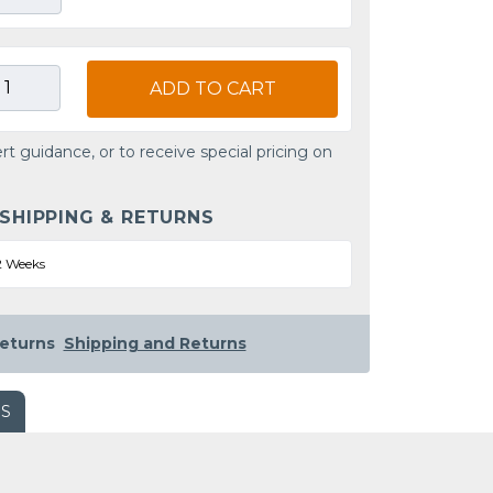
ADD TO CART
rt guidance, or to receive special pricing on
 SHIPPING & RETURNS
2 Weeks
eturns
Shipping and Returns
WS