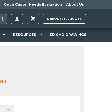
Get a Caster Needs Evaluation
About Us
$
REQUEST A
QUOTE
RESOURCES
3D CAD DRAWINGS
IONS