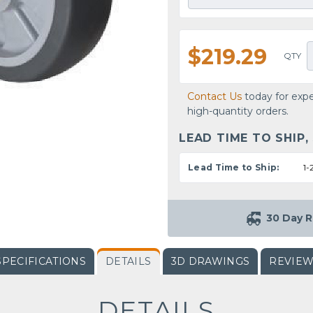
$219.29
QTY
Contact Us
today for expe
high-quantity orders.
LEAD TIME TO SHIP,
Lead Time to Ship:
1-
30 Day R
SPECIFICATIONS
DETAILS
3D DRAWINGS
REVIE
DETAILS