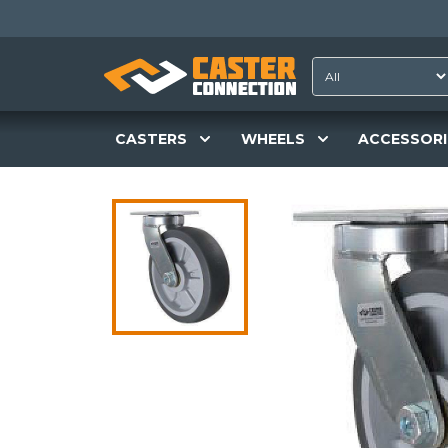
CASTERS
WHEELS
ACCESSORI