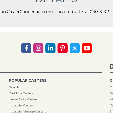
on CasterConnection.com. This product is a 1030-S-KP-TP
C
POPULAR CASTERS
C
Brands
Co
Cast Iron Casters
Re
Heavy Duty Casters
A
Industrial Casters
Ca
Industrial Vintage Casters
Sh