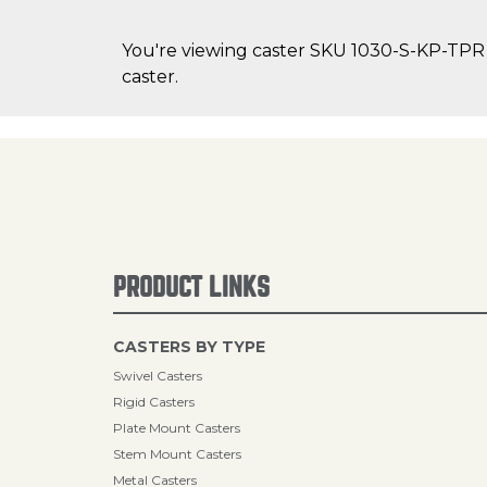
You're viewing caster SKU 1030-S-KP-TPR 
caster.
PRODUCT LINKS
CASTERS BY TYPE
Swivel Casters
Rigid Casters
Plate Mount Casters
Stem Mount Casters
Metal Casters