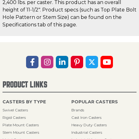
2,400 lbs. per caster. This product has an overall
height of 11-1/2". Product specs (such as Top Plate Bolt
Hole Pattern or Stem Size) can be found on the
Specifications tab of this page.
PRODUCT LINKS
CASTERS BY TYPE
POPULAR CASTERS
Swivel Casters
Brands
Rigid Casters
Cast Iron Casters
Plate Mount Casters
Heavy Duty Casters
Stem Mount Casters
Industrial Casters