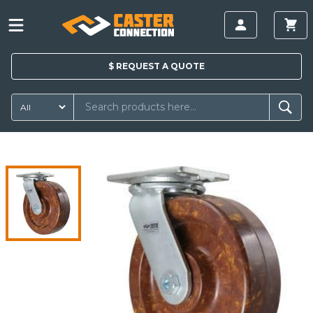
$
REQUEST A
QUOTE