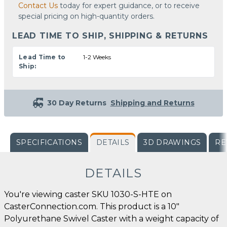
Contact Us
today for expert guidance, or to receive
special pricing on high-quantity orders.
LEAD TIME TO SHIP, SHIPPING & RETURNS
Lead Time to
1-2 Weeks
Ship:
30 Day Returns
Shipping and Returns
SPECIFICATIONS
DETAILS
3D DRAWINGS
RE
DETAILS
You're viewing caster SKU 1030-S-HTE on
CasterConnection.com. This product is a 10"
Polyurethane Swivel Caster with a weight capacity of