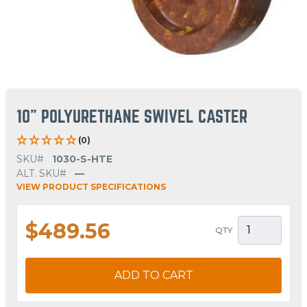
10" POLYURETHANE SWIVEL CASTER
(0)
SKU#
1030-S-HTE
ALT. SKU#
—
VIEW PRODUCT SPECIFICATIONS
$489.56
QTY
ADD TO CART