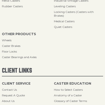
Metal Casters
Industrial Vintage Casters
Rubber Casters
Leveling Casters
Locking Casters (Casters with
Brakes)
Medical Casters
Quiet Casters
OTHER PRODUCTS
Wheels
Caster Brakes
Floor Locks
Caster Bearings and Axles
CLIENT LINKS
CLIENT SERVICE
CASTER EDUCATION
Contact Us
How to Select Casters
Request A Quote
Anatomy of a Caster
About Us
Glossary of Caster Terms