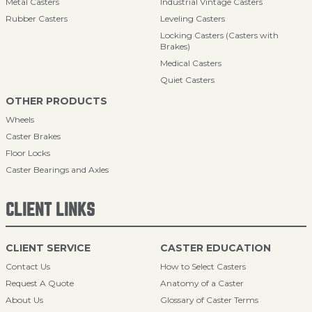
Metal Casters
Industrial Vintage Casters
Rubber Casters
Leveling Casters
Locking Casters (Casters with
Brakes)
Medical Casters
Quiet Casters
OTHER PRODUCTS
Wheels
Caster Brakes
Floor Locks
Caster Bearings and Axles
CLIENT LINKS
CLIENT SERVICE
CASTER EDUCATION
Contact Us
How to Select Casters
Request A Quote
Anatomy of a Caster
About Us
Glossary of Caster Terms