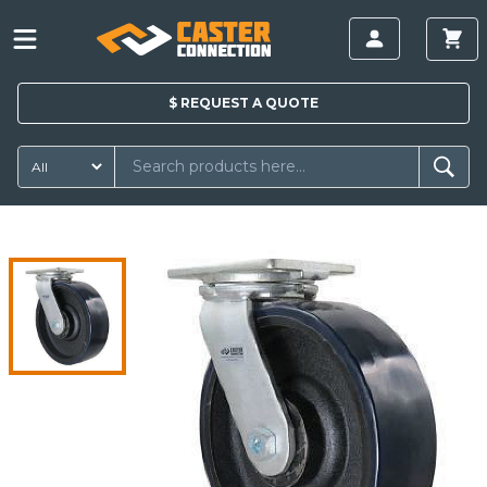
$
REQUEST A
QUOTE