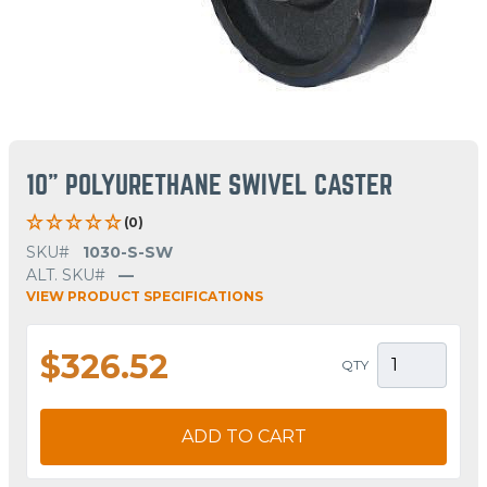
10" POLYURETHANE SWIVEL CASTER
(0)
SKU#
1030-S-SW
ALT. SKU#
—
VIEW PRODUCT SPECIFICATIONS
$326.52
QTY
ADD TO CART