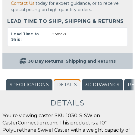
Contact Us
today for expert guidance, or to receive
special pricing on high-quantity orders.
LEAD TIME TO SHIP, SHIPPING & RETURNS
Lead Time to
1-2 Weeks
Ship:
30 Day Returns
Shipping and Returns
SPECIFICATIONS
DETAILS
3D DRAWINGS
RE
DETAILS
You're viewing caster SKU 1030-S-SW on
CasterConnection.com. This product is a 10"
Polyurethane Swivel Caster with a weight capacity of