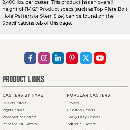
2,400 lbs. per caster. This product has an overall
height of 11-1/2". Product specs (such as Top Plate Bolt
Hole Pattern or Stem Size) can be found on the
Specifications tab of this page.
PRODUCT LINKS
CASTERS BY TYPE
POPULAR CASTERS
Swivel Casters
Brands
Rigid Casters
Cast Iron Casters
Plate Mount Casters
Heavy Duty Casters
Stem Mount Casters
Industrial Casters