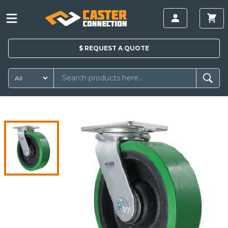
$
REQUEST A
QUOTE