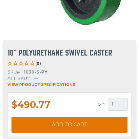
10" POLYURETHANE SWIVEL CASTER
(0)
SKU#
1030-S-PY
ALT. SKU#
—
VIEW PRODUCT SPECIFICATIONS
$490.77
QTY
ADD TO CART