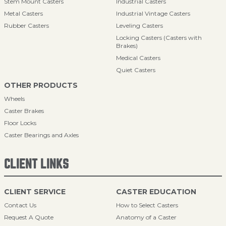
Stem Mount Casters
Industrial Casters
Metal Casters
Industrial Vintage Casters
Rubber Casters
Leveling Casters
Locking Casters (Casters with
Brakes)
Medical Casters
Quiet Casters
OTHER PRODUCTS
Wheels
Caster Brakes
Floor Locks
Caster Bearings and Axles
CLIENT LINKS
CLIENT SERVICE
CASTER EDUCATION
Contact Us
How to Select Casters
Request A Quote
Anatomy of a Caster