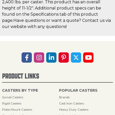
2,400 lbs. per caster. This product has an overall
height of 11-1/2". Additional product specs can be
found on the Specifications tab of this product
page.Have questions or want a quote? Contact us via
our website with any questions!
PRODUCT LINKS
CASTERS BY TYPE
POPULAR CASTERS
Swivel Casters
Brands
Rigid Casters
Cast Iron Casters
Plate Mount Casters
Heavy Duty Casters