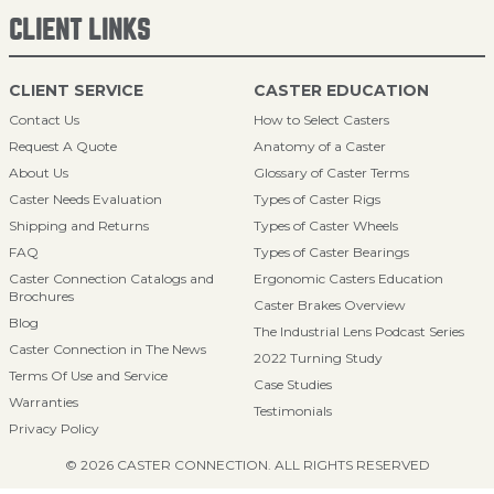
CLIENT LINKS
CLIENT SERVICE
CASTER EDUCATION
Contact Us
How to Select Casters
Request A Quote
Anatomy of a Caster
About Us
Glossary of Caster Terms
Caster Needs Evaluation
Types of Caster Rigs
Shipping and Returns
Types of Caster Wheels
FAQ
Types of Caster Bearings
Caster Connection Catalogs and
Ergonomic Casters Education
Brochures
Caster Brakes Overview
Blog
The Industrial Lens Podcast Series
Caster Connection in The News
2022 Turning Study
Terms Of Use and Service
Case Studies
Warranties
Testimonials
Privacy Policy
© 2026 CASTER CONNECTION. ALL RIGHTS RESERVED