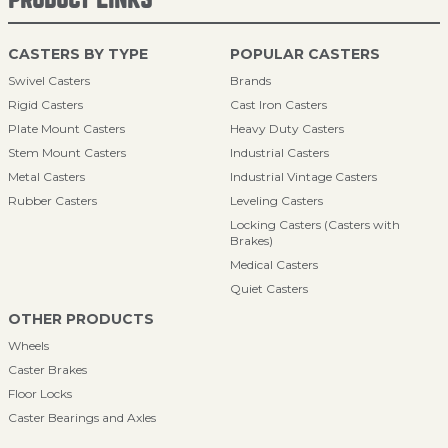
CASTERS BY TYPE
POPULAR CASTERS
Swivel Casters
Brands
Rigid Casters
Cast Iron Casters
Plate Mount Casters
Heavy Duty Casters
Stem Mount Casters
Industrial Casters
Metal Casters
Industrial Vintage Casters
Rubber Casters
Leveling Casters
Locking Casters (Casters with
Brakes)
Medical Casters
Quiet Casters
OTHER PRODUCTS
Wheels
Caster Brakes
Floor Locks
Caster Bearings and Axles