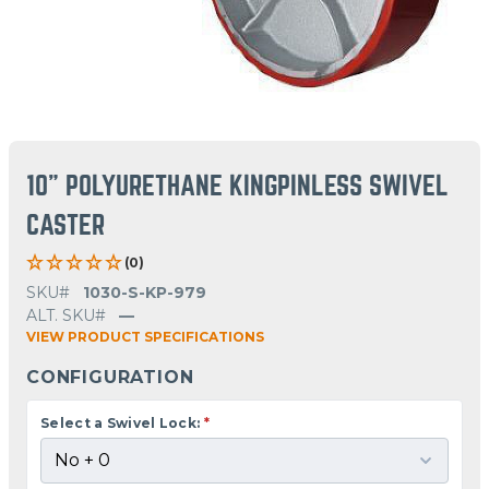
10" POLYURETHANE KINGPINLESS SWIVEL
CASTER
(0)
SKU#
1030-S-KP-979
ALT. SKU#
—
VIEW PRODUCT SPECIFICATIONS
CONFIGURATION
Select a Swivel Lock:
*