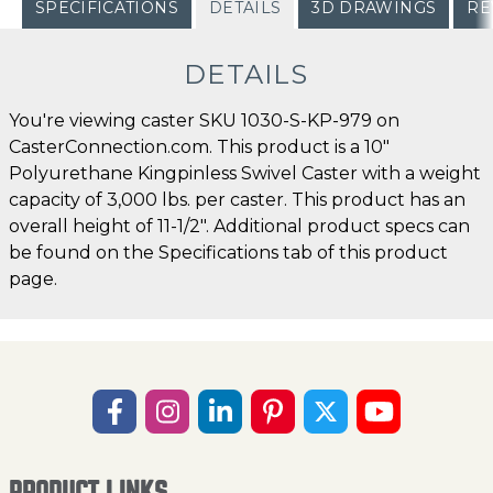
SPECIFICATIONS
DETAILS
3D DRAWINGS
RE
DETAILS
You're viewing caster SKU 1030-S-KP-979 on
CasterConnection.com. This product is a 10"
Polyurethane Kingpinless Swivel Caster with a weight
capacity of 3,000 lbs. per caster. This product has an
overall height of 11-1/2". Additional product specs can
be found on the Specifications tab of this product
page.
PRODUCT LINKS