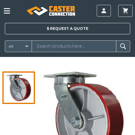
$
REQUEST A
QUOTE