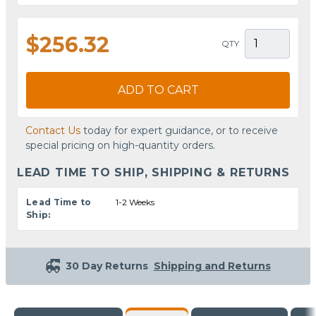
$256.32
QTY
ADD TO CART
Contact Us
today for expert guidance, or to receive
special pricing on high-quantity orders.
LEAD TIME TO SHIP, SHIPPING & RETURNS
Lead Time to
1-2 Weeks
Ship:
30 Day Returns
Shipping and Returns