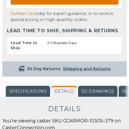
Contact Us
today for expert guidance, or to receive
special pricing on high-quantity orders.
LEAD TIME TO SHIP, SHIPPING & RETURNS
Lead Time to
3-5 Business Days
Ship:
30 Day Returns
Shipping and Returns
SPECIFICATIONS
DETAILS
3D DRAWINGS
RE
DETAILS
You're viewing caster SKU CCARMOR-1030S-379 on
CasterConnection.com.