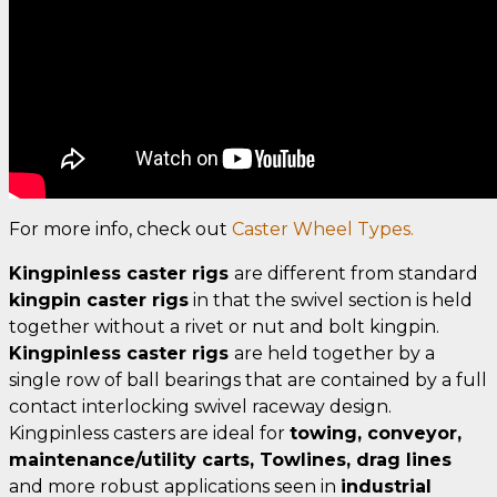
For more info, check out
Caster Wheel Types.
Kingpinless caster rigs
are different from standard
kingpin caster rigs
in that the swivel section is held
together without a rivet or nut and bolt kingpin.
Kingpinless caster rigs
are held together by a
single row of ball bearings that are contained by a full
contact interlocking swivel raceway design.
Kingpinless casters are ideal for
towing, conveyor,
maintenance/utility carts, Towlines, drag lines
and more robust applications seen in
industrial