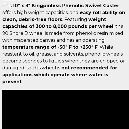
This
10" x 3" Kingpinless Phenolic Swivel Caster
offers high weight capacities, and
easy roll ability on
clean, debris-free floors
. Featuring
weight
capacities of 300 to 8,000 pounds per wheel
, the
90 Shore D wheel is made from phenolic resin mixed
with macerated canvas and has an operating
temperature range of -50° F to +250° F
. While
resistant to oil, grease, and solvents, phenolic wheels
become sponges to liquids when they are chipped or
damaged, so this wheel is
not recommended for
applications which operate where water is
present
.