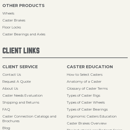
OTHER PRODUCTS
Wheels
Caster Brakes
Floor Locks
Caster Bearings and Axles
CLIENT LINKS
CLIENT SERVICE
CASTER EDUCATION
Contact Us
How to Select Casters
Request A Quote
Anatomy of a Caster
About Us
Glossary of Caster Terms
Caster Needs Evaluation
Types of Caster Rigs
Shipping and Returns
Types of Caster Wheels
FAQ
Types of Caster Bearings
Caster Connection Catalogs and
Ergonomic Casters Education
Brochures
Caster Brakes Overview
Blog