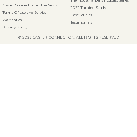
The Industrial Lens Podcast Series
Caster Connection in The News
2022 Turning Study
Terms Of Use and Service
Case Studies
Warranties
Testimonials
Privacy Policy
© 2026 CASTER CONNECTION. ALL RIGHTS RESERVED