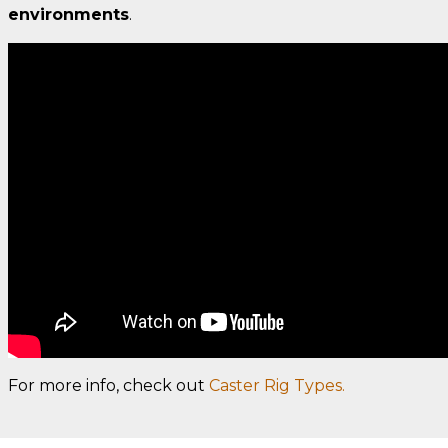
environments
.
For more info, check out
Caster Rig Types.