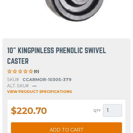
10" KINGPINLESS PHENOLIC SWIVEL
CASTER
(0)
SKU#
CCARMOR-1030S-379
ALT. SKU#
—
VIEW PRODUCT SPECIFICATIONS
$220.70
QTY
ADD TO CART