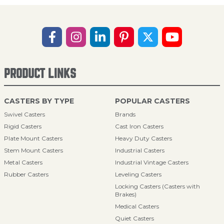
PRODUCT LINKS
CASTERS BY TYPE
POPULAR CASTERS
Swivel Casters
Brands
Rigid Casters
Cast Iron Casters
Plate Mount Casters
Heavy Duty Casters
Stem Mount Casters
Industrial Casters
Metal Casters
Industrial Vintage Casters
Rubber Casters
Leveling Casters
Locking Casters (Casters with
Brakes)
Medical Casters
Quiet Casters