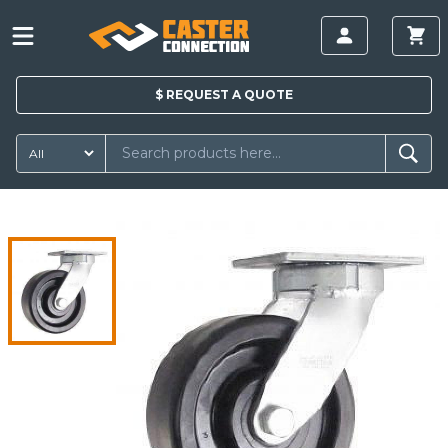
$
REQUEST A
QUOTE