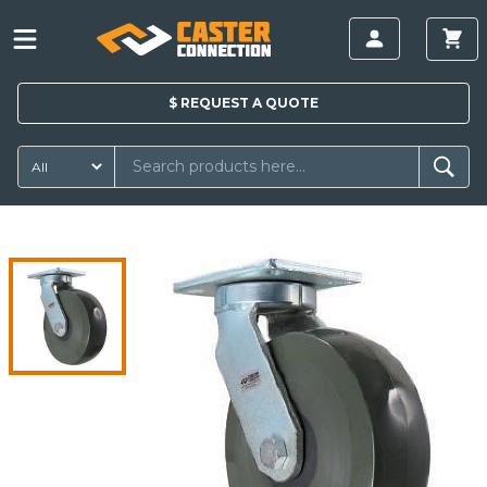
$
REQUEST A
QUOTE