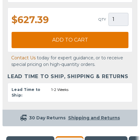
$627.39
QTY
ADD TO CART
Contact Us
today for expert guidance, or to receive
special pricing on high-quantity orders.
LEAD TIME TO SHIP, SHIPPING & RETURNS
Lead Time to
1-2 Weeks
Ship:
30 Day Returns
Shipping and Returns