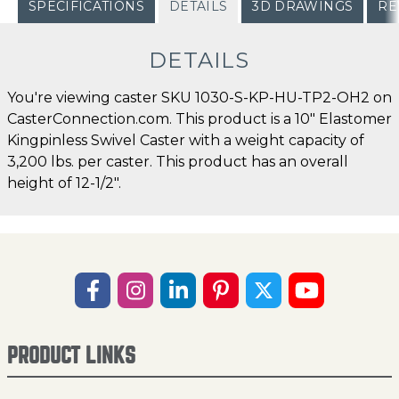
SPECIFICATIONS
DETAILS
3D DRAWINGS
RE
DETAILS
You're viewing caster SKU 1030-S-KP-HU-TP2-OH2 on
CasterConnection.com. This product is a 10" Elastomer
Kingpinless Swivel Caster with a weight capacity of
3,200 lbs. per caster. This product has an overall
height of 12-1/2".
PRODUCT LINKS