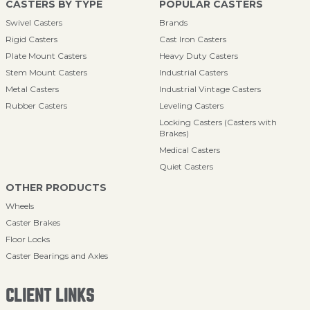
CASTERS BY TYPE
POPULAR CASTERS
Swivel Casters
Brands
Rigid Casters
Cast Iron Casters
Plate Mount Casters
Heavy Duty Casters
Stem Mount Casters
Industrial Casters
Metal Casters
Industrial Vintage Casters
Rubber Casters
Leveling Casters
Locking Casters (Casters with
Brakes)
Medical Casters
Quiet Casters
OTHER PRODUCTS
Wheels
Caster Brakes
Floor Locks
Caster Bearings and Axles
CLIENT LINKS