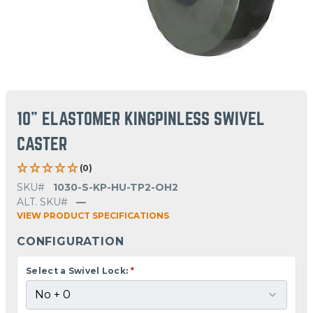
10" ELASTOMER KINGPINLESS SWIVEL
CASTER
(0)
SKU#
1030-S-KP-HU-TP2-OH2
ALT. SKU#
—
VIEW PRODUCT SPECIFICATIONS
CONFIGURATION
Select a Swivel Lock:
*