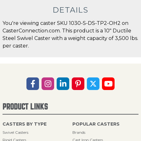
DETAILS
You're viewing caster SKU 1030-S-DS-TP2-OH2 on
CasterConnection.com. This product is a 10" Ductile
Steel Swivel Caster with a weight capacity of 3,500 lbs.
per caster.
PRODUCT LINKS
CASTERS BY TYPE
POPULAR CASTERS
Swivel Casters
Brands
Rigid Casters
Cast Iron Casters