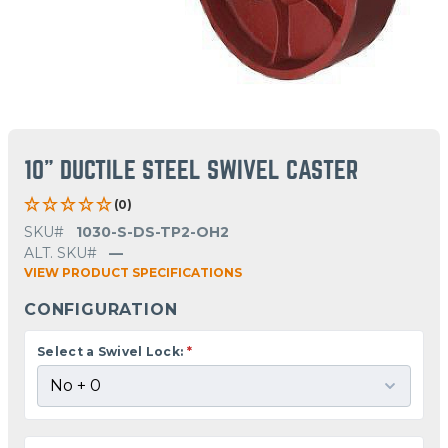
10" DUCTILE STEEL SWIVEL CASTER
(0)
SKU#
1030-S-DS-TP2-OH2
ALT. SKU#
—
VIEW PRODUCT SPECIFICATIONS
CONFIGURATION
Select a Swivel Lock:
*