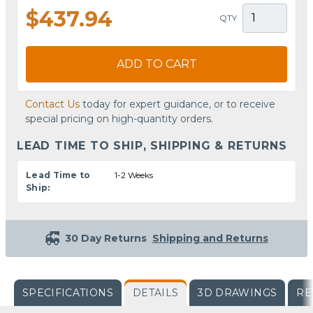
$437.94
QTY
ADD TO CART
Contact Us
today for expert guidance, or to receive
special pricing on high-quantity orders.
LEAD TIME TO SHIP, SHIPPING & RETURNS
Lead Time to
1-2 Weeks
Ship:
30 Day Returns
Shipping and Returns
SPECIFICATIONS
DETAILS
3D DRAWINGS
RE