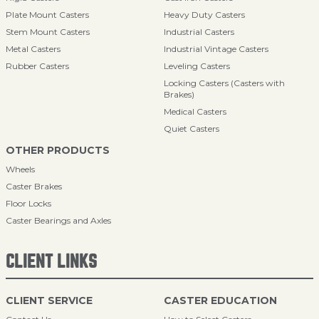
Plate Mount Casters
Heavy Duty Casters
Stem Mount Casters
Industrial Casters
Metal Casters
Industrial Vintage Casters
Rubber Casters
Leveling Casters
Locking Casters (Casters with
Brakes)
Medical Casters
Quiet Casters
OTHER PRODUCTS
Wheels
Caster Brakes
Floor Locks
Caster Bearings and Axles
CLIENT LINKS
CLIENT SERVICE
CASTER EDUCATION