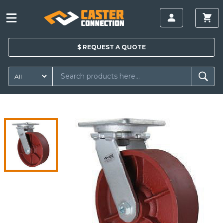
$
REQUEST A
QUOTE