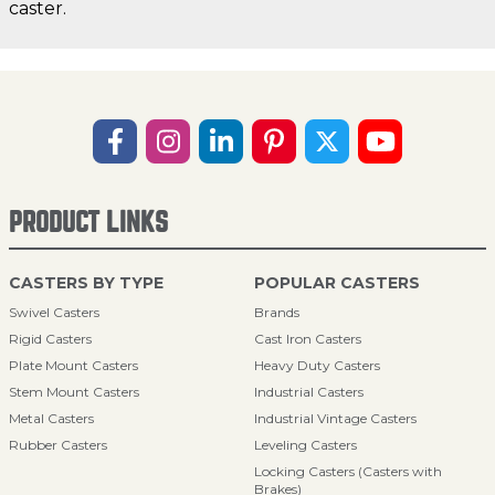
caster.
PRODUCT LINKS
CASTERS BY TYPE
POPULAR CASTERS
Swivel Casters
Brands
Rigid Casters
Cast Iron Casters
Plate Mount Casters
Heavy Duty Casters
Stem Mount Casters
Industrial Casters
Metal Casters
Industrial Vintage Casters
Rubber Casters
Leveling Casters
Locking Casters (Casters with
Brakes)