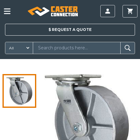
$
REQUEST A
QUOTE