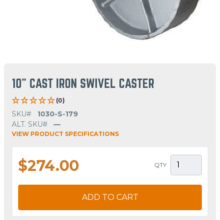
10" CAST IRON SWIVEL CASTER
(0)
SKU#
1030-S-179
ALT. SKU#
—
VIEW PRODUCT SPECIFICATIONS
$274.00
QTY
ADD TO CART