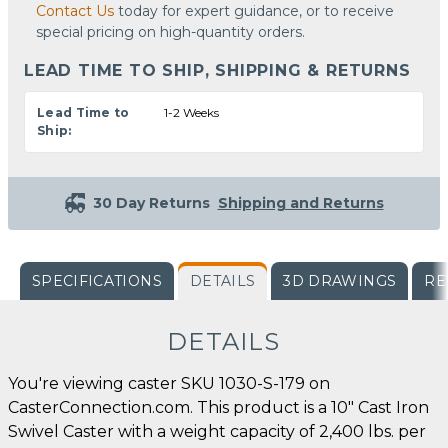
Contact Us
today for expert guidance, or to receive
special pricing on high-quantity orders.
LEAD TIME TO SHIP, SHIPPING & RETURNS
Lead Time to
1-2 Weeks
Ship:
30 Day Returns
Shipping and Returns
SPECIFICATIONS
DETAILS
3D DRAWINGS
RE
DETAILS
You're viewing caster SKU 1030-S-179 on
CasterConnection.com. This product is a 10" Cast Iron
Swivel Caster with a weight capacity of 2,400 lbs. per