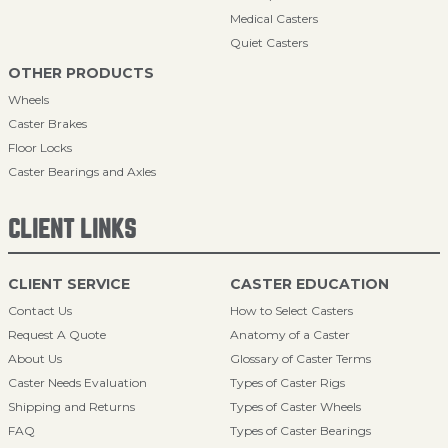
Medical Casters
Quiet Casters
OTHER PRODUCTS
Wheels
Caster Brakes
Floor Locks
Caster Bearings and Axles
CLIENT LINKS
CLIENT SERVICE
CASTER EDUCATION
Contact Us
How to Select Casters
Request A Quote
Anatomy of a Caster
About Us
Glossary of Caster Terms
Caster Needs Evaluation
Types of Caster Rigs
Shipping and Returns
Types of Caster Wheels
FAQ
Types of Caster Bearings