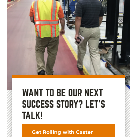
WANT TO BE OUR NEXT
SUCCESS STORY? LET'S
TALK!
Get Rolling with Caster