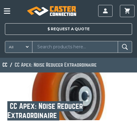
$
REQUEST A
QUOTE
CC
CC Apex: Noise Reducer Extraordinaire
CC Apex: Noise Reducer
Extraordinaire