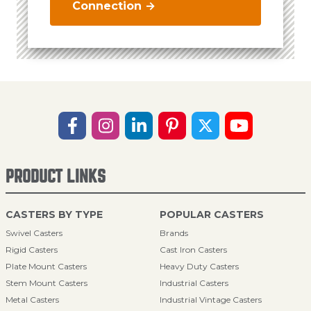
Connection →
PRODUCT LINKS
CASTERS BY TYPE
POPULAR CASTERS
Swivel Casters
Brands
Rigid Casters
Cast Iron Casters
Plate Mount Casters
Heavy Duty Casters
Stem Mount Casters
Industrial Casters
Metal Casters
Industrial Vintage Casters