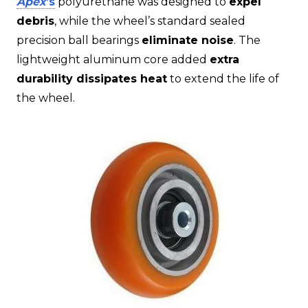
Apex
’s
polyurethane was designed to
expel
debris
, while the wheel’s standard sealed
precision ball bearings
eliminate noise
. The
lightweight aluminum core added
extra
durability dissipates heat
to extend the life of
the wheel.