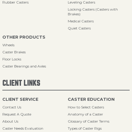
Rubber Casters
Leveling Casters
Locking Casters (Casters with
Brakes)
Medical Casters
Quiet Casters
OTHER PRODUCTS
Wheels
Caster Brakes
Floor Locks
Caster Bearings and Axles
CLIENT LINKS
CLIENT SERVICE
CASTER EDUCATION
Contact Us
How to Select Casters
Request A Quote
Anatomy of a Caster
About Us
Glossary of Caster Terms
Caster Needs Evaluation
Types of Caster Rigs