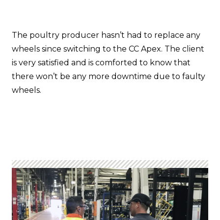
The poultry producer hasn’t had to replace any
wheels since switching to the CC Apex. The client
is very satisfied and is comforted to know that
there won’t be any more downtime due to faulty
wheels.