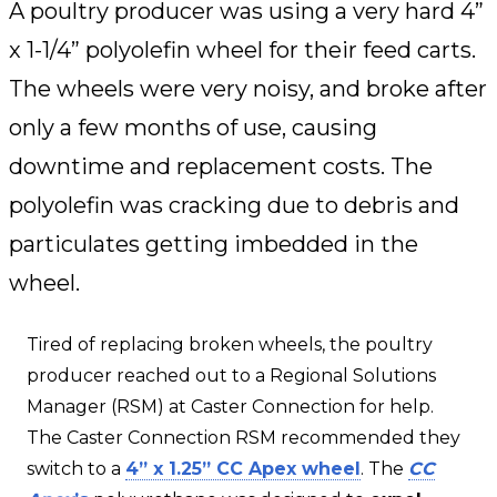
A poultry producer was using a very hard 4”
x 1-1/4” polyolefin wheel for their feed carts.
The wheels were very noisy, and broke after
only a few months of use, causing
downtime and replacement costs. The
polyolefin was cracking due to debris and
particulates getting imbedded in the
wheel.
Tired of replacing broken wheels, the poultry
producer reached out to a Regional Solutions
Manager (RSM) at Caster Connection for help.
The Caster Connection RSM recommended they
switch to a
4” x 1.25” CC Apex wheel
. The
CC