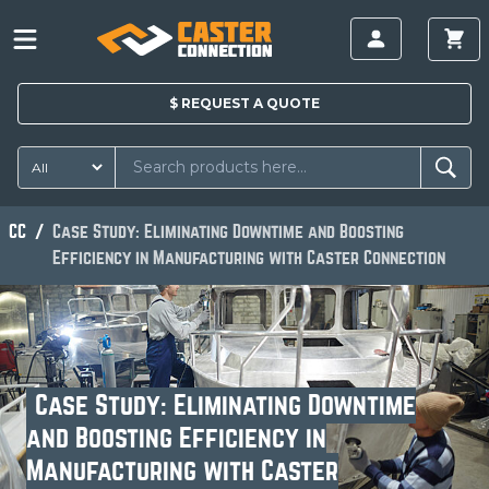
$
REQUEST A
QUOTE
CC
Case Study: Eliminating Downtime and Boosting
Efficiency in Manufacturing with Caster Connection
Case Study: Eliminating Downtime
and Boosting Efficiency in
Manufacturing with Caster