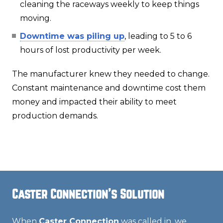
cleaning the raceways weekly to keep things
moving.
Downtime was piling up
, leading to 5 to 6
hours of lost productivity per week.
The manufacturer knew they needed to change.
Constant maintenance and downtime cost them
money and impacted their ability to meet
production demands.
Caster Connection's Solution
When
Caster Connection
was called in, we