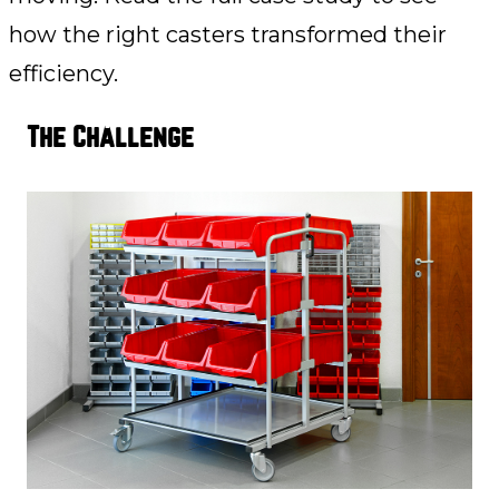
how the right casters transformed their
efficiency.
The Challenge