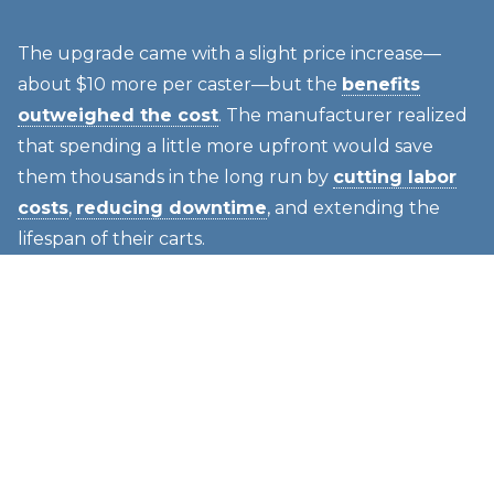
The upgrade came with a slight price increase—
about $10 more per caster—but the
benefits
outweighed the cost
. The manufacturer realized
that spending a little more upfront would save
them thousands in the long run by
cutting labor
costs
,
reducing downtime
, and extending the
lifespan of their carts.