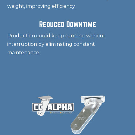
weight, improving efficiency.
Reduced Downtime
Production could keep running without
interruption by eliminating constant
maintenance.