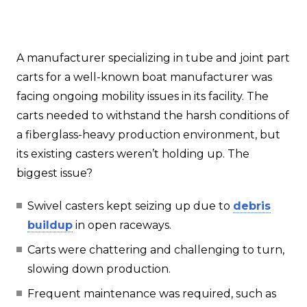
A manufacturer specializing in tube and joint part
carts for a well-known boat manufacturer was
facing ongoing mobility issues in its facility. The
carts needed to withstand the harsh conditions of
a fiberglass-heavy production environment, but
its existing casters weren’t holding up. The
biggest issue?
Swivel casters kept seizing up due to
debris
buildup
in open raceways.
Carts were chattering and challenging to turn,
slowing down production.
Frequent maintenance was required, such as