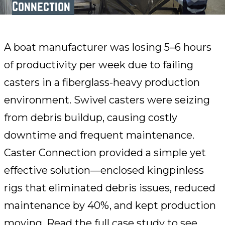
Connection
A boat manufacturer was losing 5–6 hours
of productivity per week due to failing
casters in a fiberglass-heavy production
environment. Swivel casters were seizing
from debris buildup, causing costly
downtime and frequent maintenance.
Caster Connection provided a simple yet
effective solution—enclosed kingpinless
rigs that eliminated debris issues, reduced
maintenance by 40%, and kept production
moving. Read the full case study to see