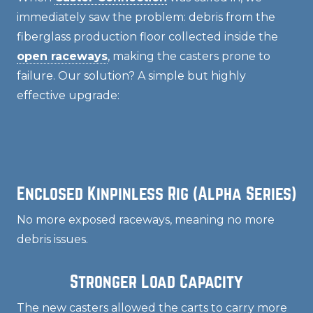
immediately saw the problem: debris from the
fiberglass production floor collected inside the
open raceways
, making the casters prone to
failure. Our solution? A simple but highly
effective upgrade:
Enclosed Kinpinless Rig (Alpha Series)
No more exposed raceways, meaning no more
debris issues.
Stronger Load Capacity
The new casters allowed the carts to carry more