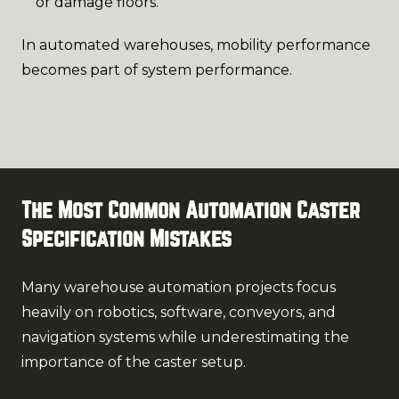
or damage floors.
In automated warehouses, mobility performance
becomes part of system performance.
The Most Common Automation Caster
Specification Mistakes
Many warehouse automation projects focus
heavily on robotics, software, conveyors, and
navigation systems while underestimating the
importance of the caster setup.