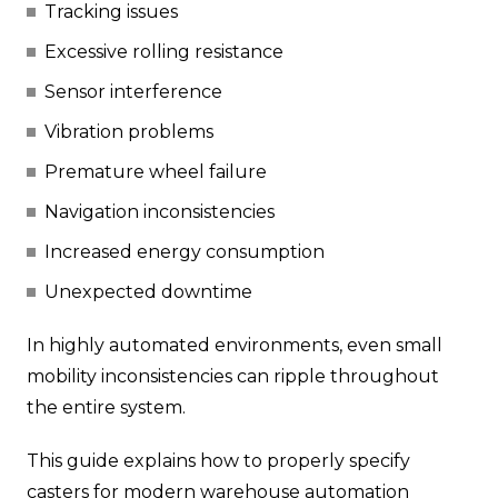
Tracking issues
Excessive rolling resistance
Sensor interference
Vibration problems
Premature wheel failure
Navigation inconsistencies
Increased energy consumption
Unexpected downtime
In highly automated environments, even small
mobility inconsistencies can ripple throughout
the entire system.
This guide explains how to properly specify
casters for modern warehouse automation