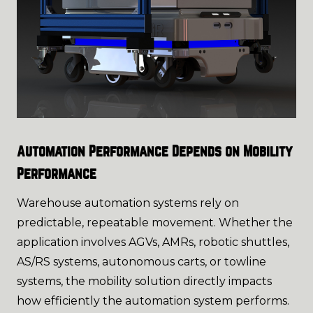
Automation Performance Depends on Mobility
Performance
Warehouse automation systems rely on
predictable, repeatable movement. Whether the
application involves AGVs, AMRs, robotic shuttles,
AS/RS systems, autonomous carts, or towline
systems, the mobility solution directly impacts
how efficiently the automation system performs.