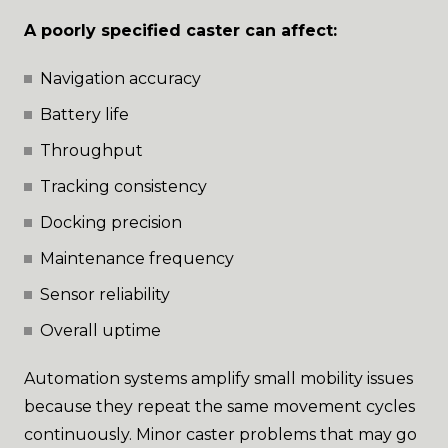
A poorly specified caster can affect:
Navigation accuracy
Battery life
Throughput
Tracking consistency
Docking precision
Maintenance frequency
Sensor reliability
Overall uptime
Automation systems amplify small mobility issues
because they repeat the same movement cycles
continuously. Minor caster problems that may go