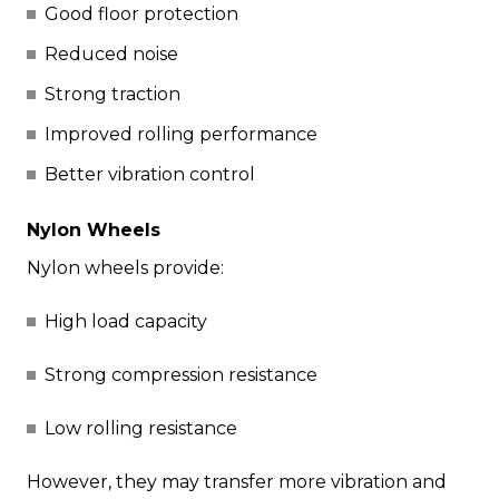
Good floor protection
Reduced noise
Strong traction
Improved rolling performance
Better vibration control
Nylon Wheels
Nylon wheels provide:
High load capacity
Strong compression resistance
Low rolling resistance
However, they may transfer more vibration and