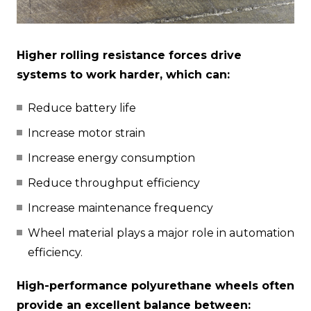
Higher rolling resistance forces drive
systems to work harder, which can:
Reduce battery life
Increase motor strain
Increase energy consumption
Reduce throughput efficiency
Increase maintenance frequency
Wheel material plays a major role in automation
efficiency.
High-performance polyurethane wheels often
provide an excellent balance between: