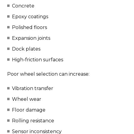
Concrete
Epoxy coatings
Polished floors
Expansion joints
Dock plates
High-friction surfaces
Poor wheel selection can increase:
Vibration transfer
Wheel wear
Floor damage
Rolling resistance
Sensor inconsistency