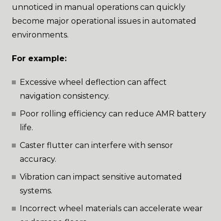
unnoticed in manual operations can quickly
become major operational issues in automated
environments.
For example:
Excessive wheel deflection can affect
navigation consistency.
Poor rolling efficiency can reduce AMR battery
life.
Caster flutter can interfere with sensor
accuracy.
Vibration can impact sensitive automated
systems.
Incorrect wheel materials can accelerate wear