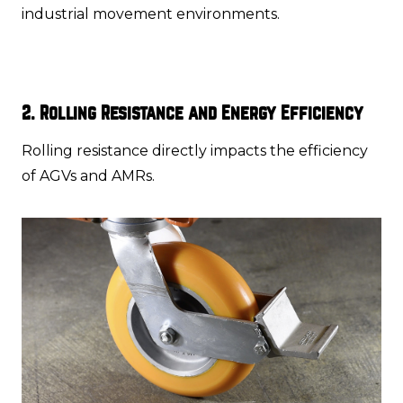
industrial movement environments.
2. Rolling Resistance and Energy Efficiency
Rolling resistance directly impacts the efficiency
of AGVs and AMRs.