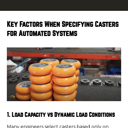
Key Factors When Specifying Casters
for Automated Systems
1. Load Capacity vs Dynamic Load Conditions
Many engineers select casters based only on