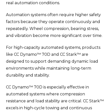
real automation conditions.
Automation systems often require higher safety
factors because they operate continuously and
repeatedly. Wheel compression, bearing stress,
and vibration become more significant over time.
For high-capacity automated systems, products
like CC Dynamo™ 70D and CC Stark™ are
designed to support demanding dynamic load
environments while maintaining long-term
durability and stability.
CC Dynamo™ 70D is especially effective in
automated systems where compression
resistance and load stability are critical. CC Stark™
excels in high-cycle towing and continuous