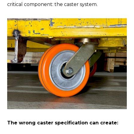
critical component: the caster system.
The wrong caster specification can create: