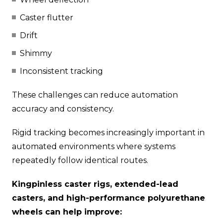
Caster flutter
Drift
Shimmy
Inconsistent tracking
These challenges can reduce automation
accuracy and consistency.
Rigid tracking becomes increasingly important in
automated environments where systems
repeatedly follow identical routes.
Kingpinless caster rigs, extended-lead
casters, and high-performance polyurethane
wheels can help improve: