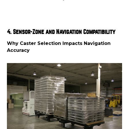
4. Sensor-Zone and Navigation Compatibility
Why Caster Selection Impacts Navigation
Accuracy