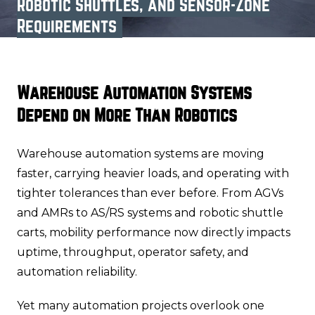
Robotic Shuttles, and Sensor-Zone
Requirements
Warehouse Automation Systems
Depend on More Than Robotics
Warehouse automation systems are moving
faster, carrying heavier loads, and operating with
tighter tolerances than ever before. From AGVs
and AMRs to AS/RS systems and robotic shuttle
carts, mobility performance now directly impacts
uptime, throughput, operator safety, and
automation reliability.
Yet many automation projects overlook one