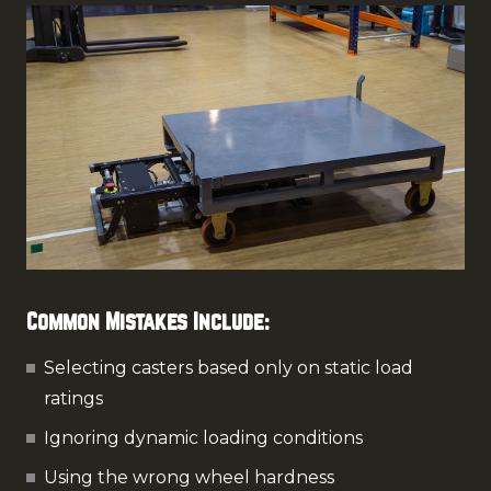
Common Mistakes Include:
Selecting casters based only on static load
ratings
Ignoring dynamic loading conditions
Using the wrong wheel hardness