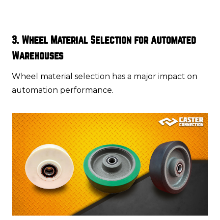
3. Wheel Material Selection for Automated
Warehouses
Wheel material selection has a major impact on
automation performance.