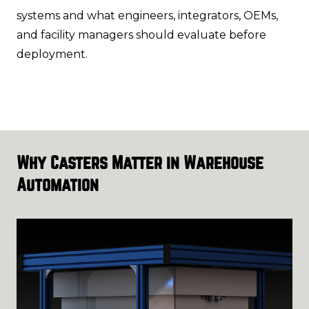
systems and what engineers, integrators, OEMs,
and facility managers should evaluate before
deployment.
Why Casters Matter in Warehouse
Automation