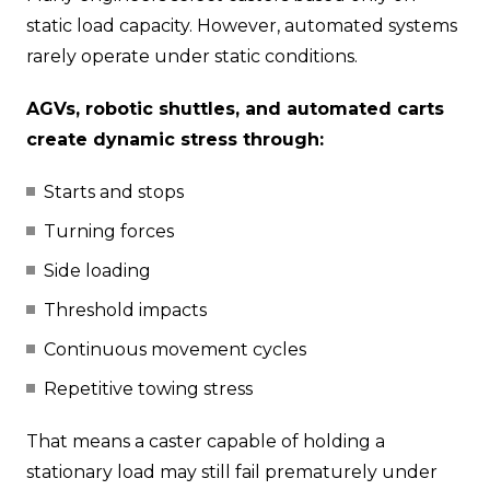
static load capacity. However, automated systems
rarely operate under static conditions.
AGVs, robotic shuttles, and automated carts
create dynamic stress through:
Starts and stops
Turning forces
Side loading
Threshold impacts
Continuous movement cycles
Repetitive towing stress
That means a caster capable of holding a
stationary load may still fail prematurely under