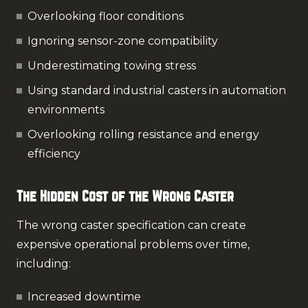
Overlooking floor conditions
Ignoring sensor-zone compatibility
Underestimating towing stress
Using standard industrial casters in automation
environments
Overlooking rolling resistance and energy
efficiency
The Hidden Cost of the Wrong Caster
The wrong caster specification can create
expensive operational problems over time,
including:
Increased downtime