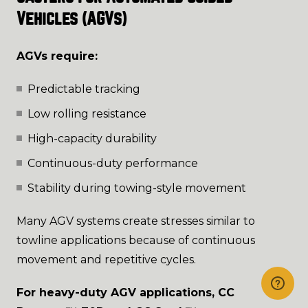
Vehicles (AGVs)
AGVs require:
Predictable tracking
Low rolling resistance
High-capacity durability
Continuous-duty performance
Stability during towing-style movement
Many AGV systems create stresses similar to
towline applications because of continuous
movement and repetitive cycles.
For heavy-duty AGV applications, CC