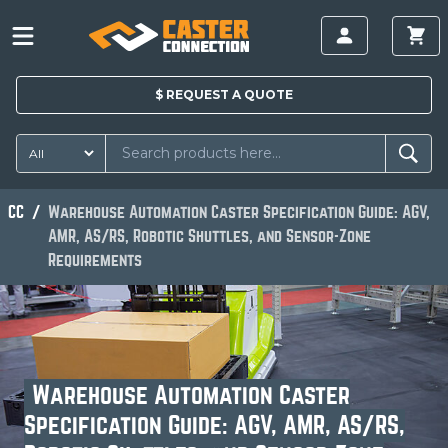
$
REQUEST A
QUOTE
CC
Warehouse Automation Caster Specification Guide: AGV,
AMR, AS/RS, Robotic Shuttles, and Sensor-Zone
Requirements
Warehouse Automation Caster
Specification Guide: AGV, AMR, AS/RS,