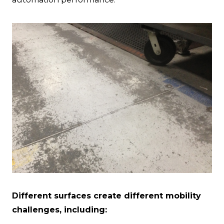
Different surfaces create different mobility
challenges, including: