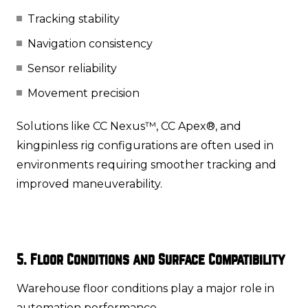
Tracking stability
Navigation consistency
Sensor reliability
Movement precision
Solutions like CC Nexus™, CC Apex®, and
kingpinless rig configurations are often used in
environments requiring smoother tracking and
improved maneuverability.
5. Floor Conditions and Surface Compatibility
Warehouse floor conditions play a major role in
automation performance.