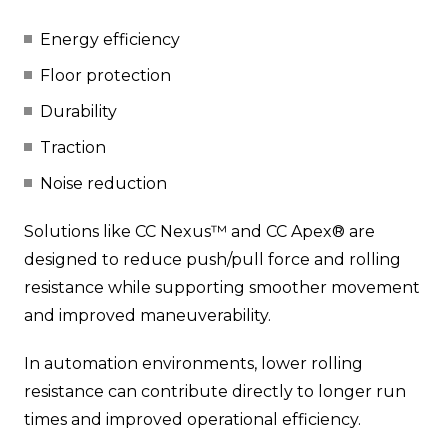
Energy efficiency
Floor protection
Durability
Traction
Noise reduction
Solutions like CC Nexus™ and CC Apex® are
designed to reduce push/pull force and rolling
resistance while supporting smoother movement
and improved maneuverability.
In automation environments, lower rolling
resistance can contribute directly to longer run
times and improved operational efficiency.