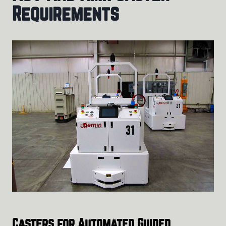
Requirements
Casters for Automated Guided