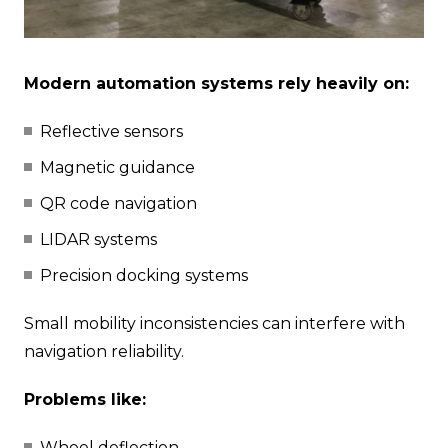
Modern automation systems rely heavily on:
Reflective sensors
Magnetic guidance
QR code navigation
LIDAR systems
Precision docking systems
Small mobility inconsistencies can interfere with
navigation reliability.
Problems like:
Wheel deflection