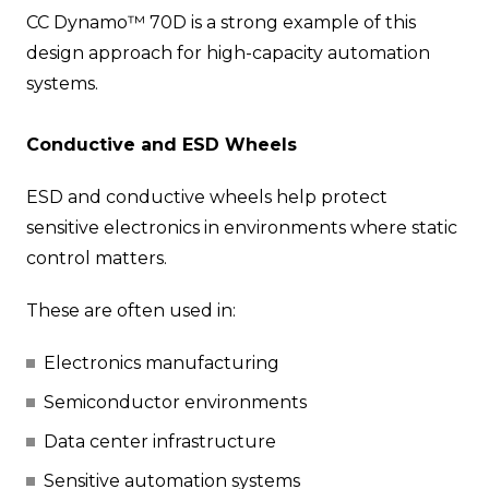
CC Dynamo™ 70D is a strong example of this
design approach for high-capacity automation
systems.
Conductive and ESD Wheels
ESD and conductive wheels help protect
sensitive electronics in environments where static
control matters.
These are often used in:
Electronics manufacturing
Semiconductor environments
Data center infrastructure
Sensitive automation systems