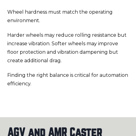
Wheel hardness must match the operating
environment.
Harder wheels may reduce rolling resistance but
increase vibration. Softer wheels may improve
floor protection and vibration dampening but
create additional drag.
Finding the right balance is critical for automation
efficiency.
AGV and AMR Caster