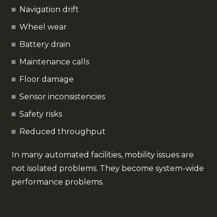
Navigation drift
Wheel wear
Battery drain
Maintenance calls
Floor damage
Sensor inconsistencies
Safety risks
Reduced throughput
In many automated facilities, mobility issues are
not isolated problems. They become system-wide
performance problems.