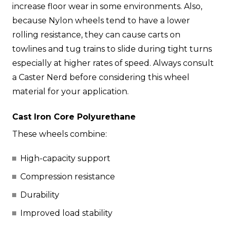
increase floor wear in some environments. Also,
because Nylon wheels tend to have a lower
rolling resistance, they can cause carts on
towlines and tug trains to slide during tight turns
especially at higher rates of speed. Always consult
a Caster Nerd before considering this wheel
material for your application.
Cast Iron Core Polyurethane
These wheels combine:
High-capacity support
Compression resistance
Durability
Improved load stability