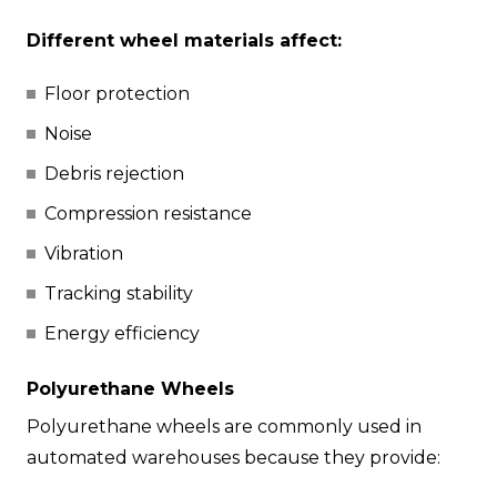
Different wheel materials affect:
Floor protection
Noise
Debris rejection
Compression resistance
Vibration
Tracking stability
Energy efficiency
Polyurethane Wheels
Polyurethane wheels are commonly used in
automated warehouses because they provide: