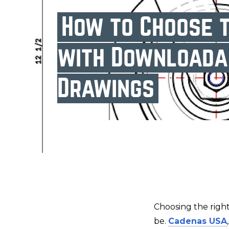
How to Choose t
with Downloada
Drawings
Choosing the right
be.
Cadenas USA