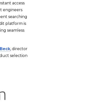
instant access
at engineers
spent searching
it platform is
ing seamless
Beck
, director
duct selection