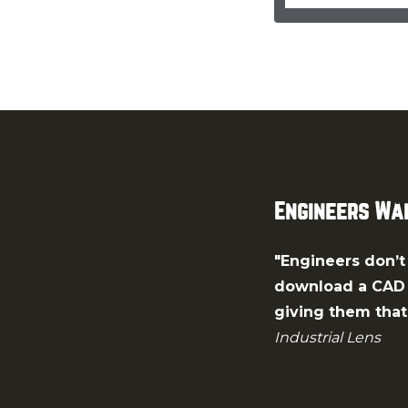
Engineers Wan
"Engineers don’t 
download a CAD m
giving them that 
Industrial Lens