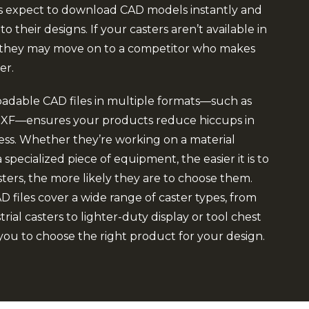
s expect to download CAD models instantly and
o their designs. If your casters aren’t available in
, they may move on to a competitor who makes
er.
adable CAD files in multiple formats—such as
 .DXF—ensures your products reduce hiccups in
ess. Whether they’re working on a material
 specialized piece of equipment, the easier it is to
ters, the more likely they are to choose them.
 files cover a wide range of caster types, from
rial casters to lighter-duty display or tool chest
 you to choose the right product for your design.