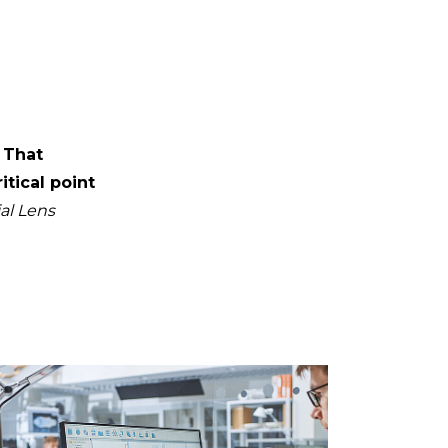
 That
itical point
al Lens