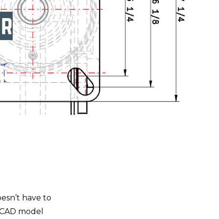
er
oesn’t have to
D CAD model