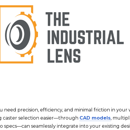
u need precision, efficiency, and minimal friction in your
 caster selection easier—through
CAD models
, multipl
to specs—can seamlessly integrate into your existing des