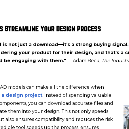
s Streamline Your Design Process
is not just a download—it’s a strong buying signal.
dering your product for their design, and that’s a cr
d be engaging with them."
— Adam Beck,
The Industri
CAD models can make all the difference when
 a design project
. Instead of spending valuable
components, you can download accurate files and
ate them into your design. This not only speeds
t also ensures compatibility and reduces the risk
ncredible tool speeds up the process, ensures