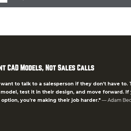
t CAD Models, Not Sales Calls
want to talk to a salesperson if they don’t have to.
odel, test it in their design, and move forward. If 
option, you’re making their job harder."
— Adam Bec