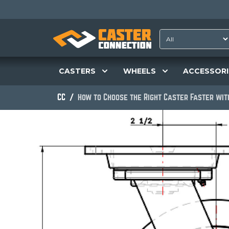
CASTERS
WHEELS
ACCESSORI
CC
How to Choose the Right Caster Faster wi