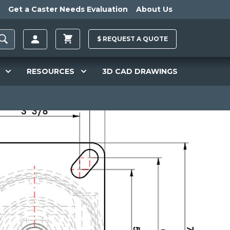
Get a Caster Needs Evaluation
About Us
$
REQUEST A
QUOTE
RESOURCES
3D CAD DRAWINGS