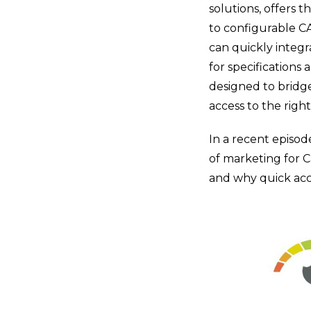
solutions, offers t
to configurable CA
can quickly integr
for specifications
designed to bridg
access to the righ
In a recent episod
of marketing for 
and why quick acce