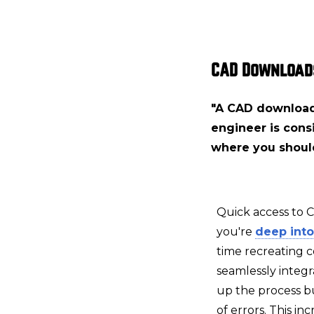
CAD Download
"A CAD download 
engineer is consi
where you shoul
Quick access to 
you're
deep into
time recreating 
seamlessly integr
up the process bu
of errors. This i