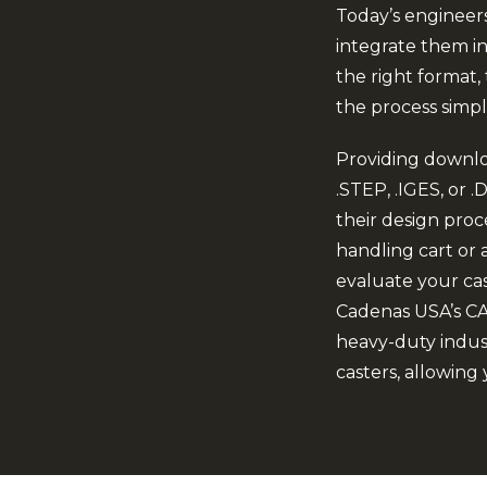
Today’s engineer
integrate them int
the right format
the process simpl
Providing downlo
.STEP, .IGES, or
their design proc
handling cart or a
evaluate your cas
Cadenas USA’s CAD
heavy-duty indust
casters, allowing