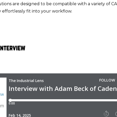
tions are designed to be compatible with a variety of C
effortlessly fit into your workflow.
 Interview