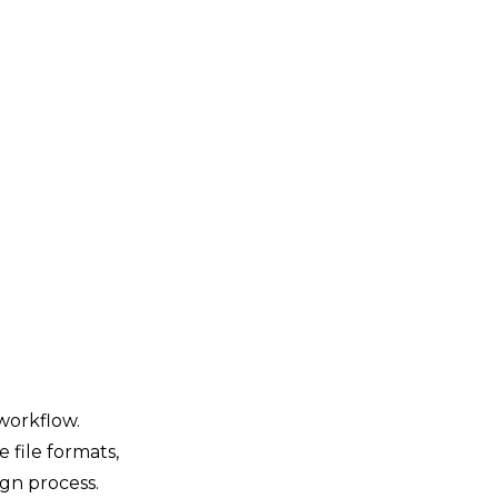
 workflow.
e file formats,
ign process.