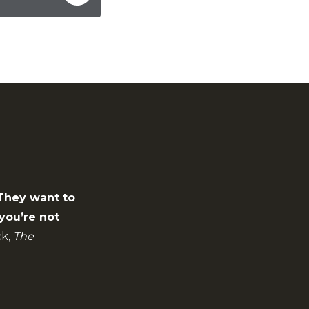
 They want to
you’re not
k,
The