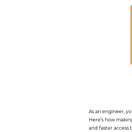
As an engineer, yo
Here’s how making
and faster access 