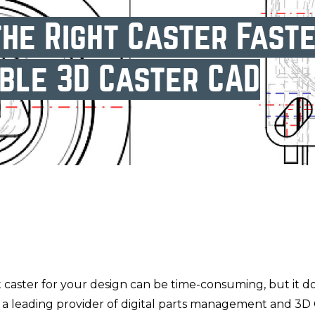
he Right Caster Fast
ble 3D Caster CAD
 caster for your design can be time-consuming, but it d
, a leading provider of digital parts management and 3