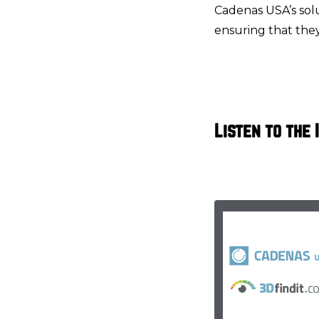
Cadenas USA’s solu
ensuring that they 
Listen to the