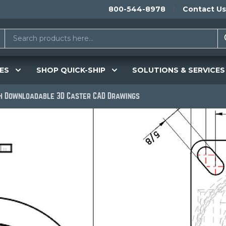
800-544-8978
Contact Us
ES
SHOP QUICK-SHIP
SOLUTIONS & SERVICES
th Downloadable 3D Caster CAD Drawings