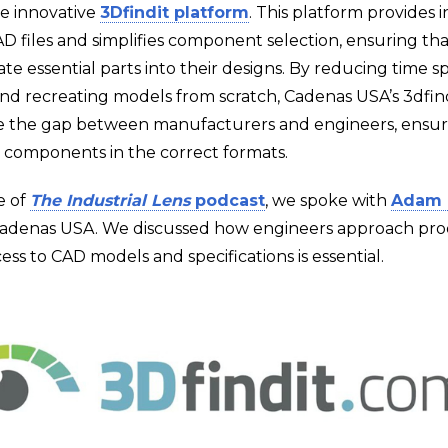
he innovative
3Dfindit platform
. This platform provides 
D files and simplifies component selection, ensuring th
ate essential parts into their designs. By reducing time 
 and recreating models from scratch, Cadenas USA’s 3dfind
e the gap between manufacturers and engineers, ensur
t components in the correct formats.
e of
The Industrial Lens
podcast
, we spoke with
Adam 
Cadenas USA. We discussed how engineers approach pro
ss to CAD models and specifications is essential.