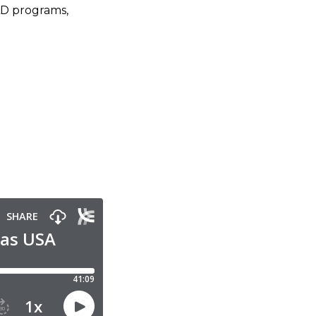
AD programs,