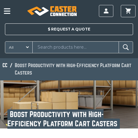
$
REQUEST A
QUOTE
CC
Boost Productivity with High-Efficiency Platform Cart
Casters
Boost Productivity with High-
Efficiency Platform Cart Casters