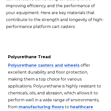
improving efficiency and the performance of
your equipment. Here are key materials that
contribute to the strength and longevity of high-
performance platform cart casters:
Polyurethane Tread
Polyurethane casters and wheels
offer
excellent durability and floor protection,
making them a top choice for various
applications. Polyurethane is highly resistant to
chemicals, oils, and abrasion, which allows it to
perform well in a wide range of environments,
from
manufacturing floors
to
healthcare