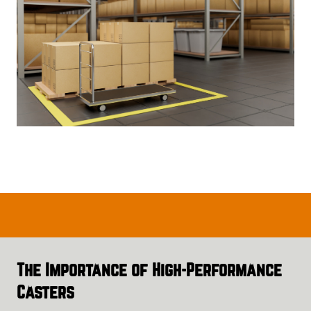
The Importance of High-Performance
Casters