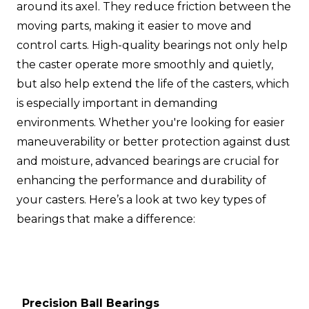
around its axel. They reduce friction between the
moving parts, making it easier to move and
control carts. High-quality bearings not only help
the caster operate more smoothly and quietly,
but also help extend the life of the casters, which
is especially important in demanding
environments. Whether you're looking for easier
maneuverability or better protection against dust
and moisture, advanced bearings are crucial for
enhancing the performance and durability of
your casters. Here’s a look at two key types of
bearings that make a difference:
Precision Ball Bearings