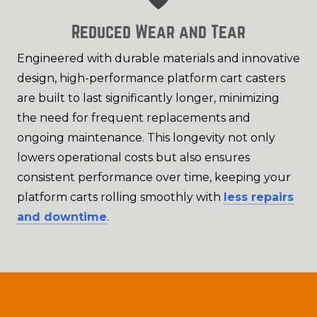
Reduced Wear and Tear
Engineered with durable materials and innovative
design, high-performance platform cart casters
are built to last significantly longer, minimizing
the need for frequent replacements and
ongoing maintenance. This longevity not only
lowers operational costs but also ensures
consistent performance over time, keeping your
platform carts rolling smoothly with
less repairs
and downtime
.