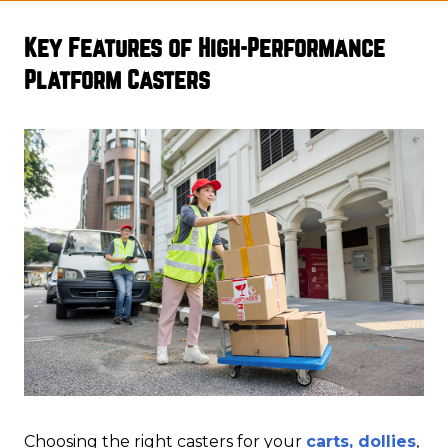
Key Features of High-Performance
Platform Casters
Choosing the right casters for your
carts, dollies
,