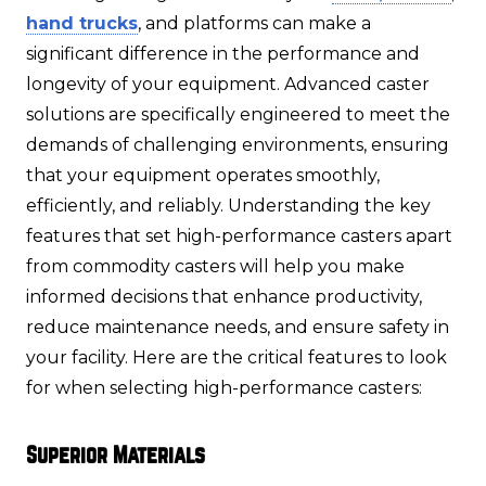
hand trucks
, and platforms can make a
significant difference in the performance and
longevity of your equipment. Advanced caster
solutions are specifically engineered to meet the
demands of challenging environments, ensuring
that your equipment operates smoothly,
efficiently, and reliably. Understanding the key
features that set high-performance casters apart
from commodity casters will help you make
informed decisions that enhance productivity,
reduce maintenance needs, and ensure safety in
your facility. Here are the critical features to look
for when selecting high-performance casters:
Superior Materials