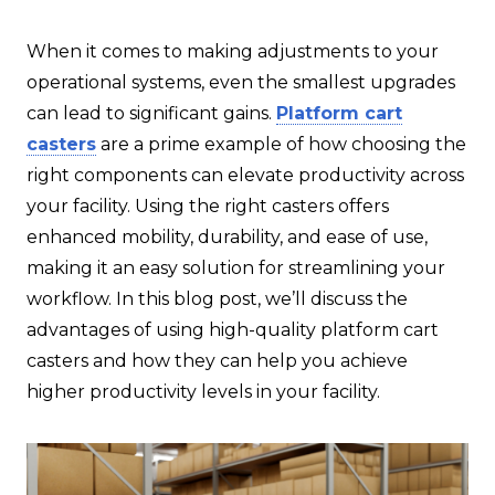
When it comes to making adjustments to your
operational systems, even the smallest upgrades
can lead to significant gains.
Platform cart
casters
are a prime example of how choosing the
right components can elevate productivity across
your facility. Using the right casters offers
enhanced mobility, durability, and ease of use,
making it an easy solution for streamlining your
workflow. In this blog post, we’ll discuss the
advantages of using high-quality platform cart
casters and how they can help you achieve
higher productivity levels in your facility.