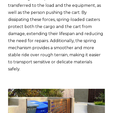
transferred to the load and the equipment, as
well as the person pushing the cart. By
dissipating these forces, spring-loaded casters
protect both the cargo and the cart from
damage, extending their lifespan and reducing
the need for repairs. Additionally, the spring
mechanism provides a smoother and more
stable ride over rough terrain, making it easier
to transport sensitive or delicate materials
safely.