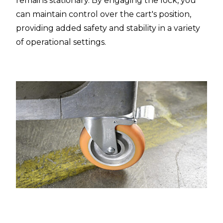
remains stationary. By engaging the lock, you
can maintain control over the cart's position,
providing added safety and stability in a variety
of operational settings.