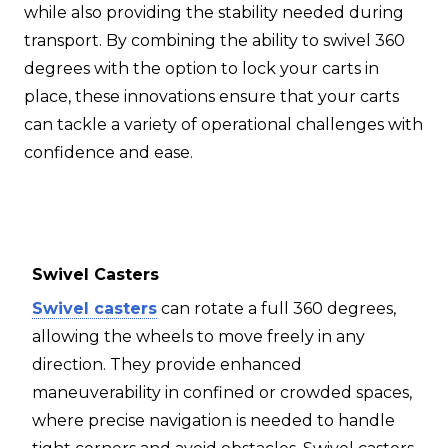
while also providing the stability needed during
transport. By combining the ability to swivel 360
degrees with the option to lock your carts in
place, these innovations ensure that your carts
can tackle a variety of operational challenges with
confidence and ease.
Swivel Casters
Swivel casters
can rotate a full 360 degrees,
allowing the wheels to move freely in any
direction. They provide enhanced
maneuverability in confined or crowded spaces,
where precise navigation is needed to handle