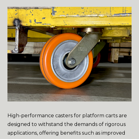
High-performance casters for platform carts are
designed to withstand the demands of rigorous
applications, offering benefits such as improved