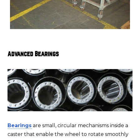
Advanced Bearings
Bearings
are small, circular mechanisms inside a
caster that enable the wheel to rotate smoothly