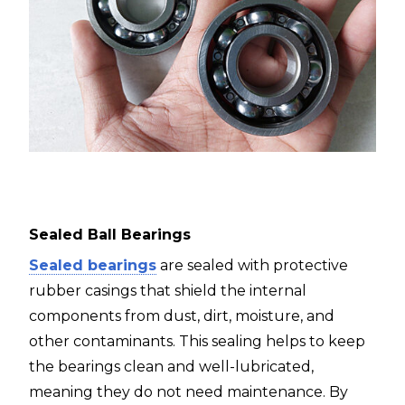
Sealed Ball Bearings
Sealed bearings
are sealed with protective
rubber casings that shield the internal
components from dust, dirt, moisture, and
other contaminants. This sealing helps to keep
the bearings clean and well-lubricated,
meaning they do not need maintenance. By