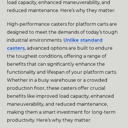
load capacity, enhanced maneuverability, and
reduced maintenance. Here’s why they matter:
High-performance casters for platform carts are
designed to meet the demands of today’s tough
industrial environments.
Unlike standard
casters
, advanced options are built to endure
the toughest conditions, offering a range of
benefits that can significantly enhance the
functionality and lifespan of your platform carts.
Whether in a busy warehouse or a crowded
production floor, these casters offer crucial
benefits like improved load capacity, enhanced
maneuverability, and reduced maintenance,
making them a smart investment for long-term
productivity. Here’s why they matter: