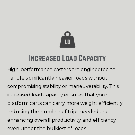
Increased Load Capacity
High-performance casters are engineered to
handle significantly heavier loads without
compromising stability or maneuverability. This
increased load capacity ensures that your
platform carts can carry more weight efficiently,
reducing the number of trips needed and
enhancing overall productivity and efficiency
even under the bulkiest of loads.