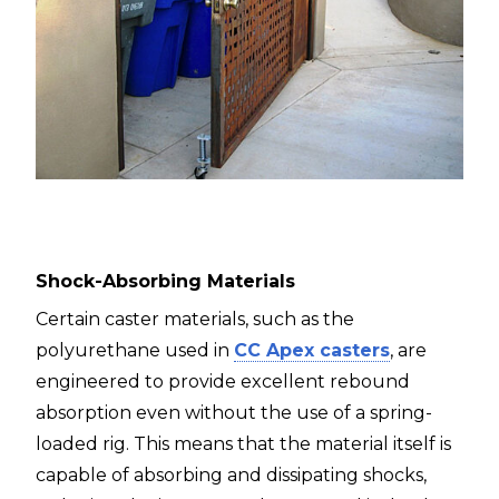
Shock-Absorbing Materials
Certain caster materials, such as the
polyurethane used in
CC Apex casters
, are
engineered to provide excellent rebound
absorption even without the use of a spring-
loaded rig. This means that the material itself is
capable of absorbing and dissipating shocks,