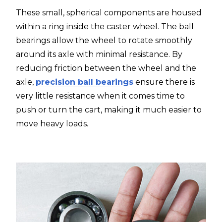
These small, spherical components are housed
within a ring inside the caster wheel. The ball
bearings allow the wheel to rotate smoothly
around its axle with minimal resistance. By
reducing friction between the wheel and the
axle,
precision ball bearings
ensure there is
very little resistance when it comes time to
push or turn the cart, making it much easier to
move heavy loads.