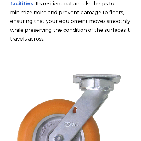
facilities
. Its resilient nature also helps to
minimize noise and prevent damage to floors,
ensuring that your equipment moves smoothly
while preserving the condition of the surfaces it
travels across.