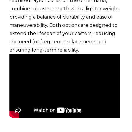
required. Nylon cores, on the other hand,
combine robust strength with a lighter weight,
providing a balance of durability and ease of
maneuverability. Both options are designed to
extend the lifespan of your casters, reducing
the need for frequent replacements and
ensuring long-term reliability.