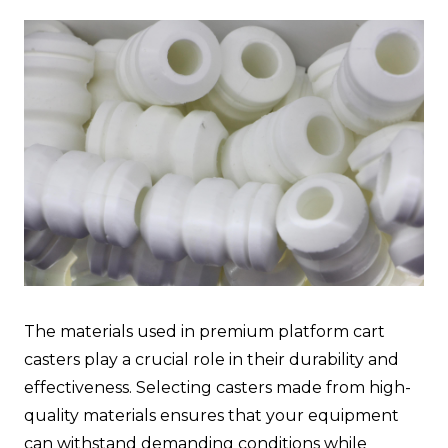
The materials used in premium platform cart
casters play a crucial role in their durability and
effectiveness. Selecting casters made from high-
quality materials ensures that your equipment
can withstand demanding conditions while