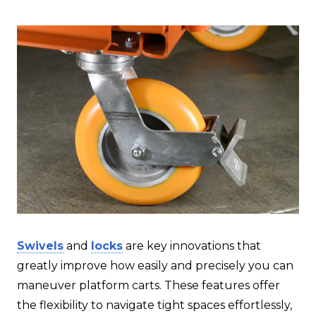
Swivels
and
locks
are key innovations that
greatly improve how easily and precisely you can
maneuver platform carts. These features offer
the flexibility to navigate tight spaces effortlessly,