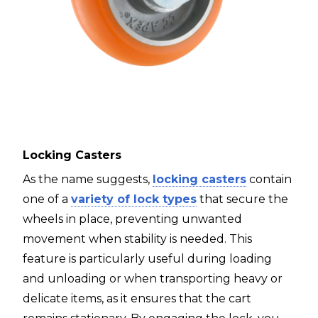
Locking Casters
As the name suggests,
locking casters
contain
one of a
variety of lock types
that secure the
wheels in place, preventing unwanted
movement when stability is needed. This
feature is particularly useful during loading
and unloading or when transporting heavy or
delicate items, as it ensures that the cart