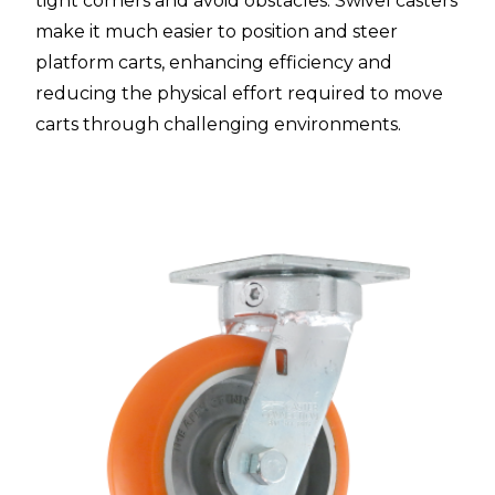
tight corners and avoid obstacles. Swivel casters
make it much easier to position and steer
platform carts, enhancing efficiency and
reducing the physical effort required to move
carts through challenging environments.