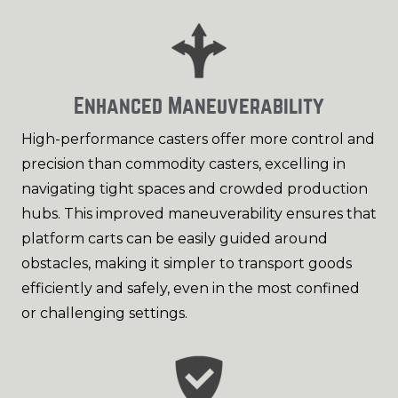
Enhanced Maneuverability
High-performance casters offer more control and
precision than commodity casters, excelling in
navigating tight spaces and crowded production
hubs. This improved maneuverability ensures that
platform carts can be easily guided around
obstacles, making it simpler to transport goods
efficiently and safely, even in the most confined
or challenging settings.