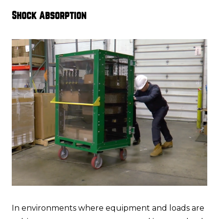
Shock Absorption
In environments where equipment and loads are