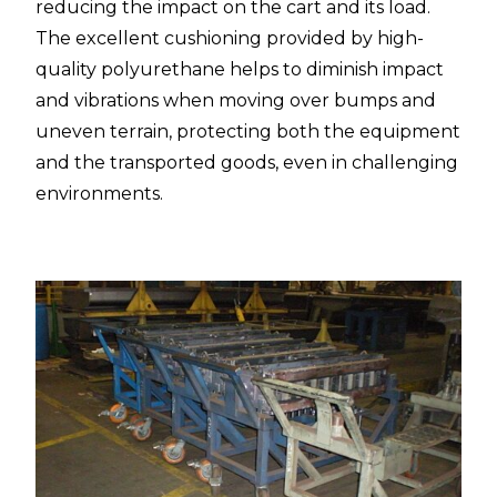
reducing the impact on the cart and its load.
The excellent cushioning provided by high-
quality polyurethane helps to diminish impact
and vibrations when moving over bumps and
uneven terrain, protecting both the equipment
and the transported goods, even in challenging
environments.