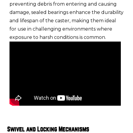
preventing debris from entering and causing
damage, sealed bearings enhance the durability
and lifespan of the caster, making them ideal
for use in challenging environments where
exposure to harsh conditions is common.
Swivel and Locking Mechanisms