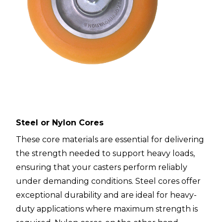
Steel or Nylon Cores
These core materials are essential for delivering
the strength needed to support heavy loads,
ensuring that your casters perform reliably
under demanding conditions. Steel cores offer
exceptional durability and are ideal for heavy-
duty applications where maximum strength is