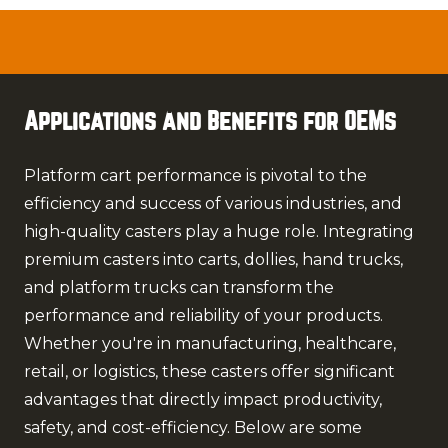
Applications and Benefits for OEMs
Platform cart performance is pivotal to the
efficiency and success of various industries, and
high-quality casters play a huge role. Integrating
premium casters into carts, dollies, hand trucks,
and platform trucks can transform the
performance and reliability of your products.
Whether you're in manufacturing, healthcare,
retail, or logistics, these casters offer significant
advantages that directly impact productivity,
safety, and cost-efficiency. Below are some