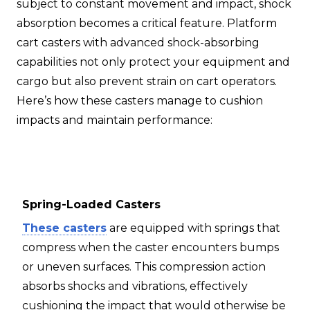
subject to constant movement and impact, shock
absorption becomes a critical feature. Platform
cart casters with advanced shock-absorbing
capabilities not only protect your equipment and
cargo but also prevent strain on cart operators.
Here’s how these casters manage to cushion
impacts and maintain performance:
Spring-Loaded Casters
These casters
are equipped with springs that
compress when the caster encounters bumps
or uneven surfaces. This compression action
absorbs shocks and vibrations, effectively
cushioning the impact that would otherwise be