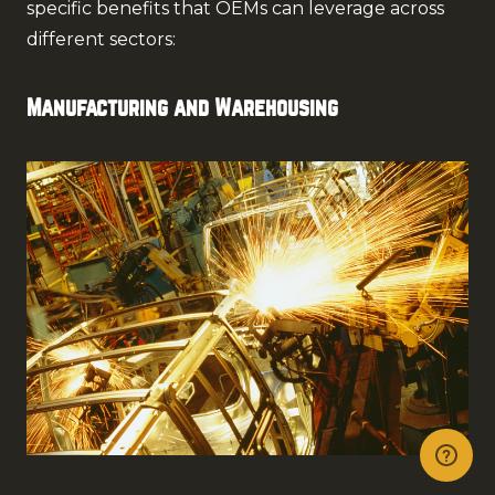
specific benefits that OEMs can leverage across
different sectors:
Manufacturing and Warehousing