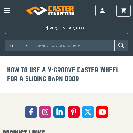
$
REQUEST A
QUOTE
How To Use A V-groove Caster Wheel
For A Sliding Barn Door