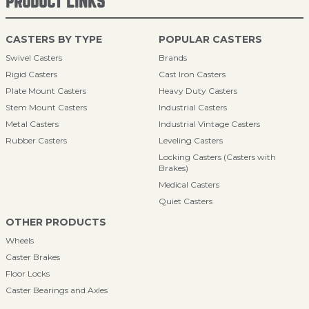
PRODUCT LINKS
CASTERS BY TYPE
POPULAR CASTERS
Swivel Casters
Brands
Rigid Casters
Cast Iron Casters
Plate Mount Casters
Heavy Duty Casters
Stem Mount Casters
Industrial Casters
Metal Casters
Industrial Vintage Casters
Rubber Casters
Leveling Casters
Locking Casters (Casters with
Brakes)
Medical Casters
Quiet Casters
OTHER PRODUCTS
Wheels
Caster Brakes
Floor Locks
Caster Bearings and Axles