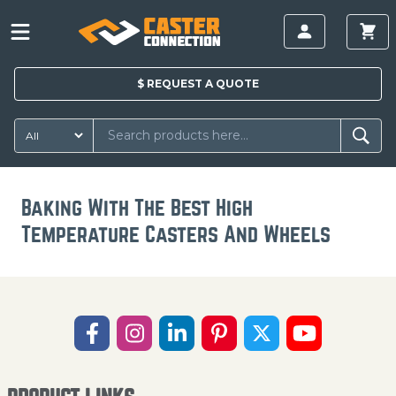
$
REQUEST A
QUOTE
Baking With The Best High
Temperature Casters And Wheels