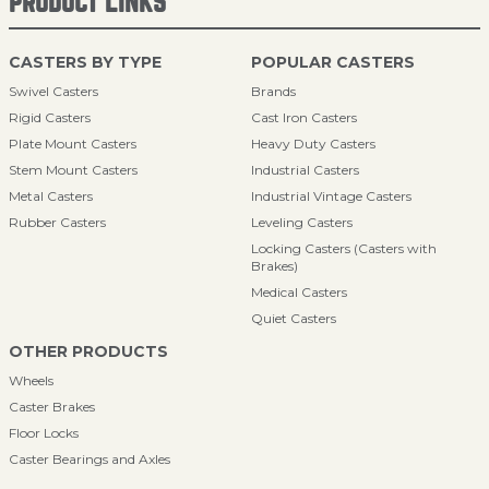
PRODUCT LINKS
CASTERS BY TYPE
POPULAR CASTERS
Swivel Casters
Brands
Rigid Casters
Cast Iron Casters
Plate Mount Casters
Heavy Duty Casters
Stem Mount Casters
Industrial Casters
Metal Casters
Industrial Vintage Casters
Rubber Casters
Leveling Casters
Locking Casters (Casters with
Brakes)
Medical Casters
Quiet Casters
OTHER PRODUCTS
Wheels
Caster Brakes
Floor Locks
Caster Bearings and Axles