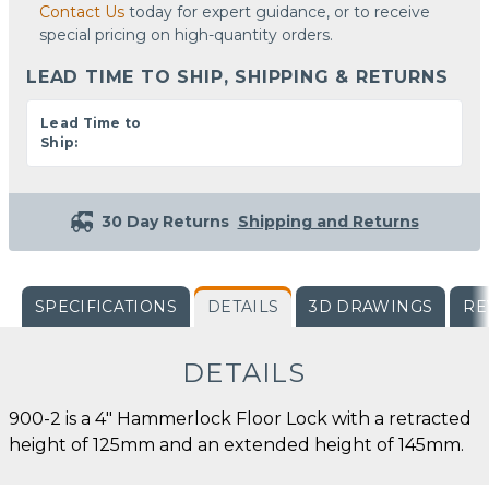
Contact Us
today for expert guidance, or to receive
special pricing on high-quantity orders.
LEAD TIME TO SHIP, SHIPPING & RETURNS
Lead Time to
Ship:
30 Day Returns
Shipping and Returns
SPECIFICATIONS
DETAILS
3D DRAWINGS
RE
DETAILS
900-2 is a 4" Hammerlock Floor Lock with a retracted
height of 125mm and an extended height of 145mm.