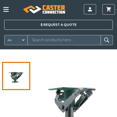
$
REQUEST A
QUOTE