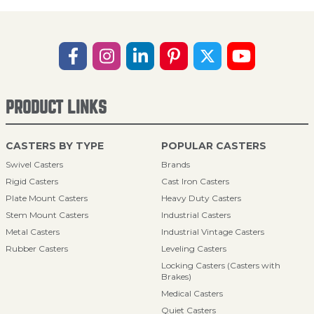
PRODUCT LINKS
CASTERS BY TYPE
POPULAR CASTERS
Swivel Casters
Brands
Rigid Casters
Cast Iron Casters
Plate Mount Casters
Heavy Duty Casters
Stem Mount Casters
Industrial Casters
Metal Casters
Industrial Vintage Casters
Rubber Casters
Leveling Casters
Locking Casters (Casters with
Brakes)
Medical Casters
Quiet Casters