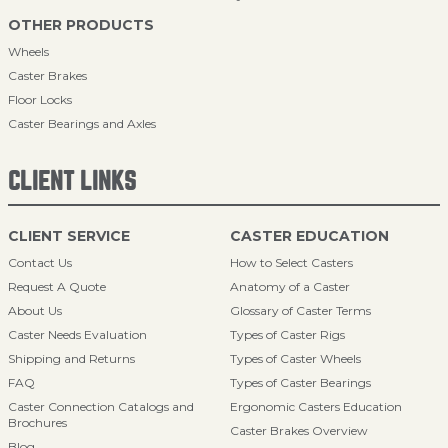
OTHER PRODUCTS
Wheels
Caster Brakes
Floor Locks
Caster Bearings and Axles
CLIENT LINKS
CLIENT SERVICE
CASTER EDUCATION
Contact Us
How to Select Casters
Request A Quote
Anatomy of a Caster
About Us
Glossary of Caster Terms
Caster Needs Evaluation
Types of Caster Rigs
Shipping and Returns
Types of Caster Wheels
FAQ
Types of Caster Bearings
Caster Connection Catalogs and
Ergonomic Casters Education
Brochures
Caster Brakes Overview
Blog