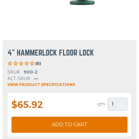
4" HAMMERLOCK FLOOR LOCK
(0)
SKU#
900-2
ALT. SKU#
—
VIEW PRODUCT SPECIFICATIONS
$65.92
QTY
ADD TO CART