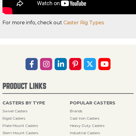
For more info, check out
Caster Rig Types.
PRODUCT LINKS
CASTERS BY TYPE
POPULAR CASTERS
Swivel Casters
Brands
Rigid Casters
Cast Iron Casters
Plate Mount Casters
Heavy Duty Casters
Stem Mount Casters
Industrial Casters