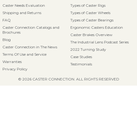
Caster Needs Evaluation
Types of Caster Rigs
Shipping and Returns
Types of Caster Wheels
FAQ
Types of Caster Bearings
Caster Connection Catalogs and
Ergonomic Casters Education
Brochures
Caster Brakes Overview
Blog
The Industrial Lens Podcast Series
Caster Connection in The News
2022 Turning Study
Terms Of Use and Service
Case Studies
Warranties
Testimonials
Privacy Policy
© 2026 CASTER CONNECTION. ALL RIGHTS RESERVED