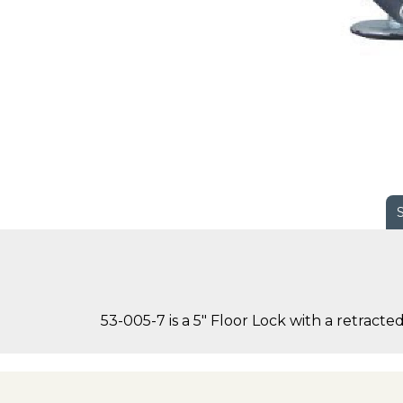
53-005-7 is a 5" Floor Lock with a retracte