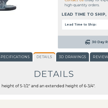
Contact Us
today for expe
high-quantity orders.
LEAD TIME TO SHIP,
Lead Time to Ship:
30 Day R
SPECIFICATIONS
DETAILS
3D DRAWINGS
REVIE
DETAILS
d height of 5-1/2" and an extended height of 6-3/4".