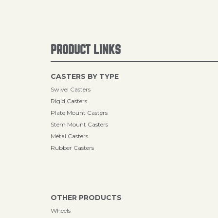
PRODUCT LINKS
CASTERS BY TYPE
Swivel Casters
Rigid Casters
Plate Mount Casters
Stem Mount Casters
Metal Casters
Rubber Casters
OTHER PRODUCTS
Wheels