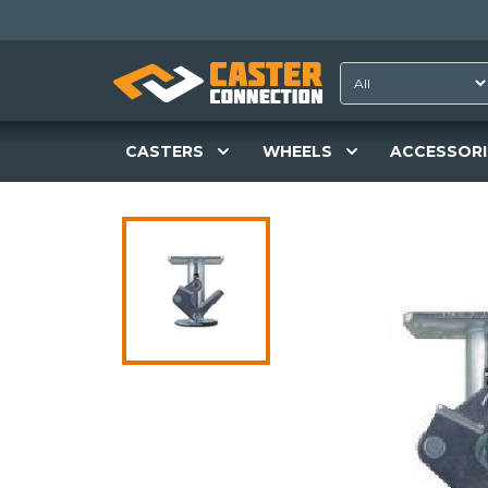
CASTERS
WHEELS
ACCESSORI