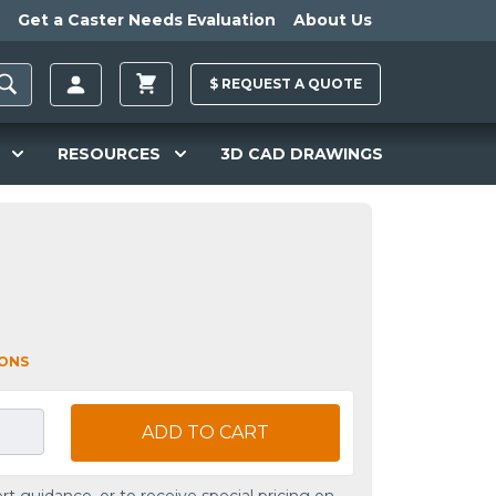
Get a Caster Needs Evaluation
About Us
$
REQUEST A
QUOTE
RESOURCES
3D CAD DRAWINGS
IONS
ADD TO CART