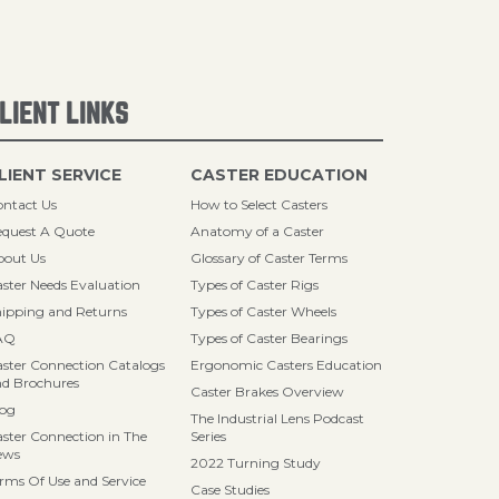
LIENT LINKS
LIENT SERVICE
CASTER EDUCATION
ntact Us
How to Select Casters
quest A Quote
Anatomy of a Caster
bout Us
Glossary of Caster Terms
ster Needs Evaluation
Types of Caster Rigs
ipping and Returns
Types of Caster Wheels
AQ
Types of Caster Bearings
ster Connection Catalogs
Ergonomic Casters Education
d Brochures
Caster Brakes Overview
log
The Industrial Lens Podcast
ster Connection in The
Series
ews
2022 Turning Study
rms Of Use and Service
Case Studies