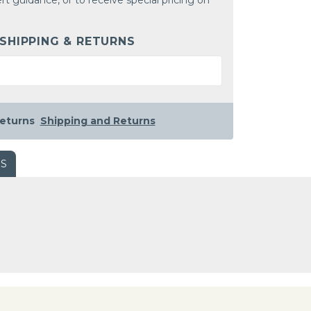
rt guidance, or to receive special pricing on
 SHIPPING & RETURNS
eturns
Shipping and Returns
WS