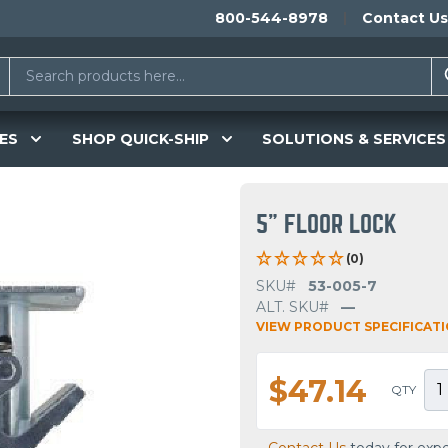
800-544-8978
Contact Us
ES
SHOP QUICK-SHIP
SOLUTIONS & SERVICES
5" FLOOR LOCK
(0)
SKU#
53-005-7
ALT. SKU#
—
VIEW PRODUCT SPECIFICAT
$47.14
QTY