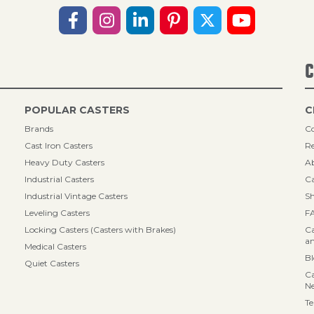
C
POPULAR CASTERS
C
Brands
Co
Cast Iron Casters
Re
Heavy Duty Casters
A
Industrial Casters
Ca
Industrial Vintage Casters
Sh
Leveling Casters
F
Locking Casters (Casters with Brakes)
Ca
an
Medical Casters
B
Quiet Casters
Ca
N
Te