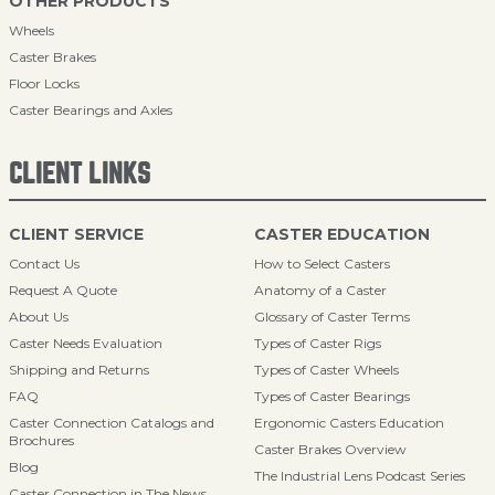
OTHER PRODUCTS
Wheels
Caster Brakes
Floor Locks
Caster Bearings and Axles
CLIENT LINKS
CLIENT SERVICE
CASTER EDUCATION
Contact Us
How to Select Casters
Request A Quote
Anatomy of a Caster
About Us
Glossary of Caster Terms
Caster Needs Evaluation
Types of Caster Rigs
Shipping and Returns
Types of Caster Wheels
FAQ
Types of Caster Bearings
Caster Connection Catalogs and
Ergonomic Casters Education
Brochures
Caster Brakes Overview
Blog
The Industrial Lens Podcast Series
Caster Connection in The News