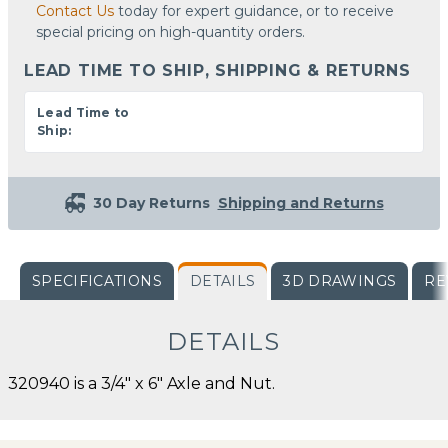
Contact Us
today for expert guidance, or to receive
special pricing on high-quantity orders.
LEAD TIME TO SHIP, SHIPPING & RETURNS
Lead Time to
Ship:
30 Day Returns
Shipping and Returns
SPECIFICATIONS
DETAILS
3D DRAWINGS
RE
DETAILS
320940 is a 3/4" x 6" Axle and Nut.