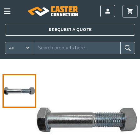
$
REQUEST A
QUOTE