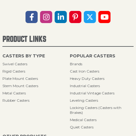
PRODUCT LINKS
CASTERS BY TYPE
POPULAR CASTERS
Swivel Casters
Brands
Rigid Casters
Cast Iron Casters
Plate Mount Casters
Heavy Duty Casters
Stem Mount Casters
Industrial Casters
Metal Casters
Industrial Vintage Casters
Rubber Casters
Leveling Casters
Locking Casters (Casters with
Brakes)
Medical Casters
Quiet Casters