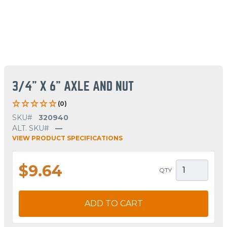
3/4" X 6" AXLE AND NUT
(0)
SKU#
320940
ALT. SKU#
—
VIEW PRODUCT SPECIFICATIONS
$9.64
QTY
ADD TO CART